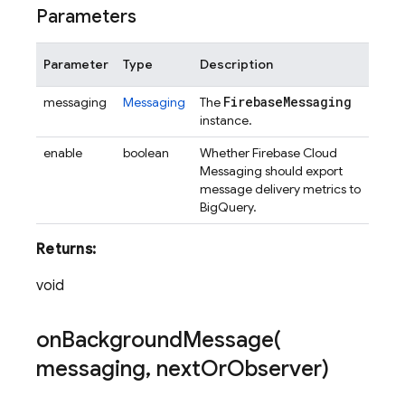
Parameters
Parameter
Type
Description
Firebase
Messaging
messaging
Messaging
The
instance.
enable
boolean
Whether Firebase Cloud
Messaging should export
message delivery metrics to
BigQuery.
Returns:
void
onBackgroundMessage(
messaging
,
next
Or
Observer)