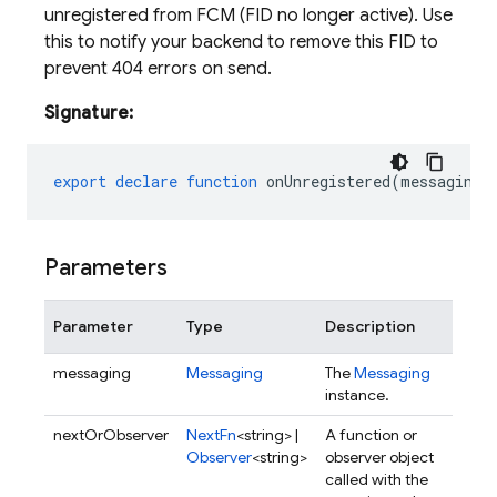
unregistered from FCM (FID no longer active). Use
this to notify your backend to remove this FID to
prevent 404 errors on send.
Signature:
export
declare
function
onUnregistered
(
messaging
:
Parameters
Parameter
Type
Description
messaging
Messaging
The
Messaging
instance.
nextOrObserver
NextFn
<string> |
A function or
Observer
<string>
observer object
called with the