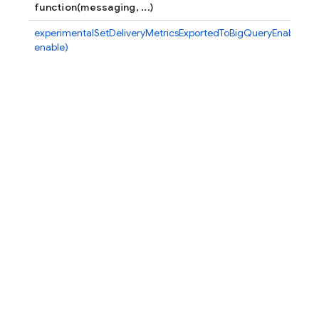
function(messaging, ...)
experimentalSetDeliveryMetricsExportedToBigQueryEnabled(m
enable)