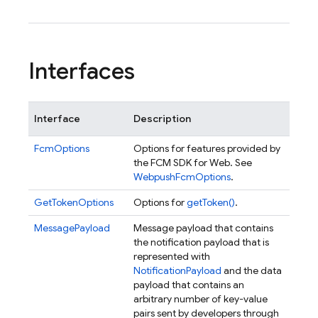
Interfaces
Interface
Description
FcmOptions
Options for features provided by
the FCM SDK for Web. See
WebpushFcmOptions
.
GetTokenOptions
Options for
getToken()
.
MessagePayload
Message payload that contains
the notification payload that is
represented with
NotificationPayload
and the data
payload that contains an
arbitrary number of key-value
pairs sent by developers through