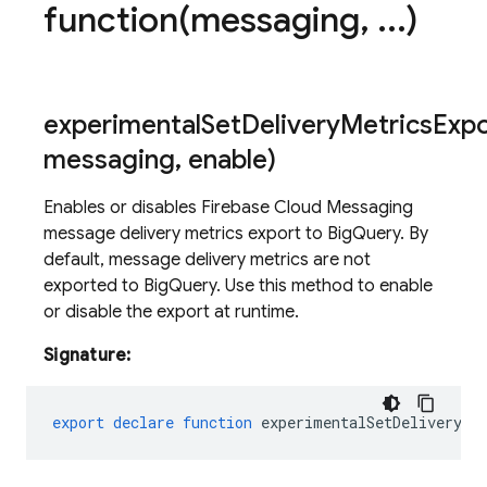
function(
messaging
,
.
.
.
)
experimentalSetDeliveryMetricsExp
messaging
,
enable)
Enables or disables Firebase Cloud Messaging
message delivery metrics export to BigQuery. By
default, message delivery metrics are not
exported to BigQuery. Use this method to enable
or disable the export at runtime.
Signature:
export
declare
function
experimentalSetDeliveryMe