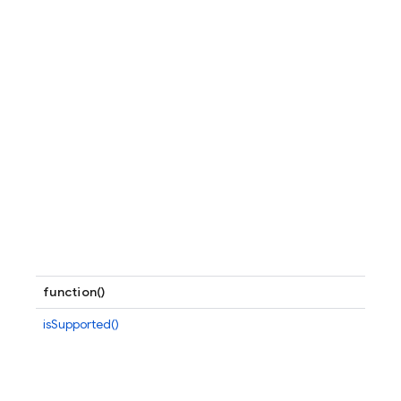
function()
isSupported()