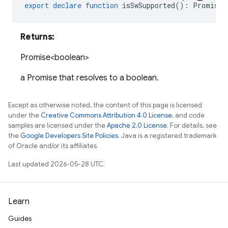
export
declare
function
isSwSupported
()
:
Promise<
Returns:
Promise<boolean>
a Promise that resolves to a boolean.
Except as otherwise noted, the content of this page is licensed
under the
Creative Commons Attribution 4.0 License
, and code
samples are licensed under the
Apache 2.0 License
. For details, see
the
Google Developers Site Policies
. Java is a registered trademark
of Oracle and/or its affiliates.
Last updated 2026-05-28 UTC.
Learn
Guides