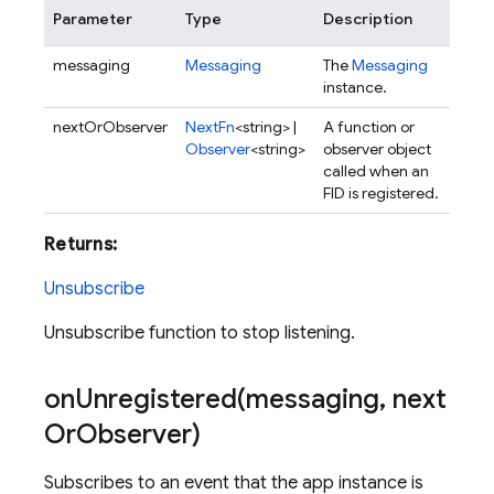
Parameter
Type
Description
messaging
Messaging
The
Messaging
instance.
nextOrObserver
NextFn
<string> |
A function or
Observer
<string>
observer object
called when an
FID is registered.
Returns:
Unsubscribe
Unsubscribe function to stop listening.
onUnregistered(
messaging
,
next
Or
Observer)
Subscribes to an event that the app instance is