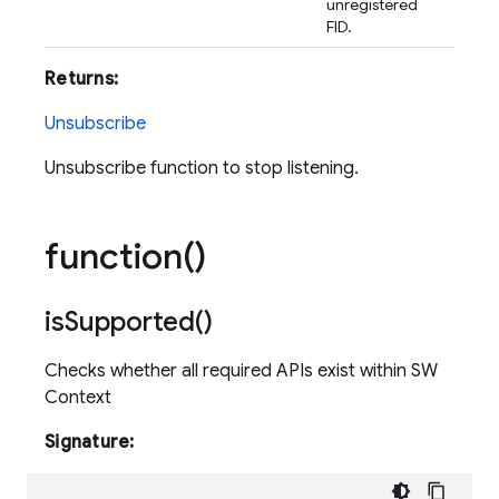
unregistered
FID.
Returns:
Unsubscribe
Unsubscribe function to stop listening.
function(
)
is
Supported(
)
Checks whether all required APIs exist within SW
Context
Signature: