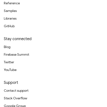
Reference
Samples
Libraries
GitHub
Stay connected
Blog
Firebase Summit
Twitter
YouTube
Support
Contact support
Stack Overflow
Google Group