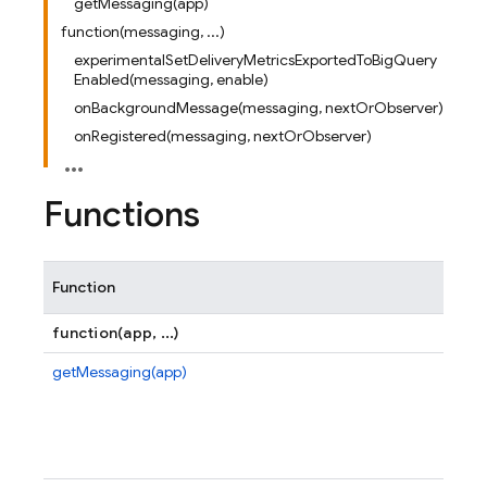
getMessaging(app)
function(messaging, ...)
experimentalSetDeliveryMetricsExportedToBigQuery
Enabled(messaging, enable)
onBackgroundMessage(messaging, nextOrObserver)
onRegistered(messaging, nextOrObserver)
Functions
Function
function(app, ...)
getMessaging(app)