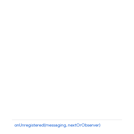
onUnregistered(messaging, nextOrObserver)