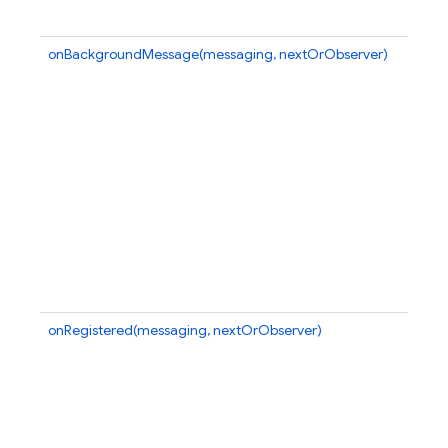
onBackgroundMessage(messaging, nextOrObserver)
onRegistered(messaging, nextOrObserver)