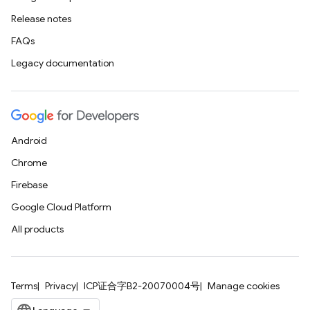
Release notes
FAQs
Legacy documentation
Android
Chrome
Firebase
Google Cloud Platform
All products
Terms
Privacy
ICP证合字B2-20070004号
Manage cookies