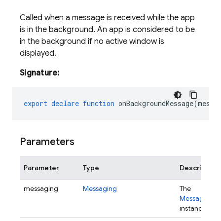
Called when a message is received while the app
is in the background. An app is considered to be
in the background if no active window is
displayed.
Signature:
export
declare
function
onBackgroundMessage
(
messa
Parameters
Parameter
Type
Description
messaging
Messaging
The
Messaging
instance.