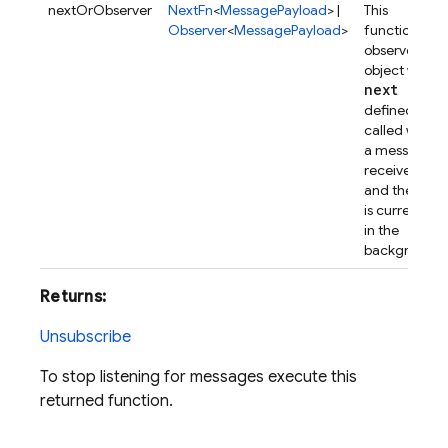
nextOrObserver
NextFn
<
MessagePayload
> |
This
Observer
<
MessagePayload
>
function, or
observer
object with
next
defined, is
called when
a message is
received
and the app
is currently
in the
background.
Returns:
Unsubscribe
To stop listening for messages execute this
returned function.