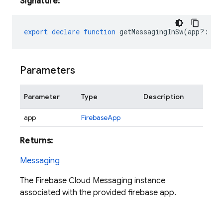
Signature:
export
declare
function
getMessagingInSw
(
app?
:
Fi
Parameters
Parameter
Type
Description
app
FirebaseApp
Returns:
Messaging
The Firebase Cloud Messaging instance
associated with the provided firebase app.