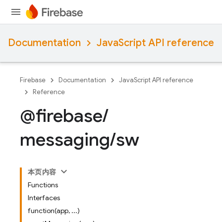
Documentation
JavaScript API reference
Firebase
Documentation
JavaScript API reference
Reference
@firebase
/
messaging
/
sw
本页内容
Functions
Interfaces
function(app, ...)