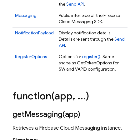
the
Send API
.
Messaging
Public interface of the Firebase
Cloud Messaging SDK.
NotificationPayload
Display notification details.
Details are sent through the
Send
API
.
RegisterOptions
Options for
register()
. Same
shape as GetTokenOptions for
SW and VAPID configuration.
function(
app
,
.
.
.
)
getMessaging(
app)
Retrieves a Firebase Cloud Messaging instance.