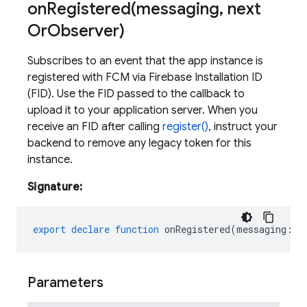
onRegistered(
messaging
,
next
Or
Observer)
Subscribes to an event that the app instance is
registered with FCM via Firebase Installation ID
(FID). Use the FID passed to the callback to
upload it to your application server. When you
receive an FID after calling
register()
, instruct your
backend to remove any legacy token for this
instance.
Signature:
export
declare
function
onRegistered
(
messaging
:
M
Parameters