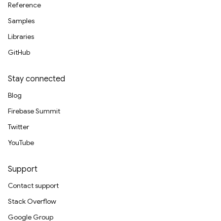
Reference
Samples
Libraries
GitHub
Stay connected
Blog
Firebase Summit
Twitter
YouTube
Support
Contact support
Stack Overflow
Google Group