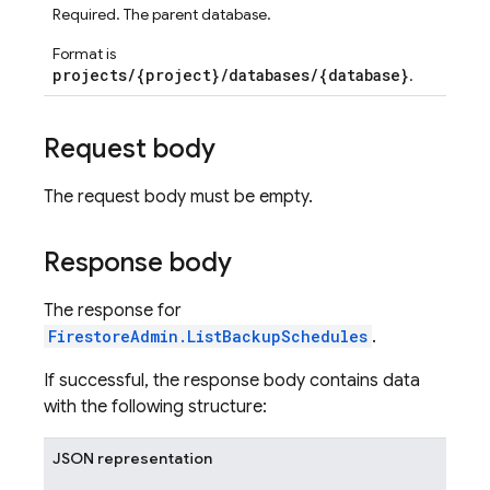
Required. The parent database.
Format is
projects/{project}/databases/{database}
.
Request body
The request body must be empty.
Response body
The response for
FirestoreAdmin.ListBackupSchedules
.
If successful, the response body contains data
with the following structure:
JSON representation