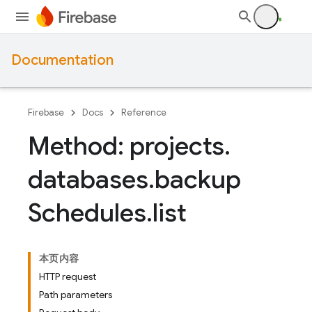
Documentation
Firebase
Docs
Reference
Method: projects
.
databases
.
backup
Schedules
.
list
本页内容
HTTP request
Path parameters