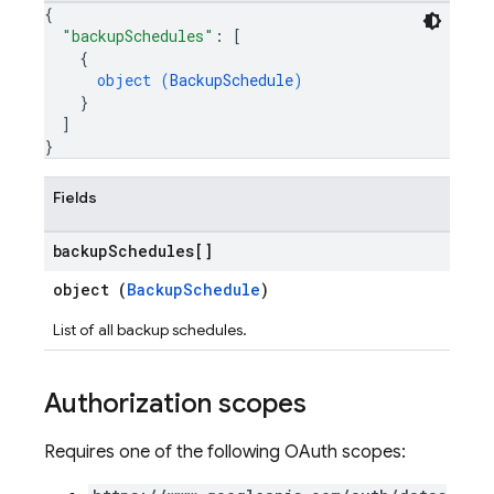
{
"backupSchedules"
: 
[
{
object (
BackupSchedule
)
}
]
}
Fields
backup
Schedules[]
object (
BackupSchedule
)
List of all backup schedules.
Authorization scopes
Requires one of the following OAuth scopes: