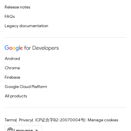
Release notes
FAQs
Legacy documentation
Android
Chrome
Firebase
Google Cloud Platform
All products
Terms
Privacy
ICP证合字B2-20070004号
Manage cookies