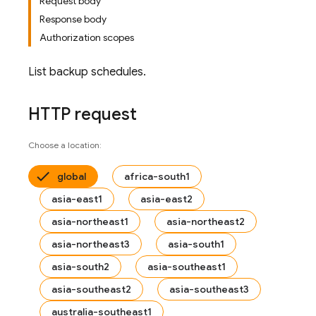
Request body
Response body
Authorization scopes
List backup schedules.
HTTP request
Choose a location:
global
africa-south1
asia-east1
asia-east2
asia-northeast1
asia-northeast2
asia-northeast3
asia-south1
asia-south2
asia-southeast1
asia-southeast2
asia-southeast3
australia-southeast1