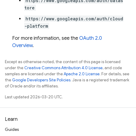
https://www.googleapis.com/auth/datas
tore
https://www.googleapis.com/auth/cloud
-platform
For more information, see the
OAuth 2.0
Overview
.
Except as otherwise noted, the content of this page is licensed
under the
Creative Commons Attribution 4.0 License
, and code
samples are licensed under the
Apache 2.0 License
. For details, see
the
Google Developers Site Policies
. Java is a registered trademark
of Oracle and/or its affiliates.
Last updated 2026-03-20 UTC.
Learn
Guides