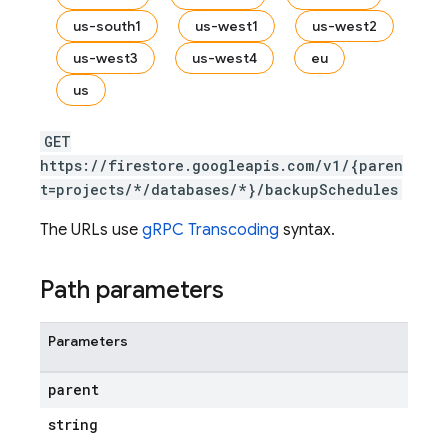
us-south1
us-west1
us-west2
us-west3
us-west4
eu
s.fields
us
ps.indexes
GET
https://firestore.googleapis.com/v1/{paren
t=projects/*/databases/*}/backupSchedules
The URLs use
gRPC Transcoding
syntax.
Path parameters
Parameters
parent
string