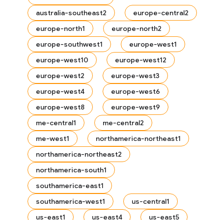
australia-southeast2
europe-central2
europe-north1
europe-north2
europe-southwest1
europe-west1
europe-west10
europe-west12
europe-west2
europe-west3
europe-west4
europe-west6
europe-west8
europe-west9
me-central1
me-central2
me-west1
northamerica-northeast1
northamerica-northeast2
northamerica-south1
es
southamerica-east1
southamerica-west1
us-central1
us-east1
us-east4
us-east5