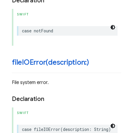
Declaration
SWIFT
case
notFound
fileIOError(
description:)
File system error.
Declaration
SWIFT
case
fileIOError
(
description
:
String
)