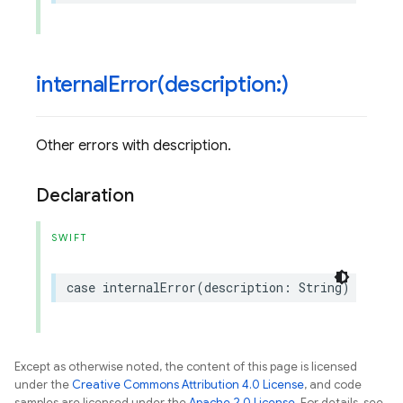
internalError(
description:)
Other errors with description.
Declaration
SWIFT
case
internalError
(
description
:
String
)
Except as otherwise noted, the content of this page is licensed
under the
Creative Commons Attribution 4.0 License
, and code
samples are licensed under the
Apache 2.0 License
. For details, see