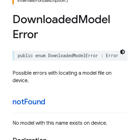
internalError(description:)
Downloaded
Model
Error
public
enum
DownloadedModelError
:
Error
Possible errors with locating a model file on
device.
not
Found
No model with this name exists on device.