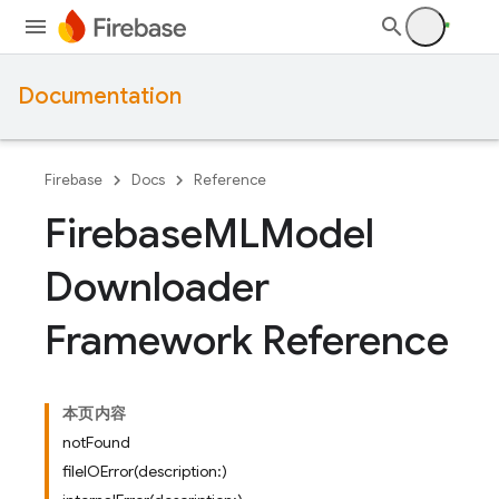
Documentation
Firebase
Docs
Reference
Firebase
MLModel
Downloader
Framework Reference
本页内容
notFound
fileIOError(description:)