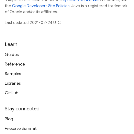
the
Google Developers Site Policies
. Java is a registered trademark
of Oracle and/or its affiliates.
Last updated 2021-02-24 UTC.
Learn
Guides
Reference
Samples
Libraries
GitHub
Stay connected
Blog
Firebase Summit