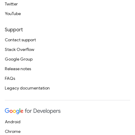
Twitter
YouTube
Support
Contact support
Stack Overflow
Google Group
Release notes
FAQs
Legacy documentation
Android
Chrome