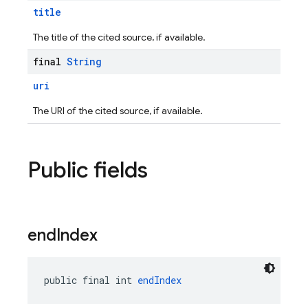
title
The title of the cited source, if available.
final
String
uri
The URI of the cited source, if available.
Public fields
end
Index
public final int 
endIndex