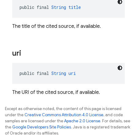
public final 
String
title
The title of the cited source, if available.
uri
public final 
String
uri
The URI of the cited source, if available.
Except as otherwise noted, the content of this page is licensed
under the
Creative Commons Attribution 4.0 License
, and code
samples are licensed under the
Apache 2.0 License
. For details, see
the
Google Developers Site Policies
. Java is a registered trademark
of Oracle and/or its affiliates.