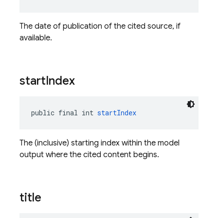
The date of publication of the cited source, if
available.
start
Index
public final int 
startIndex
The (inclusive) starting index within the model
output where the cited content begins.
title