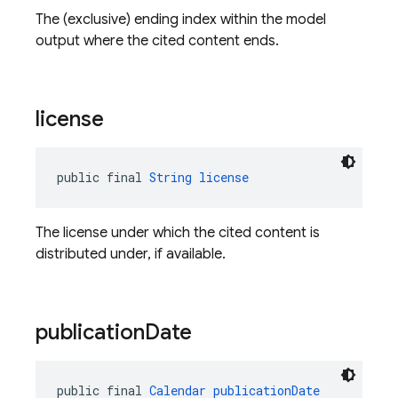
The (exclusive) ending index within the model
output where the cited content ends.
license
public final 
String
license
The license under which the cited content is
distributed under, if available.
publication
Date
public final 
Calendar
publicationDate