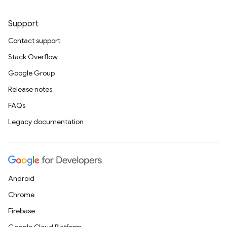
Support
Contact support
Stack Overflow
Google Group
Release notes
FAQs
Legacy documentation
Android
Chrome
Firebase