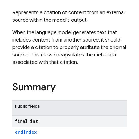
Represents a citation of content from an external
source within the model's output.
When the language model generates text that
includes content from another source, it should
provide a citation to properly attribute the original
source. This class encapsulates the metadata
associated with that citation.
Summary
Public fields
final int
endIndex