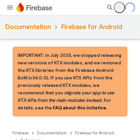
Documentation
Firebase for Android
IMPORTANT: In July 2025, we stopped releasing
new versions of KTX modules, and we removed
the KTX libraries from the Firebase Android
BoM (v34.0.0). If you use KTX APIs from the
previously released KTX modules, we
recommend that you
migrate your app to use
KTX APIs from the main modules instead
. For
details, see the
FAQ about this initiative
.
Firebase
Documentation
Firebase for Android