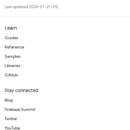
Last updated 2025-07-21 UTC.
Learn
Guides
Reference
Samples
Libraries
GitHub
Stay connected
Blog
Firebase Summit
Twitter
YouTube