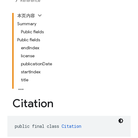
Reference
本页内容
Summary
Public fields
Public fields
endIndex
license
publicationDate
startIndex
title
Citation
public final class 
Citation