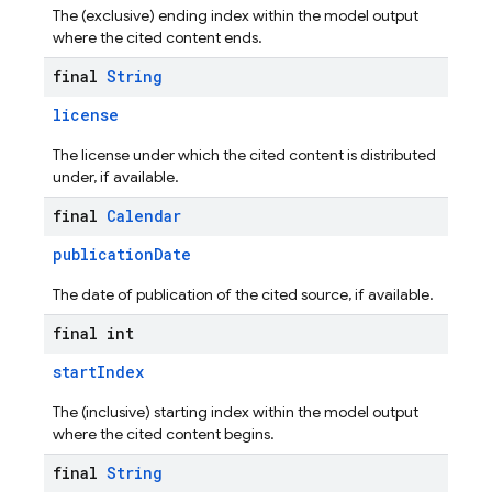
The (exclusive) ending index within the model output
where the cited content ends.
final
String
license
The license under which the cited content is distributed
under, if available.
final
Calendar
publicationDate
The date of publication of the cited source, if available.
final int
startIndex
The (inclusive) starting index within the model output
where the cited content begins.
final
String