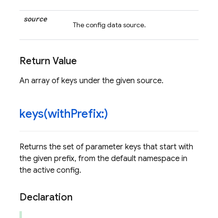
source
The config data source.
Return Value
An array of keys under the given source.
keys(
with
Prefix:)
Returns the set of parameter keys that start with
the given prefix, from the default namespace in
the active config.
Declaration