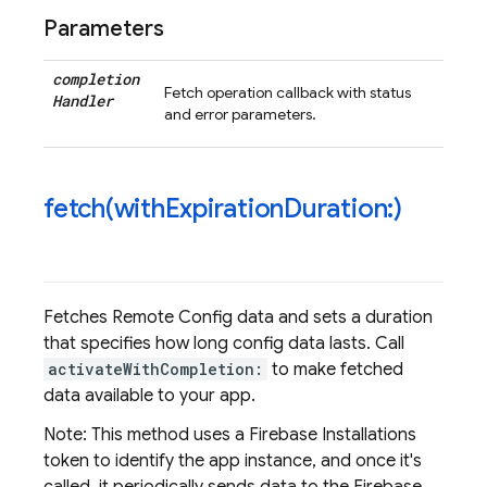
Parameters
completion
Fetch operation callback with status
Handler
and error parameters.
fetch(
with
Expiration
Duration:)
Fetches Remote Config data and sets a duration
that specifies how long config data lasts. Call
activateWithCompletion:
to make fetched
data available to your app.
Note: This method uses a Firebase Installations
token to identify the app instance, and once it's