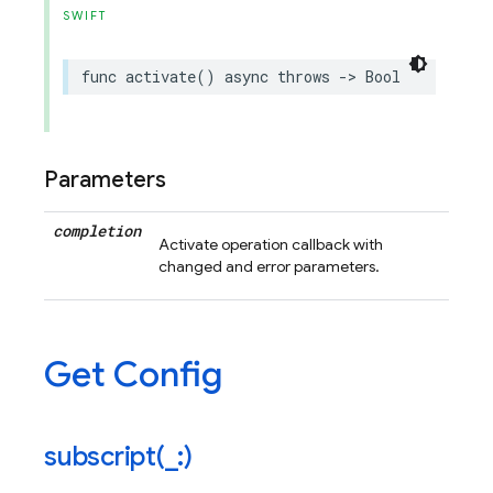
SWIFT
func
activate
()
async
throws
->
Bool
Parameters
completion
Activate operation callback with
changed and error parameters.
Get Config
subscript(
_
:)