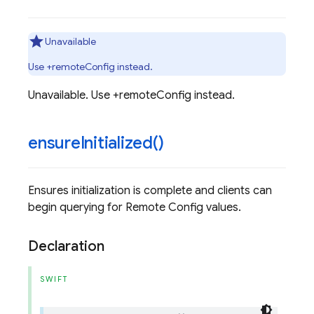
Unavailable
Use +remoteConfig instead.
Unavailable. Use +remoteConfig instead.
ensure
Initialized(
)
Ensures initialization is complete and clients can
begin querying for Remote Config values.
Declaration
SWIFT