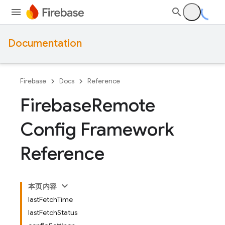
Documentation
Firebase
Docs
Reference
Firebase
Remote
Config Framework
Reference
本页内容
lastFetchTime
lastFetchStatus