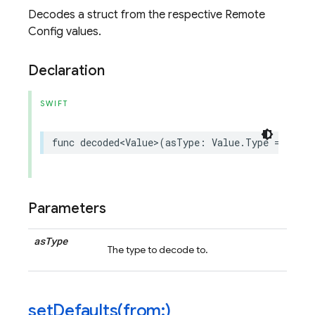
Decodes a struct from the respective Remote
Config values.
Declaration
SWIFT
func
decoded
<
Value
>
(
asType
:
Value
.
Type
=
Value
Parameters
as
Type
The type to decode to.
setDefaults(
from:)