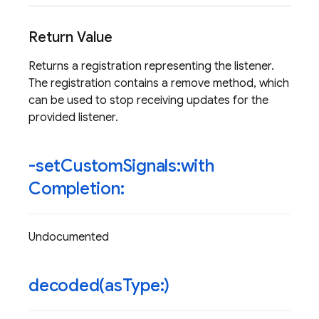
Return Value
Returns a registration representing the listener.
The registration contains a remove method, which
can be used to stop receiving updates for the
provided listener.
-set
Custom
Signals:with
Completion:
Undocumented
decoded(
as
Type:)