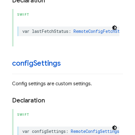
Declaration
SWIFT
var
lastFetchStatus
:
RemoteConfigFetchStatus
{
config
Settings
Config settings are custom settings.
Declaration
SWIFT
var
configSettings
:
RemoteConfigSettings
{
get