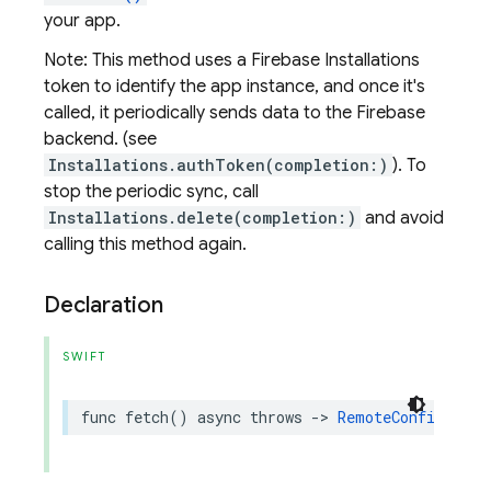
your app.
Note: This method uses a Firebase Installations
token to identify the app instance, and once it's
called, it periodically sends data to the Firebase
backend. (see
Installations.authToken(completion:)
). To
stop the periodic sync, call
Installations.delete(completion:)
and avoid
calling this method again.
Declaration
SWIFT
func
fetch
()
async
throws
->
RemoteConfigFetch