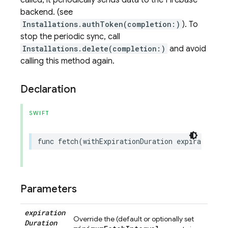
called, it periodically sends data to the Firebase
backend. (see
Installations.authToken(completion:)
). To
stop the periodic sync, call
Installations.delete(completion:)
and avoid
calling this method again.
Declaration
SWIFT
func
fetch
(
withExpirationDuration
expirationDu
Parameters
expiration
Override the (default or optionally set
Duration