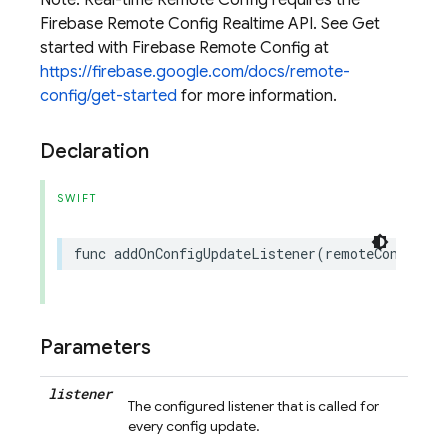
Note: Real-time Remote Config requires the
Firebase Remote Config Realtime API. See Get
started with Firebase Remote Config at
https://firebase.google.com/docs/remote-
config/get-started
for more information.
Declaration
SWIFT
func
addOnConfigUpdateListener
(
remoteConfigUpd
Parameters
listener
The configured listener that is called for
every config update.