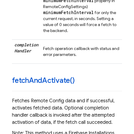
minimumFetchInterval
property in
RemoteConfigSettings)
minimumFetchInterval
for only the
current request, in seconds. Setting a
value of 0 seconds will force a fetch to
the backend.
completion
Fetch operation callback with status and
Handler
error parameters.
fetch
And
Activate(
)
Fetches Remote Config data and if successful,
activates fetched data. Optional completion
handler callback is invoked after the attempted
activation of data, if the fetch call succeeded.
Note: This method uses a Firebase Installations