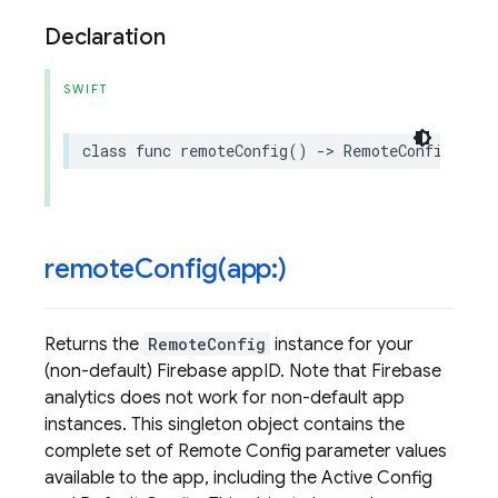
Declaration
SWIFT
class
func
remoteConfig
()
->
RemoteConfig
remoteConfig(
app:)
Returns the
RemoteConfig
instance for your
(non-default) Firebase appID. Note that Firebase
analytics does not work for non-default app
instances. This singleton object contains the
complete set of Remote Config parameter values
available to the app, including the Active Config