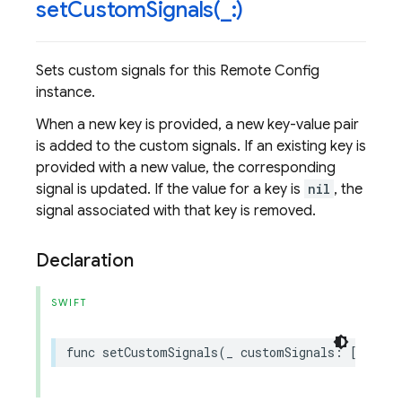
setCustomSignals(
_
:)
Sets custom signals for this Remote Config
instance.
When a new key is provided, a new key-value pair
is added to the custom signals. If an existing key is
provided with a new value, the corresponding
signal is updated. If the value for a key is
nil
, the
signal associated with that key is removed.
Declaration
SWIFT
func
setCustomSignals
(
_
customSignals
:
[
String