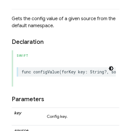
Gets the config value of a given source from the
default namespace.
Declaration
SWIFT
func
configValue
(
forKey
key
:
String
?,
source
:
Parameters
key
Config key.
source