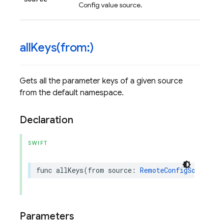
Config value source.
allKeys(
from:)
Gets all the parameter keys of a given source
from the default namespace.
Declaration
SWIFT
func
allKeys
(
from
source
:
RemoteConfigSource
)
Parameters