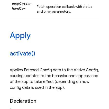
completion
Fetch operation callback with status
Handler
and error parameters.
Apply
activate(
)
Applies Fetched Config data to the Active Config,
causing updates to the behavior and appearance
of the app to take effect (depending on how
config data is used in the app).
Declaration