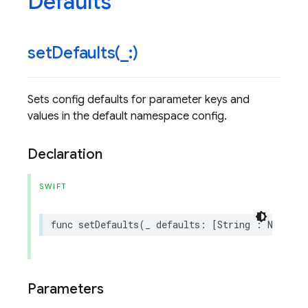
Defaults
setDefaults(
_
:)
Sets config defaults for parameter keys and
values in the default namespace config.
Declaration
SWIFT
func
setDefaults
(
_
defaults
:
[
String
:
NSObjec
Parameters