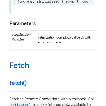
func
ensureInitialized
()
async
throws
Parameters
completion
Initialization complete callback with
Handler
error parameter.
Fetch
fetch(
)
Fetches Remote Config data with a callback. Call
activate()
to make fetched data available to