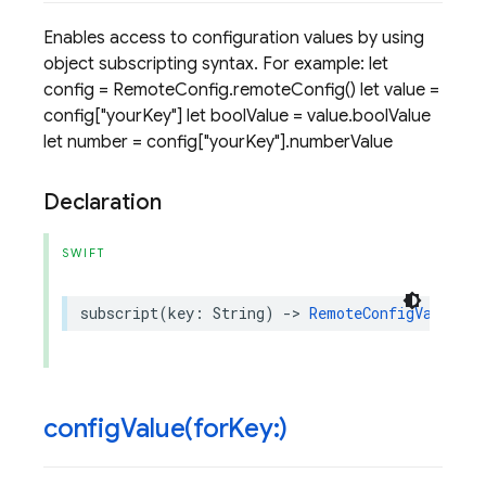
Enables access to configuration values by using
object subscripting syntax. For example: let
config = RemoteConfig.remoteConfig() let value =
config["yourKey"] let boolValue = value.boolValue
let number = config["yourKey"].numberValue
Declaration
SWIFT
subscript
(
key
:
String
)
->
RemoteConfigValue
{
configValue(
for
Key:)