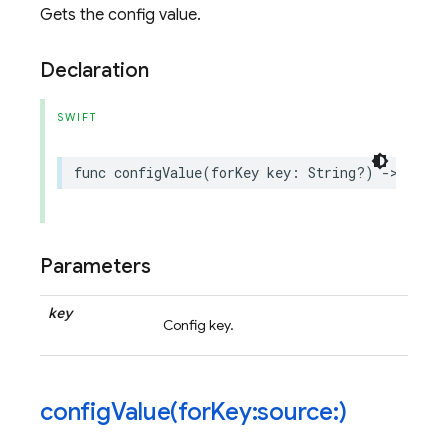
Gets the config value.
Declaration
SWIFT
func
configValue
(
forKey
key
:
String
?)
->
Remot
Parameters
key
Config key.
configValue(
for
Key:source:)