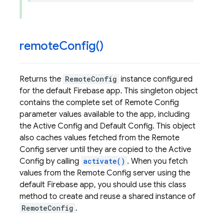
remote
Config(
)
Returns the
RemoteConfig
instance configured
for the default Firebase app. This singleton object
contains the complete set of Remote Config
parameter values available to the app, including
the Active Config and Default Config. This object
also caches values fetched from the Remote
Config server until they are copied to the Active
Config by calling
activate()
. When you fetch
values from the Remote Config server using the
default Firebase app, you should use this class
method to create and reuse a shared instance of
RemoteConfig
.