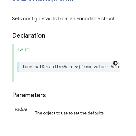
Sets config defaults from an encodable struct.
Declaration
SWIFT
func
setDefaults
<
Value
>
(
from
value
:
Value
)
thr
Parameters
value
The object to use to set the defaults.