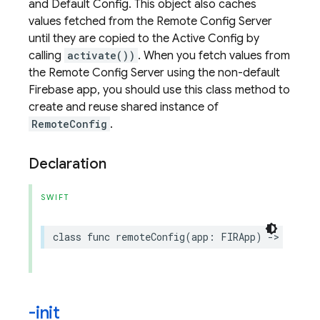
and Default Config. This object also caches
values fetched from the Remote Config Server
until they are copied to the Active Config by
calling
activate())
. When you fetch values from
the Remote Config Server using the non-default
Firebase app, you should use this class method to
create and reuse shared instance of
RemoteConfig
.
Declaration
SWIFT
class
func
remoteConfig
(
app
:
FIRApp
)
->
Remote
-init