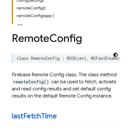
configSettings
remoteConfig()
remoteConfig(app:)
Remote
Config
class
RemoteConfig
:
NSObject
,
NSFastEnumeration
Firebase Remote Config class. The class method
remoteConfig()
can be used to fetch, activate
and read config results and set default config
results on the default Remote Config instance.
last
Fetch
Time