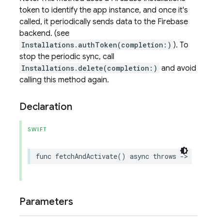
token to identify the app instance, and once it's
called, it periodically sends data to the Firebase
backend. (see
Installations.authToken(completion:)
). To
stop the periodic sync, call
Installations.delete(completion:)
and avoid
calling this method again.
Declaration
SWIFT
func
fetchAndActivate
()
async
throws
->
Remote
Parameters