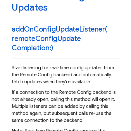
Updates
addOnConfigUpdateListener(
remote
Config
Update
Completion:)
Start listening for real-time config updates from
the Remote Config backend and automatically
fetch updates when they're available.
If a connection to the Remote Config backend is
not already open, calling this method will open it.
Multiple listeners can be added by calling this
method again, but subsequent calls re-use the
same connection to the backend.