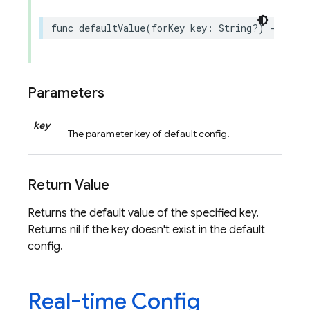
func
defaultValue
(
forKey
key
:
String
?)
->
Remo
Parameters
key
The parameter key of default config.
Return Value
Returns the default value of the specified key.
Returns nil if the key doesn't exist in the default
config.
Real-time Config