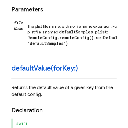
Parameters
file
The plist file name, with no file name extension. For exam
Name
defaultSamples.plist
plist file is named
:
RemoteConfig.remoteConfig().setDefaults(f
"defaultSamples")
defaultValue(
for
Key:)
Returns the default value of a given key from the
default config.
Declaration
SWIFT