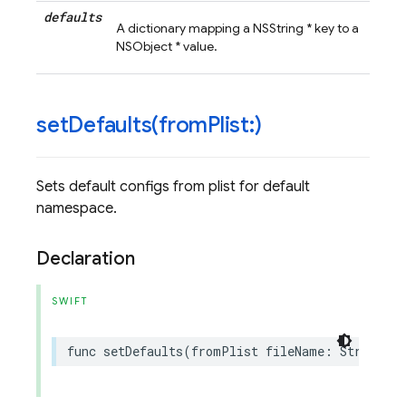
defaults
A dictionary mapping a NSString * key to a
NSObject * value.
setDefaults(
from
Plist:)
Sets default configs from plist for default
namespace.
Declaration
SWIFT
func
setDefaults
(
fromPlist
fileName
:
String
?)