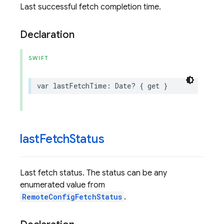
Last successful fetch completion time.
Declaration
SWIFT
var
lastFetchTime
:
Date
?
{
get
}
last
Fetch
Status
Last fetch status. The status can be any
enumerated value from
RemoteConfigFetchStatus
.