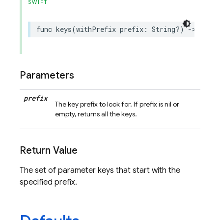
SWIFT
func
keys
(
withPrefix
prefix
:
String
?)
->
Set
<
S
Parameters
prefix
The key prefix to look for. If prefix is nil or
empty, returns all the keys.
Return Value
The set of parameter keys that start with the
specified prefix.