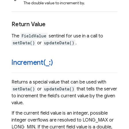
The double value to increment by.
Return Value
The
FieldValue
sentinel for use in a call to
setData()
or
updateData()
.
increment(
_
:)
Returns a special value that can be used with
setData()
or
updateData()
that tells the server
to increment the field's current value by the given
value.
If the current field value is an integer, possible
integer overflows are resolved to LONG_MAX or
LONG_MIN. If the current field value is a double,