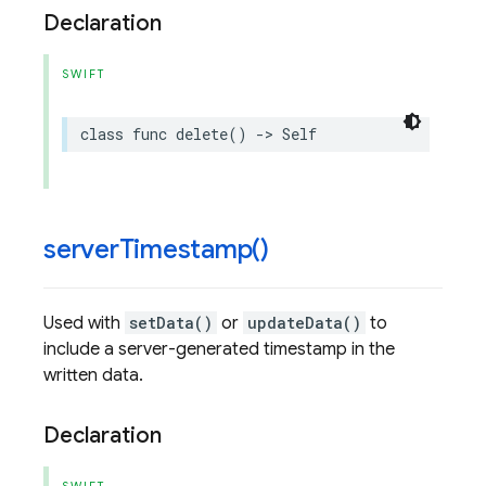
Declaration
SWIFT
class
func
delete
()
->
Self
server
Timestamp(
)
Used with
setData()
or
updateData()
to
include a server-generated timestamp in the
written data.
Declaration