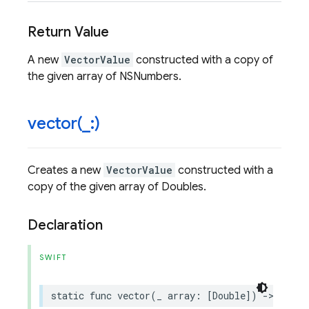
Return Value
A new
VectorValue
constructed with a copy of
the given array of NSNumbers.
vector(
_
:)
Creates a new
VectorValue
constructed with a
copy of the given array of Doubles.
Declaration
SWIFT
static
func
vector
(
_
array
:
[
Double
])
->
Vecto