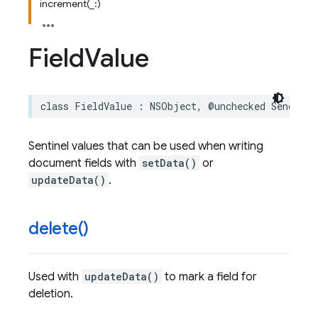
increment(_:)
Field
Value
class
FieldValue
:
NSObject
,
@unchecked
Sendable
Sentinel values that can be used when writing
document fields with
setData()
or
updateData()
.
delete(
)
Used with
updateData()
to mark a field for
deletion.