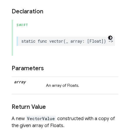
Declaration
SWIFT
static
func
vector
(
_
array
:
[
Float
])
->
Vector
Parameters
array
An array of Floats.
Return Value
A new
VectorValue
constructed with a copy of
the given array of Floats.