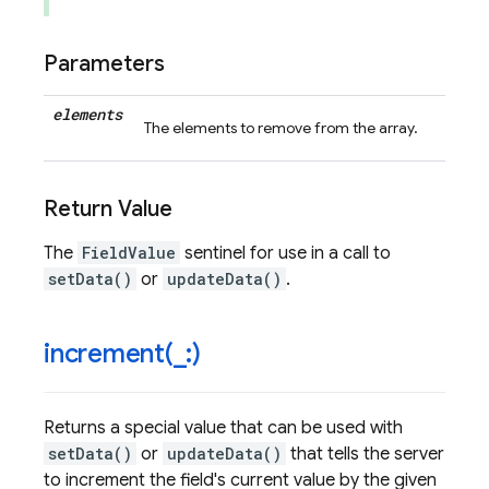
Parameters
elements
The elements to remove from the array.
Return Value
The
FieldValue
sentinel for use in a call to
setData()
or
updateData()
.
increment(
_
:)
Returns a special value that can be used with
setData()
or
updateData()
that tells the server
to increment the field's current value by the given