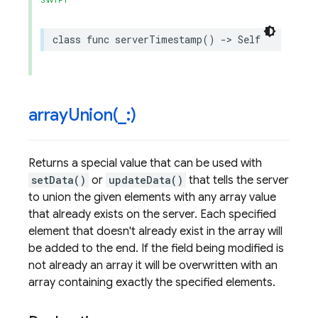
SWIFT
class
func
serverTimestamp
()
->
Self
arrayUnion(
_
:)
Returns a special value that can be used with
setData()
or
updateData()
that tells the server
to union the given elements with any array value
that already exists on the server. Each specified
element that doesn't already exist in the array will
be added to the end. If the field being modified is
not already an array it will be overwritten with an
array containing exactly the specified elements.