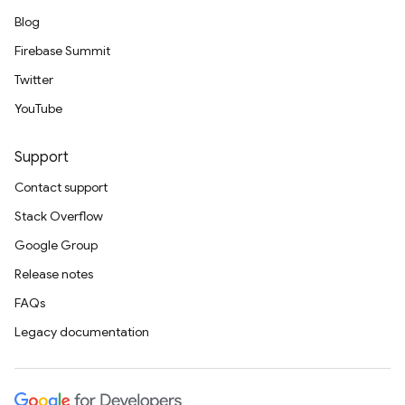
Blog
Firebase Summit
Twitter
YouTube
Support
Contact support
Stack Overflow
Google Group
Release notes
FAQs
Legacy documentation