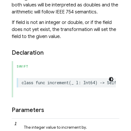
both values will be interpreted as doubles and the
arithmetic will follow IEEE 754 semantics.
If field is not an integer or double, or if the field
does not yet exist, the transformation will set the
field to the given value.
Declaration
SWIFT
class
func
increment
(
_
l
:
Int64
)
->
Self
Parameters
l
The integer value to increment by.