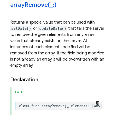
arrayRemove(
_
:)
Returns a special value that can be used with
setData()
or
updateData()
that tells the server
to remove the given elements from any array
value that already exists on the server. All
instances of each element specified will be
removed from the array. If the field being modified
is not already an array it will be overwritten with an
empty array.
Declaration
SWIFT
class
func
arrayRemove
(
_
elements
:
[
Any
])
->
S