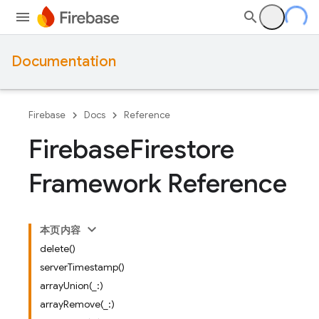
Documentation
Firebase
Docs
Reference
Firebase
Firestore
Framework Reference
本页内容
delete()
serverTimestamp()
arrayUnion(_:)
arrayRemove(_:)