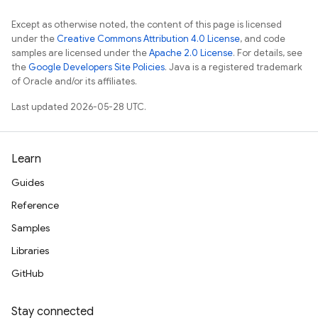
Except as otherwise noted, the content of this page is licensed
under the
Creative Commons Attribution 4.0 License
, and code
samples are licensed under the
Apache 2.0 License
. For details, see
the
Google Developers Site Policies
. Java is a registered trademark
of Oracle and/or its affiliates.
Last updated 2026-05-28 UTC.
Learn
Guides
Reference
Samples
Libraries
GitHub
Stay connected