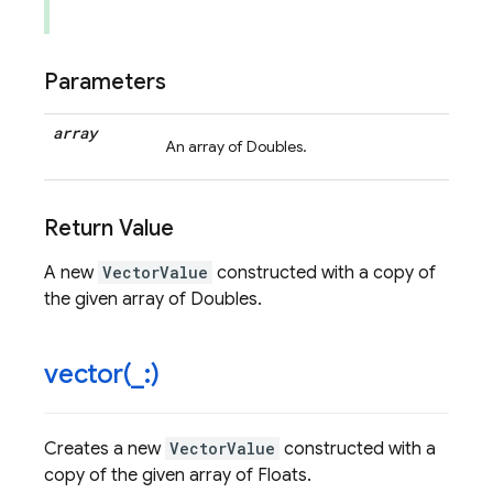
Parameters
array
An array of Doubles.
Return Value
A new
VectorValue
constructed with a copy of
the given array of Doubles.
vector(
_
:)
Creates a new
VectorValue
constructed with a
copy of the given array of Floats.