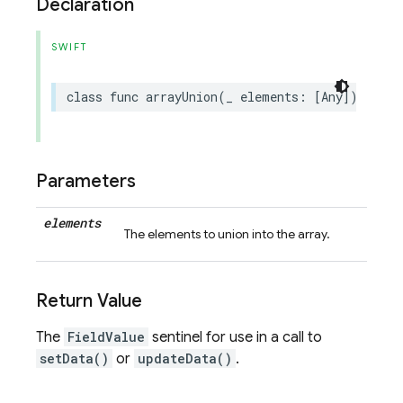
Declaration
SWIFT
class
func
arrayUnion
(
_
elements
:
[
Any
])
->
Se
Parameters
elements
The elements to union into the array.
Return Value
The
FieldValue
sentinel for use in a call to
setData()
or
updateData()
.