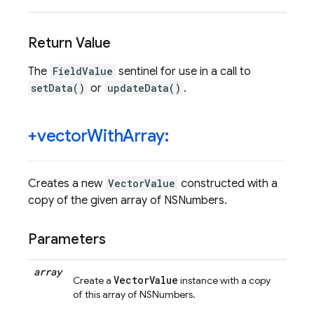
Return Value
The
FieldValue
sentinel for use in a call to
setData()
or
updateData()
.
+vector
With
Array:
Creates a new
VectorValue
constructed with a
copy of the given array of NSNumbers.
Parameters
array
VectorValue
Create a
instance with a copy
of this array of NSNumbers.