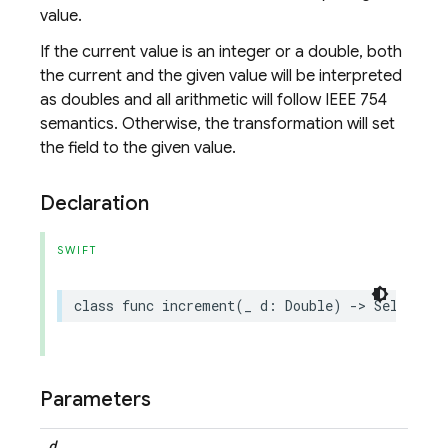
value.
If the current value is an integer or a double, both
the current and the given value will be interpreted
as doubles and all arithmetic will follow IEEE 754
semantics. Otherwise, the transformation will set
the field to the given value.
Declaration
SWIFT
class
func
increment
(
_
d
:
Double
)
->
Self
Parameters
d