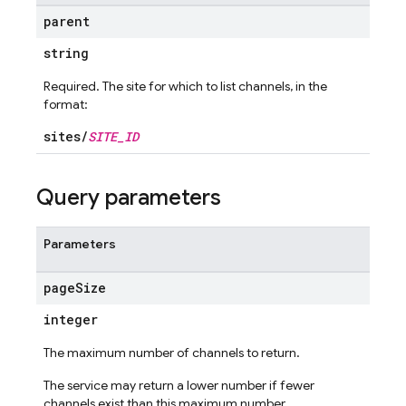
parent
string
Required. The site for which to list channels, in the
format:
sites/
SITE_ID
Query parameters
Parameters
page
Size
integer
The maximum number of channels to return.
The service may return a lower number if fewer
channels exist than this maximum number.