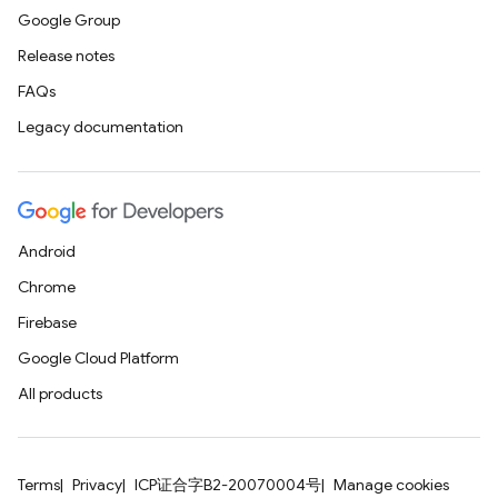
Google Group
Release notes
FAQs
Legacy documentation
Android
Chrome
Firebase
Google Cloud Platform
All products
Terms
Privacy
ICP证合字B2-20070004号
Manage cookies