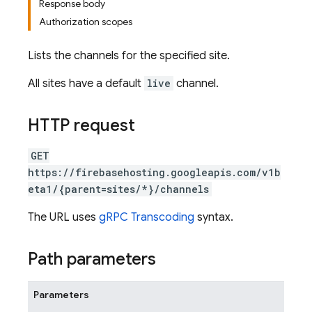
Response body
Authorization scopes
Lists the channels for the specified site.
All sites have a default
live
channel.
HTTP request
GET
https://firebasehosting.googleapis.com/v1b
eta1/{parent=sites/*}/channels
The URL uses
gRPC Transcoding
syntax.
Path parameters
Parameters