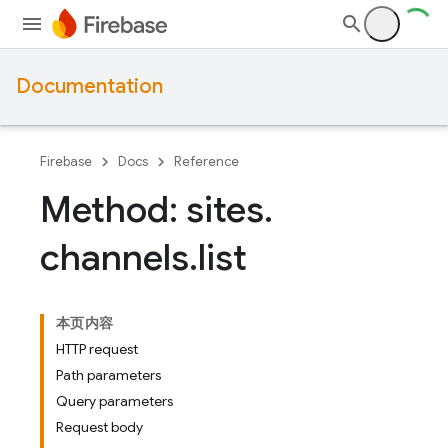
Documentation
Firebase
Docs
Reference
Method: sites
.
channels
.
list
本页内容
HTTP request
Path parameters
Query parameters
Request body