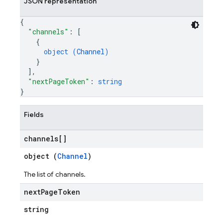
JSON representation
{
"channels"
: 
[
{
object (
Channel
)
}
]
,
"nextPageToken"
: 
string
}
Fields
channels[]
object (
Channel
)
The list of channels.
next
Page
Token
string