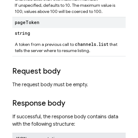
If unspecified, defaults to 10. The maximum value is
100; values above 100 will be coerced to 100.
page
Token
ations
string
channels.list
A token from a previous call to
that
tells the server where to resume listing.
Request body
The request body must be empty.
Response body
If successful, the response body contains data
with the following structure: