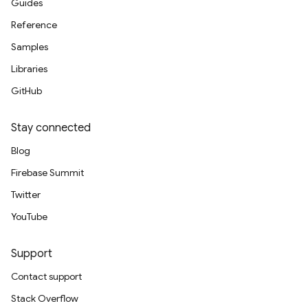
Guides
Reference
Samples
Libraries
GitHub
Stay connected
Blog
Firebase Summit
Twitter
YouTube
Support
Contact support
Stack Overflow