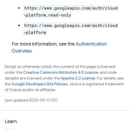
https://www.googleapis.com/auth/cloud
-platform.read-only
https://www.googleapis.com/auth/cloud
-platform
For more information, see the
Authentication
Overview
.
Except as otherwise noted, the content of this page is licensed
under the
Creative Commons Attribution 4.0 License
, and code
samples are licensed under the
Apache 2.0 License
. For details, see
the
Google Developers Site Policies
. Java is a registered trademark
of Oracle and/or its affiliates.
Last updated 2023-09-11 UTC.
Learn