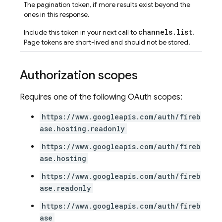
The pagination token, if more results exist beyond the
ones in this response.
channels.list
Include this token in your next call to
.
Page tokens are short-lived and should not be stored.
Authorization scopes
Requires one of the following OAuth scopes:
https://www.googleapis.com/auth/fireb
ase.hosting.readonly
https://www.googleapis.com/auth/fireb
ase.hosting
https://www.googleapis.com/auth/fireb
ase.readonly
https://www.googleapis.com/auth/fireb
ase