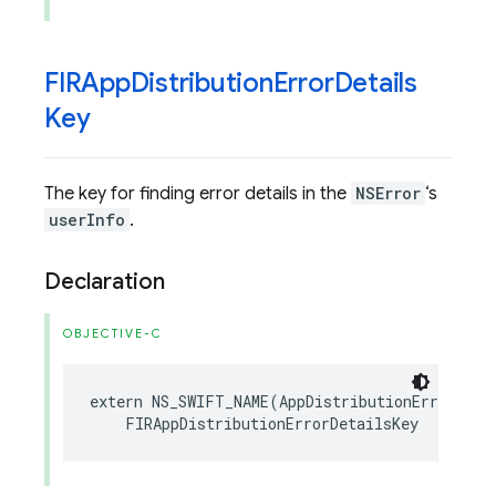
FIRApp
Distribution
Error
Details
Key
The key for finding error details in the
NSError
‘s
userInfo
.
Declaration
OBJECTIVE-C
extern
NS_SWIFT_NAME
(
AppDistributionErrorDeta
FIRAppDistributionErrorDetailsKey