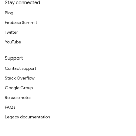
Stay connected
Blog
Firebase Summit
Twitter
YouTube
Support
Contact support
Stack Overflow
Google Group
Release notes
FAQs
Legacy documentation