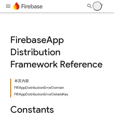
devsite/tools/jazzy/templates
Firebase
App
Distribution
Framework Reference
本页内容
FIRAppDistributionErrorDomain
FIRAppDistributionErrorDetailsKey
Constants