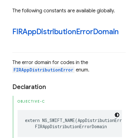
The following constants are available globally.
FIRApp
Distribution
Error
Domain
The error domain for codes in the
FIRAppDistributionError
enum.
Declaration
OBJECTIVE-C
extern
NS_SWIFT_NAME
(
AppDistributionErrorDoma
FIRAppDistributionErrorDomain