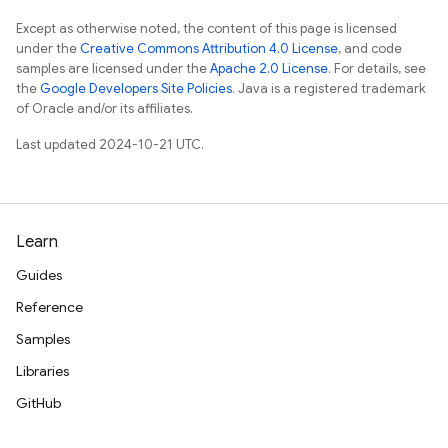
Except as otherwise noted, the content of this page is licensed
under the
Creative Commons Attribution 4.0 License
, and code
samples are licensed under the
Apache 2.0 License
. For details, see
the
Google Developers Site Policies
. Java is a registered trademark
of Oracle and/or its affiliates.
Last updated 2024-10-21 UTC.
Learn
Guides
Reference
Samples
Libraries
GitHub