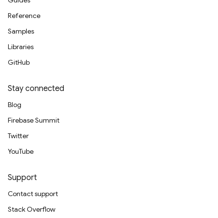
Guides
Reference
Samples
Libraries
GitHub
Stay connected
Blog
Firebase Summit
Twitter
YouTube
Support
Contact support
Stack Overflow