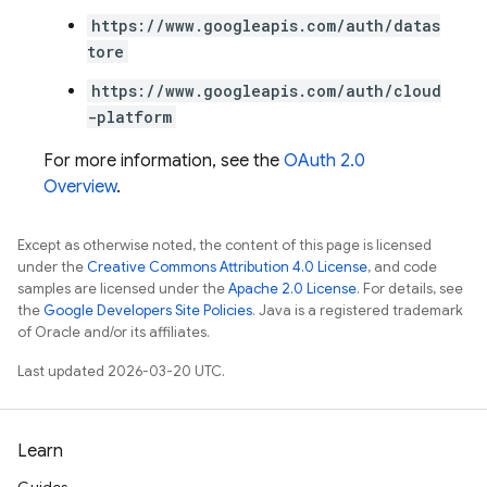
https://www.googleapis.com/auth/datas
tore
https://www.googleapis.com/auth/cloud
-platform
For more information, see the
OAuth 2.0
Overview
.
Except as otherwise noted, the content of this page is licensed
under the
Creative Commons Attribution 4.0 License
, and code
samples are licensed under the
Apache 2.0 License
. For details, see
the
Google Developers Site Policies
. Java is a registered trademark
of Oracle and/or its affiliates.
Last updated 2026-03-20 UTC.
Learn