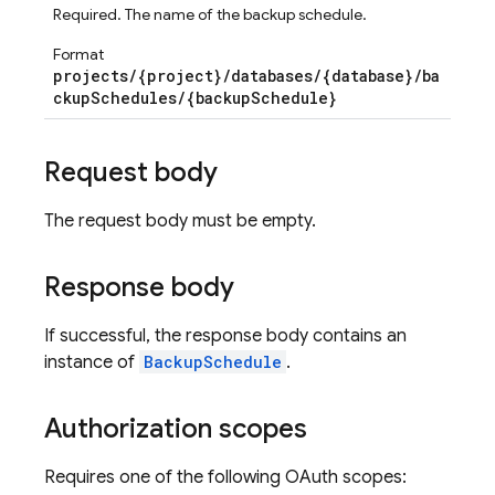
Required. The name of the backup schedule.
Format
projects/{project}/databases/{database}/ba
ckupSchedules/{backupSchedule}
Request body
The request body must be empty.
Response body
If successful, the response body contains an
instance of
BackupSchedule
.
Authorization scopes
Requires one of the following OAuth scopes: