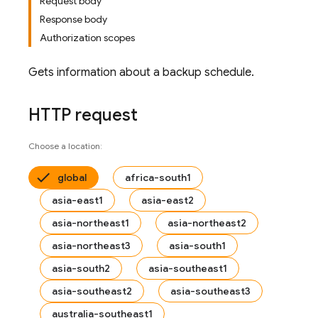
Request body
Response body
Authorization scopes
Gets information about a backup schedule.
HTTP request
Choose a location:
global
africa-south1
asia-east1
asia-east2
asia-northeast1
asia-northeast2
asia-northeast3
asia-south1
asia-south2
asia-southeast1
asia-southeast2
asia-southeast3
australia-southeast1