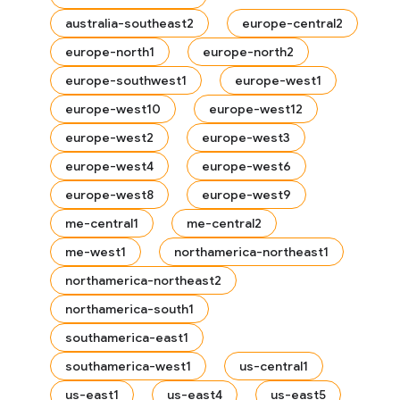
australia-southeast2
europe-central2
europe-north1
europe-north2
europe-southwest1
europe-west1
europe-west10
europe-west12
europe-west2
europe-west3
europe-west4
europe-west6
europe-west8
europe-west9
me-central1
me-central2
me-west1
northamerica-northeast1
northamerica-northeast2
northamerica-south1
es
southamerica-east1
southamerica-west1
us-central1
us-east1
us-east4
us-east5