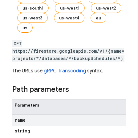
us-south1
us-west1
us-west2
us-west3
us-west4
eu
s.fields
us
ps.indexes
GET
https://firestore.googleapis.com/v1/{name=
projects/*/databases/*/backupSchedules/*}
The URLs use
gRPC Transcoding
syntax.
Path parameters
Parameters
name
string