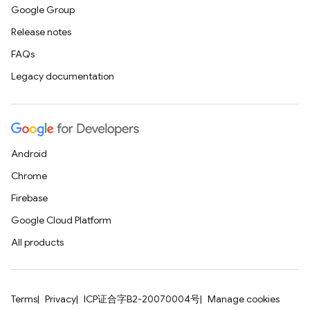
Google Group
Release notes
FAQs
Legacy documentation
Android
Chrome
Firebase
Google Cloud Platform
All products
Terms
Privacy
ICP证合字B2-20070004号
Manage cookies