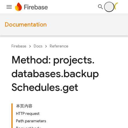
Documentation
Firebase
Docs
Reference
Method: projects
.
databases
.
backup
Schedules
.
get
本页内容
HTTP request
Path parameters