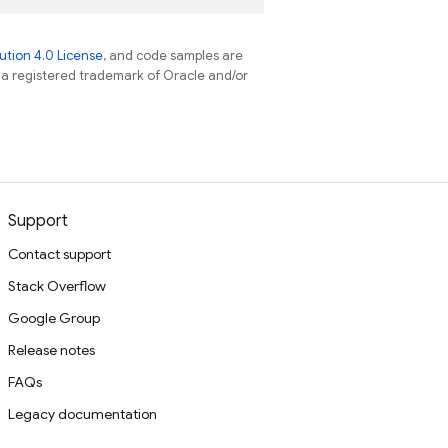
tion 4.0 License
, and code samples are
s a registered trademark of Oracle and/or
Support
Contact support
Stack Overflow
Google Group
Release notes
FAQs
Legacy documentation