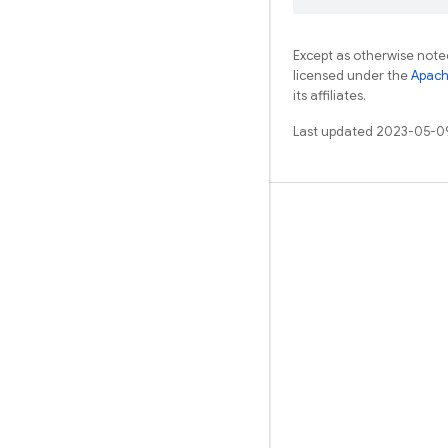
Except as otherwise noted
licensed under the
Apach
its affiliates.
Last updated 2023-05-0
Learn
Guides
Reference
Samples
Libraries
GitHub