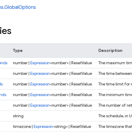
ns.GlobalOptions
ies
Type
Description
onds
number |
Expression
<number> | ResetValue
The maximum time 
number |
Expression
<number> | ResetValue
The time between 
ds
number |
Expression
<number> | ResetValue
The time limit for 
nds
number |
Expression
<number> | ResetValue
The minimum time 
number |
Expression
<number> | ResetValue
The number of retr
string
The schedule, in 
timezone |
Expression
<string> | ResetValue
The timezone that