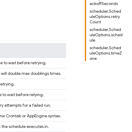
ackoffSeconds
scheduler.Sched
uleOptions.retry
Count
scheduler.Sched
uleOptions.sched
ule
scheduler.Sched
uleOptions.timeZ
one
to wait before retrying.
will double max doublings times.
retrying.
to wait before retying.
y attempts for a failed run.
Unix Crontab or AppEngine syntax.
 the schedule executes in.