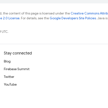
, the content of this page is licensed under the
Creative Commons Attribu
e 2.0 License
. For details, see the
Google Developers Site Policies
. Java i
9 UTC.
Stay connected
Blog
Firebase Summit
Twitter
YouTube