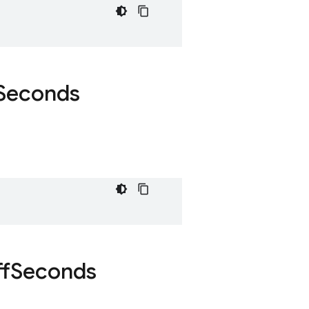
Seconds
f
Seconds