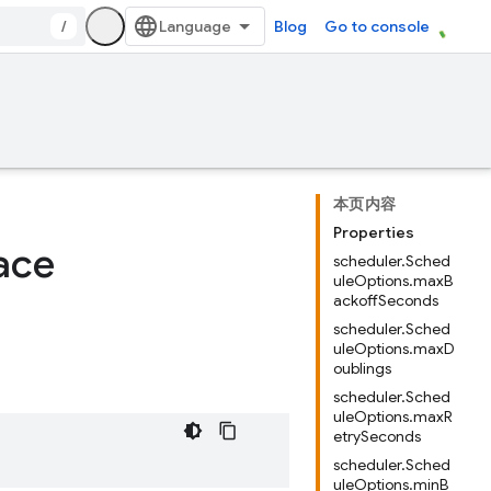
/
Blog
Go to console
本页内容
Properties
ace
scheduler.Sched
uleOptions.maxB
ackoffSeconds
scheduler.Sched
uleOptions.maxD
oublings
scheduler.Sched
uleOptions.maxR
etrySeconds
scheduler.Sched
uleOptions.minB