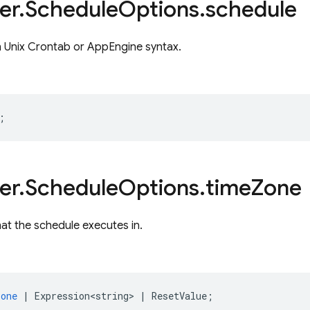
er
.
Schedule
Options
.
schedule
n Unix Crontab or AppEngine syntax.
;
er
.
Schedule
Options
.
time
Zone
at the schedule executes in.
zone
|
Expression<string>
|
ResetValue
;