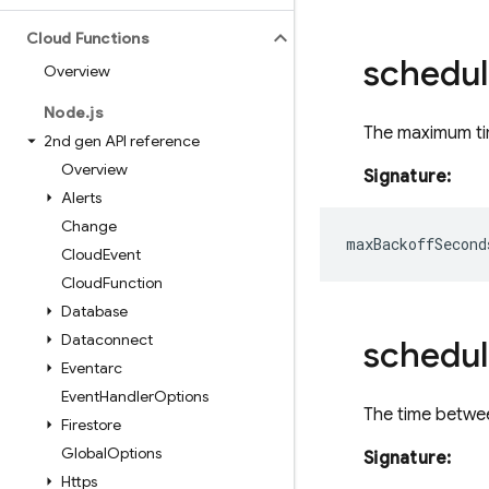
Cloud Functions
schedul
Overview
Node
.
js
The maximum tim
2nd gen API reference
Overview
Signature:
Alerts
Change
maxBackoffSecond
Cloud
Event
Cloud
Function
Database
Dataconnect
schedul
Eventarc
Event
Handler
Options
The time betwee
Firestore
Global
Options
Signature:
Https