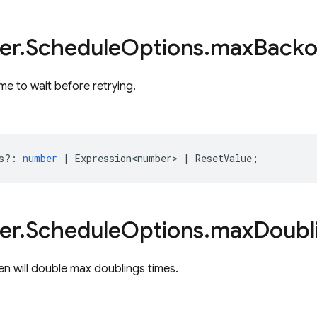
er
.
Schedule
Options
.
max
Backo
e to wait before retrying.
s?
:
number
|
Expression<number>
|
ResetValue
;
er
.
Schedule
Options
.
max
Doubl
n will double max doublings times.