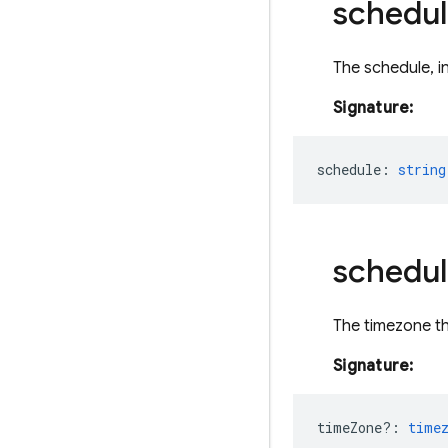
schedul
The schedule, i
Signature:
schedule
:
string
schedul
The timezone th
Signature:
timeZone?
:
time