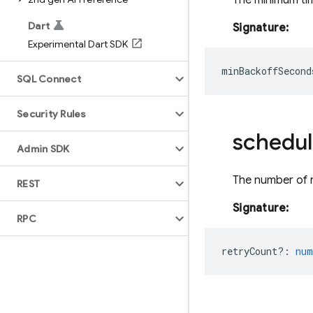
The minimum tim
Dart
Signature:
Experimental Dart SDK
minBackoffSecond
SQL Connect
Security Rules
schedul
Admin SDK
The number of r
REST
Signature:
RPC
retryCount?
:
num