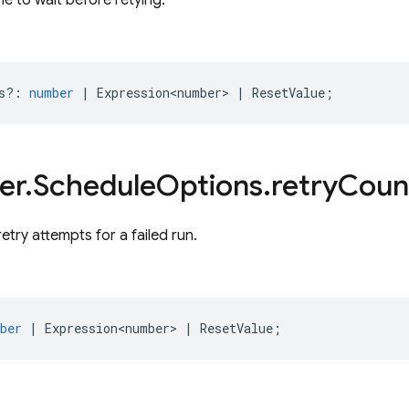
e to wait before retying.
s?
:
number
|
Expression<number>
|
ResetValue
;
er
.
Schedule
Options
.
retry
Coun
etry attempts for a failed run.
ber
|
Expression<number>
|
ResetValue
;