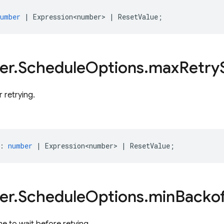
number
|
Expression<number>
|
ResetValue
;
er
.
Schedule
Options
.
max
Retry
r retrying.
:
number
|
Expression<number>
|
ResetValue
;
er
.
Schedule
Options
.
min
Backof