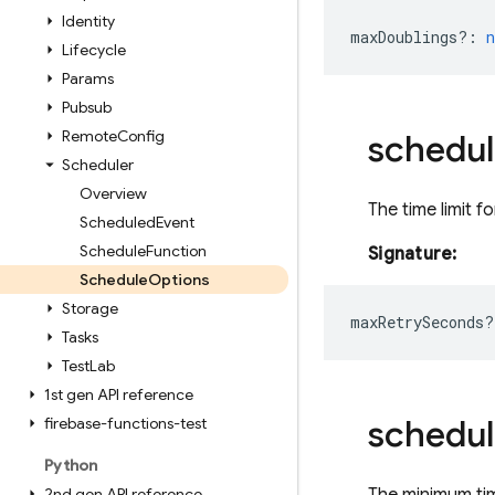
Identity
maxDoublings?
:
Lifecycle
Params
Pubsub
Remote
Config
schedul
Scheduler
Overview
The time limit fo
Scheduled
Event
Schedule
Function
Signature:
Schedule
Options
Storage
maxRetrySeconds?
Tasks
Test
Lab
1st gen API reference
schedul
firebase-functions-test
Python
2nd gen API reference