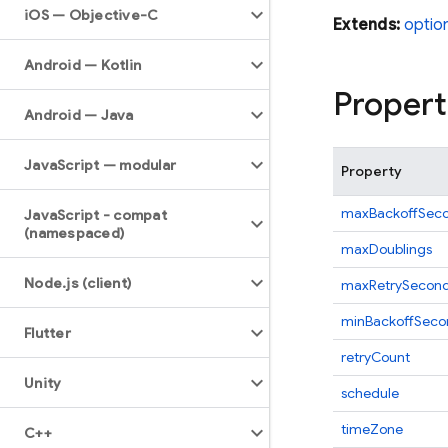
i
OS — Objective-C
Extends:
optio
Android — Kotlin
Propert
Android — Java
Java
Script — modular
Property
maxBackoffSec
Java
Script - compat
(namespaced)
maxDoublings
Node
.
js (client)
maxRetrySecon
minBackoffSeco
Flutter
retryCount
Unity
schedule
timeZone
C++