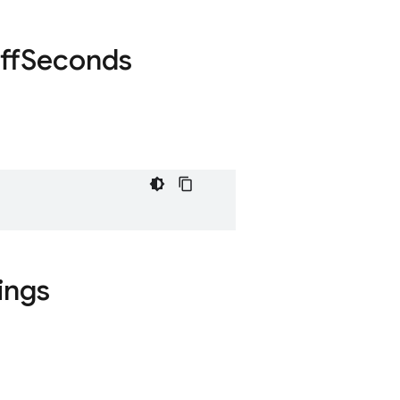
ff
Seconds
ings