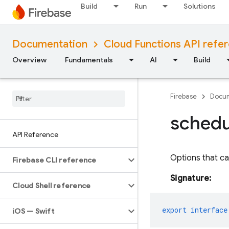
Build
Run
Solutions
Documentation
Cloud Functions API refe
Overview
Fundamentals
AI
Build
Firebase
Docum
schedu
API Reference
Options that ca
Firebase CLI reference
Signature:
Cloud Shell reference
export
interface
i
OS — Swift