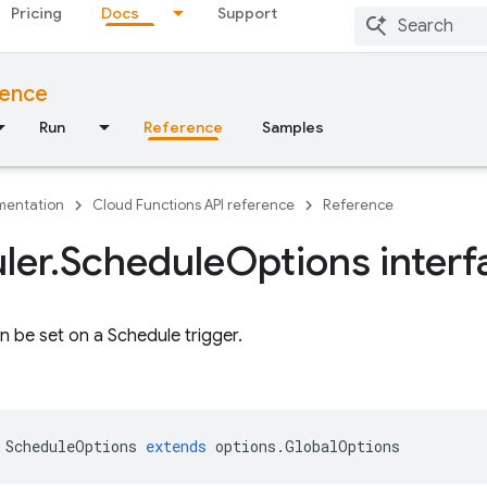
Pricing
Docs
Support
rence
Run
Reference
Samples
entation
Cloud Functions API reference
Reference
ler
.
Schedule
Options interf
n be set on a Schedule trigger.
ScheduleOptions
extends
options
.
GlobalOptions