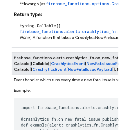
firebase_functions.options.Crashly
**kwargs
(as
Return type
:
typing.Callable
[ [
firebase_functions.alerts.crashlytics_fn.Cras
None
] A function that takes a CrashlyticsNewAnrIssueEvent
firebase_functions.alerts.crashlytics_fn.
on_new_fatal_iss
Callable
[
[
Callable
[
[
CrashlyticsEvent
[
NewFatalIssuePayloa
Callable
[
[
CrashlyticsEvent
[
NewFatalIssuePayload
]
]
,
None
]
Event handler which runs every time a new fatal issue is receive
Example:
import
firebase_functions.alerts.crashlytics_f
@crashlytics_fn
.
on_new_fatal_issue_published
()
def
example
(
alert
:
crashlytics_fn
.
CrashlyticsN