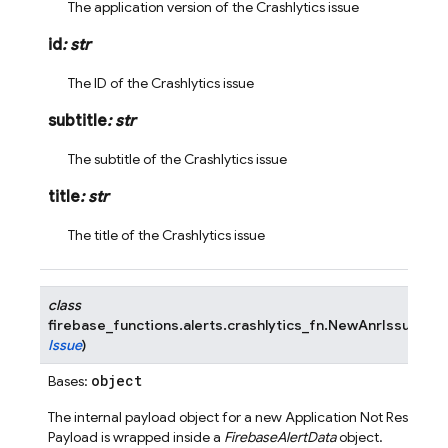
The application version of the Crashlytics issue
id
:
str
The ID of the Crashlytics issue
subtitle
:
str
The subtitle of the Crashlytics issue
title
:
str
The title of the Crashlytics issue
class
firebase_functions.alerts.crashlytics_fn.
NewAnrIssuePayl
Issue
)
object
Bases:
The internal payload object for a new Application Not Respondi
Payload is wrapped inside a
FirebaseAlertData
object.