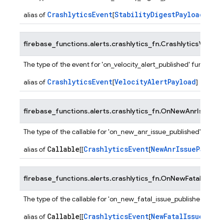
CrashlyticsEvent
StabilityDigestPayload
alias of
[
]
firebase_functions.alerts.crashlytics_fn.
CrashlyticsVeloci
The type of the event for 'on_velocity_alert_published' functions
CrashlyticsEvent
VelocityAlertPayload
alias of
[
]
firebase_functions.alerts.crashlytics_fn.
OnNewAnrIssuePu
The type of the callable for 'on_new_anr_issue_published' funct
Callable
CrashlyticsEvent
NewAnrIssuePaylo
alias of
[[
[
firebase_functions.alerts.crashlytics_fn.
OnNewFatalIssueP
The type of the callable for 'on_new_fatal_issue_published' fun
Callable
CrashlyticsEvent
NewFatalIssuePayl
alias of
[[
[