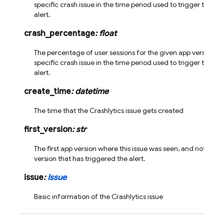
specific crash issue in the time period used to trigger the vel
alert.
crash_percentage
:
float
The percentage of user sessions for the given app version th
specific crash issue in the time period used to trigger the vel
alert.
create_time
:
datetime
The time that the Crashlytics issue gets created
first_version
:
str
The first app version where this issue was seen, and not neces
version that has triggered the alert.
issue
:
Issue
Basic information of the Crashlytics issue