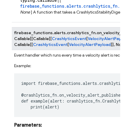
typing.Callable
[ [
firebase_functions.alerts.crashlytics_fn.Cras
None
] A function that takes a CrashlyticsStabilityDigestEve
firebase_functions.alerts.crashlytics_fn.
on_velocity_alert
Callable
[
[
Callable
[
[
CrashlyticsEvent
[
VelocityAlertPayload
]
Callable
[
[
CrashlyticsEvent
[
VelocityAlertPayload
]
]
,
None
]
]
Event handler which runs every time a velocity alert is received.
Example:
import
firebase_functions.alerts.crashlytics_f
@crashlytics_fn
.
on_velocity_alert_published
()
def
example
(
alert
:
crashlytics_fn
.
CrashlyticsV
print
(
alert
)
Parameters
: