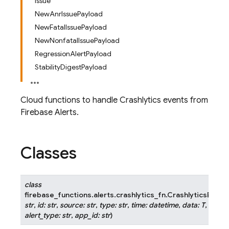
Issue
NewAnrIssuePayload
NewFatalIssuePayload
NewNonfatalIssuePayload
RegressionAlertPayload
StabilityDigestPayload
Cloud functions to handle Crashlytics events from
Firebase Alerts.
Classes
class
firebase_functions.alerts.crashlytics_fn.
CrashlyticsEvent
str
,
id
:
str
,
source
:
str
,
type
:
str
,
time
:
datetime
,
data
:
T
,
subje
alert_type
:
str
,
app_id
:
str
)