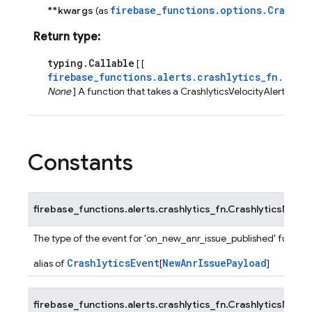
firebase_functions.options.Crashly
**kwargs
(as
Return type
:
typing.Callable
[ [
firebase_functions.alerts.crashlytics_fn.Cras
None
] A function that takes a CrashlyticsVelocityAlertEvent
Constants
firebase_functions.alerts.crashlytics_fn.
CrashlyticsNewA
The type of the event for 'on_new_anr_issue_published' functio
CrashlyticsEvent
NewAnrIssuePayload
alias of
[
]
firebase_functions.alerts.crashlytics_fn.
CrashlyticsNewFa