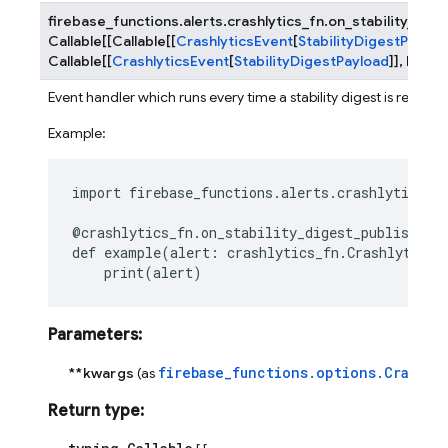
firebase_functions.alerts.crashlytics_fn.
on_stability_dig
Callable
[
[
Callable
[
[
CrashlyticsEvent
[
StabilityDigestPayloa
Callable
[
[
CrashlyticsEvent
[
StabilityDigestPayload
]
]
,
None
]
Event handler which runs every time a stability digest is receive
Example:
import
firebase_functions.alerts.crashlytics_f
@crashlytics_fn
.
on_stability_digest_published
(
def
example
(
alert
:
crashlytics_fn
.
CrashlyticsS
print
(
alert
)
Parameters
:
firebase_functions.options.Crashly
**kwargs
(as
Return type
: