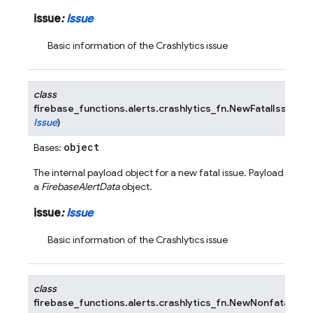
issue
:
Issue
Basic information of the Crashlytics issue
class
firebase_functions.alerts.crashlytics_fn.
NewFatalIssuePa
Issue
)
object
Bases:
The internal payload object for a new fatal issue. Payload is wr
a
FirebaseAlertData
object.
issue
:
Issue
Basic information of the Crashlytics issue
class
firebase_functions.alerts.crashlytics_fn.
NewNonfatalIssu