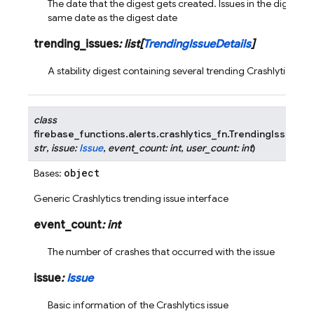
The date that the digest gets created. Issues in the digest s
same date as the digest date
trending_issues
:
list
[
TrendingIssueDetails
]
A stability digest containing several trending Crashlytics iss
class
firebase_functions.alerts.crashlytics_fn.
TrendingIssueDet
str
,
issue
:
Issue
,
event_count
:
int
,
user_count
:
int
)
object
Bases:
Generic Crashlytics trending issue interface
event_count
:
int
The number of crashes that occurred with the issue
issue
:
Issue
Basic information of the Crashlytics issue