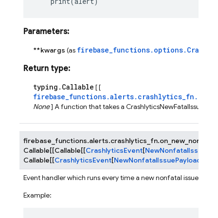
print
(
alert
)
Parameters
:
firebase_functions.options.Crashly
**kwargs
(as
Return type
:
typing.Callable
[ [
firebase_functions.alerts.crashlytics_fn.Cras
None
] A function that takes a CrashlyticsNewFatalIssueEve
firebase_functions.alerts.crashlytics_fn.
on_new_nonfatal
Callable
[
[
Callable
[
[
CrashlyticsEvent
[
NewNonfatalIssuePay
Callable
[
[
CrashlyticsEvent
[
NewNonfatalIssuePayload
]
]
,
No
Event handler which runs every time a new nonfatal issue is rec
Example: