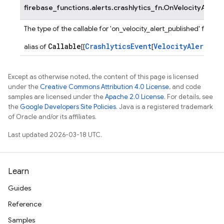
firebase_functions.alerts.crashlytics_fn.
OnVelocityAlertP
The type of the callable for 'on_velocity_alert_published' functi
Callable
CrashlyticsEvent
VelocityAlertPay
alias of
[[
[
Except as otherwise noted, the content of this page is licensed
under the
Creative Commons Attribution 4.0 License
, and code
samples are licensed under the
Apache 2.0 License
. For details, see
the
Google Developers Site Policies
. Java is a registered trademark
of Oracle and/or its affiliates.
Last updated 2026-03-18 UTC.
Learn
Guides
Reference
Samples