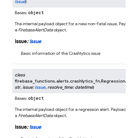
Issue
)
object
Bases:
The internal payload object for a new non-fatal issue. Payload i
a
FirebaseAlertData
object.
issue
:
Issue
Basic information of the Crashlytics issue
class
firebase_functions.alerts.crashlytics_fn.
RegressionAlertP
str
,
issue
:
Issue
,
resolve_time
:
datetime
)
object
Bases:
The internal payload object for a regression alert. Payload is w
a
FirebaseAlertData
object.
issue
:
Issue