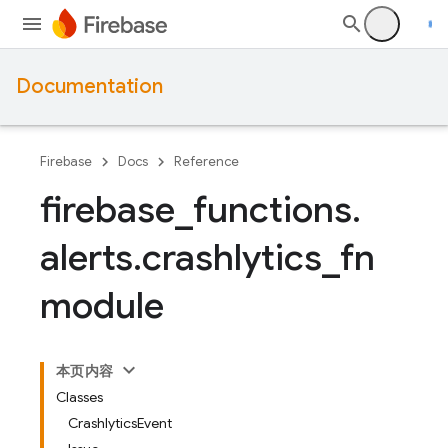
Documentation
Firebase
Docs
Reference
firebase
_
functions
.
alerts
.
crashlytics
_
fn
module
本页内容
Classes
CrashlyticsEvent