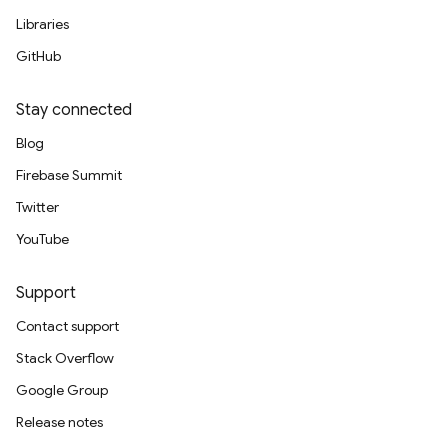
Libraries
GitHub
Stay connected
Blog
Firebase Summit
Twitter
YouTube
Support
Contact support
Stack Overflow
Google Group
Release notes