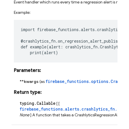
Event handler which runs every time a regression alert is receiv
Example:
import
firebase_functions.alerts.crashlytics_f
@crashlytics_fn
.
on_regression_alert_published
(
def
example
(
alert
:
crashlytics_fn
.
CrashlyticsR
print
(
alert
)
Parameters
:
firebase_functions.options.Crashly
**kwargs
(as
Return type
:
typing.Callable
[ [
firebase_functions.alerts.crashlytics_fn.Cras
None
] A function that takes a CrashlyticsRegressionAlertEv