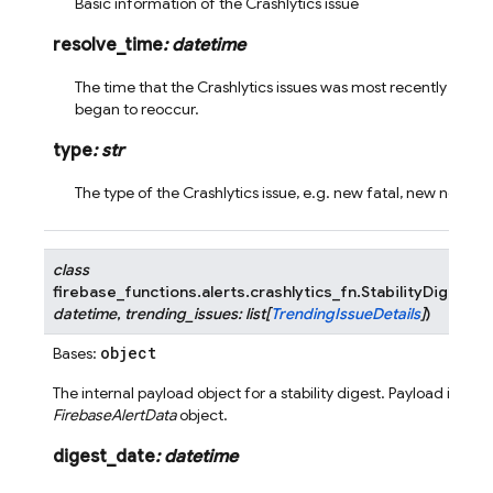
Basic information of the Crashlytics issue
resolve_time
:
datetime
The time that the Crashlytics issues was most recently resolv
began to reoccur.
type
:
str
The type of the Crashlytics issue, e.g. new fatal, new nonfat
class
firebase_functions.alerts.crashlytics_fn.
StabilityDigestPa
datetime
,
trending_issues
:
list
[
TrendingIssueDetails
]
)
object
Bases:
The internal payload object for a stability digest. Payload is wra
FirebaseAlertData
object.
digest_date
:
datetime