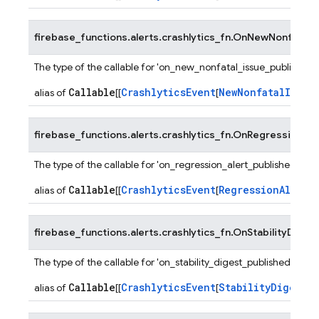
firebase_functions.alerts.crashlytics_fn.
OnNewNonfatalIs
The type of the callable for 'on_new_nonfatal_issue_published' 
Callable
CrashlyticsEvent
NewNonfatalIssue
alias of
[[
[
firebase_functions.alerts.crashlytics_fn.
OnRegressionAler
The type of the callable for 'on_regression_alert_published' fun
Callable
CrashlyticsEvent
RegressionAlertP
alias of
[[
[
firebase_functions.alerts.crashlytics_fn.
OnStabilityDigest
The type of the callable for 'on_stability_digest_published' funct
Callable
CrashlyticsEvent
StabilityDigestPa
alias of
[[
[