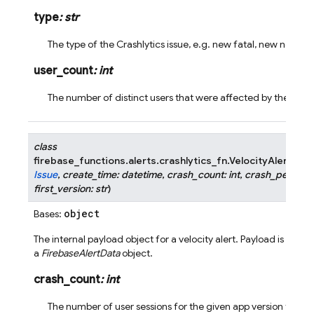
type
:
str
The type of the Crashlytics issue, e.g. new fatal, new nonfat
user_count
:
int
The number of distinct users that were affected by the issue
class
firebase_functions.alerts.crashlytics_fn.
VelocityAlertPayl
Issue
,
create_time
:
datetime
,
crash_count
:
int
,
crash_percent
first_version
:
str
)
object
Bases:
The internal payload object for a velocity alert. Payload is wrap
a
FirebaseAlertData
object.
crash_count
:
int
The number of user sessions for the given app version that h