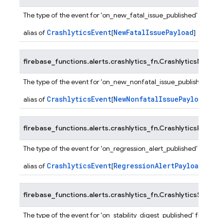
The type of the event for 'on_new_fatal_issue_published' functi
CrashlyticsEvent
NewFatalIssuePayload
alias of
[
]
firebase_functions.alerts.crashlytics_fn.
CrashlyticsNewN
The type of the event for 'on_new_nonfatal_issue_published' fu
CrashlyticsEvent
NewNonfatalIssuePayload
alias of
[
]
firebase_functions.alerts.crashlytics_fn.
CrashlyticsRegre
The type of the event for 'on_regression_alert_published' functi
CrashlyticsEvent
RegressionAlertPayload
alias of
[
]
firebase_functions.alerts.crashlytics_fn.
CrashlyticsStabil
The type of the event for 'on_stability_digest_published' functio