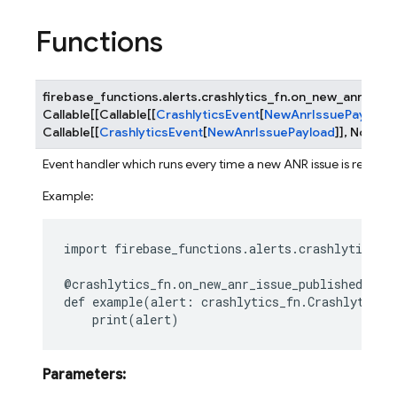
Functions
firebase_functions.alerts.crashlytics_fn.
on_new_anr_issu
Callable
[
[
Callable
[
[
CrashlyticsEvent
[
NewAnrIssuePayload
]
Callable
[
[
CrashlyticsEvent
[
NewAnrIssuePayload
]
]
,
None
]
]
Event handler which runs every time a new ANR issue is receive
Example:
import
firebase_functions.alerts.crashlytics_f
@crashlytics_fn
.
on_new_anr_issue_published
()
def
example
(
alert
:
crashlytics_fn
.
CrashlyticsN
print
(
alert
)
Parameters
: