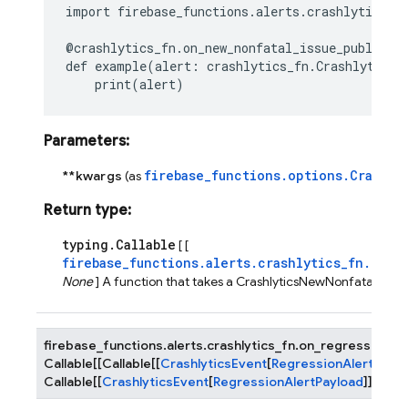
import
firebase_functions.alerts.crashlytics_f
@crashlytics_fn
.
on_new_nonfatal_issue_publishe
def
example
(
alert
:
crashlytics_fn
.
CrashlyticsN
print
(
alert
)
Parameters
:
firebase_functions.options.Crashly
**kwargs
(as
Return type
:
typing.Callable
[ [
firebase_functions.alerts.crashlytics_fn.Cras
None
] A function that takes a CrashlyticsNewNonfatalIssue
firebase_functions.alerts.crashlytics_fn.
on_regression_al
Callable
[
[
Callable
[
[
CrashlyticsEvent
[
RegressionAlertPaylo
Callable
[
[
CrashlyticsEvent
[
RegressionAlertPayload
]
]
,
Non