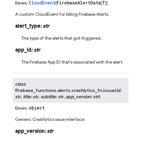
CloudEvent
FirebaseAlertData
T
Bases:
[
[
]]
A custom CloudEvent for billing Firebase Alerts.
alert_type
:
str
The type of the alerts that got triggered.
app_id
:
str
The Firebase App ID that's associated with the alert.
class
firebase_functions.alerts.crashlytics_fn.
Issue
(
id
:
str
,
title
:
str
,
subtitle
:
str
,
app_version
:
str
)
object
Bases:
Generic Crashlytics issue interface
app_version
:
str