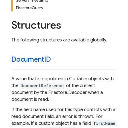
ServerTimestamp
FirestoreQuery
Structures
The following structures are available globally.
Document
ID
A value that is populated in Codable objects with
the
DocumentReference
of the current
document by the Firestore.Decoder when a
document is read.
If the field name used for this type conflicts with a
read document field, an error is thrown. For
example, if a custom object has a field
firstName