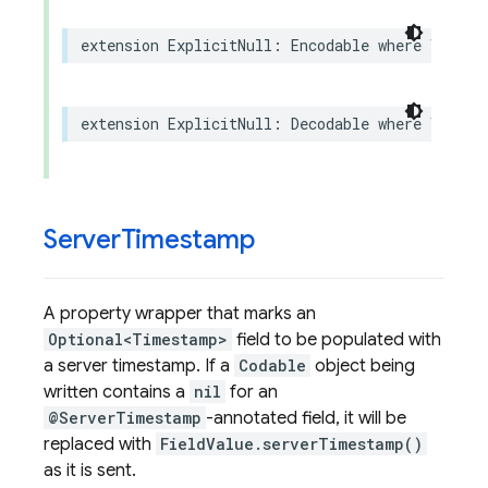
extension
ExplicitNull
:
Encodable
where
Value
:
extension
ExplicitNull
:
Decodable
where
Value
:
Server
Timestamp
A property wrapper that marks an
Optional<Timestamp>
field to be populated with
a server timestamp. If a
Codable
object being
written contains a
nil
for an
@ServerTimestamp
-annotated field, it will be
replaced with
FieldValue.serverTimestamp()
as it is sent.