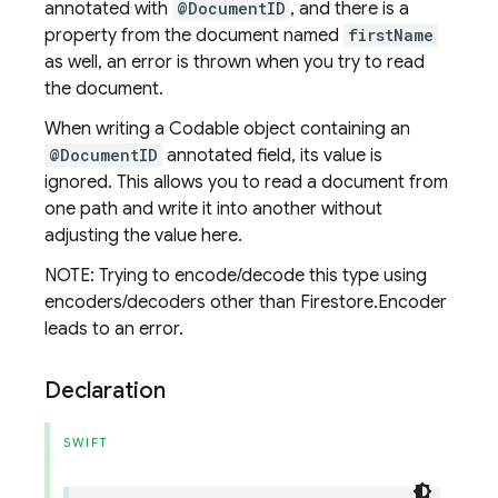
annotated with
@DocumentID
, and there is a
property from the document named
firstName
as well, an error is thrown when you try to read
the document.
When writing a Codable object containing an
@DocumentID
annotated field, its value is
ignored. This allows you to read a document from
one path and write it into another without
adjusting the value here.
NOTE: Trying to encode/decode this type using
encoders/decoders other than Firestore.Encoder
leads to an error.
Declaration
SWIFT