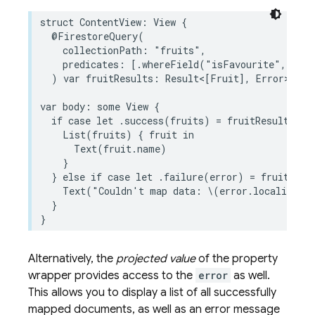
struct
ContentView
:
View
{
@FirestoreQuery
(
collectionPath
:
"fruits"
,
predicates
:
[
.
whereField
(
"isFavourite"
,
isEq
)
var
fruitResults
:
Result
<
[
Fruit
],
Error
>
var
body
:
some
View
{
if
case
let
.
success
(
fruits
)
=
fruitResults
{
List
(
fruits
)
{
fruit
in
Text
(
fruit
.
name
)
}
}
else
if
case
let
.
failure
(
error
)
=
fruitResu
Text
(
"Couldn't map data: 
\(
error
.
localizedDe
}
}
Alternatively, the
projected value
of the property
wrapper provides access to the
error
as well.
This allows you to display a list of all successfully
mapped documents, as well as an error message