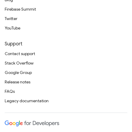
Firebase Summit
Twitter
YouTube
Support
Contact support
Stack Overflow
Google Group
Release notes
FAQs
Legacy documentation