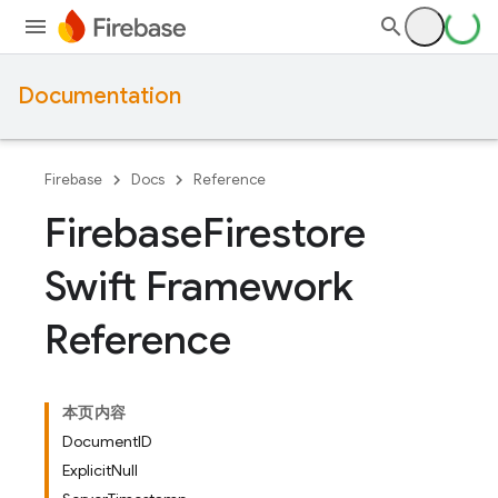
Documentation
Firebase
Docs
Reference
Firebase
Firestore
Swift Framework
Reference
本页内容
DocumentID
ExplicitNull