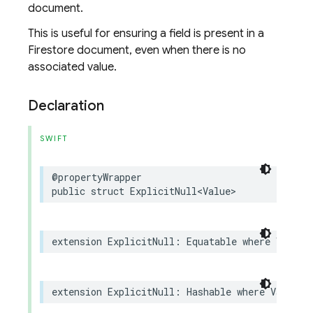
document.
This is useful for ensuring a field is present in a
Firestore document, even when there is no
associated value.
Declaration
SWIFT
@propertyWrapper
public
struct
ExplicitNull
<
Value
>
extension
ExplicitNull
:
Equatable
where
Value
:
extension
ExplicitNull
:
Hashable
where
Value
: