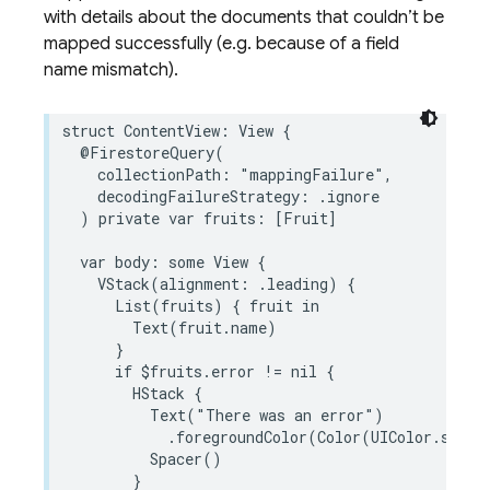
with details about the documents that couldn’t be
mapped successfully (e.g. because of a field
name mismatch).
struct
ContentView
:
View
{
@FirestoreQuery
(
collectionPath
:
"mappingFailure"
,
decodingFailureStrategy
:
.
ignore
)
private
var
fruits
:
[
Fruit
]
var
body
:
some
View
{
VStack
(
alignment
:
.
leading
)
{
List
(
fruits
)
{
fruit
in
Text
(
fruit
.
name
)
}
if
$
fruits
.
error
!=
nil
{
HStack
{
Text
(
"There was an error"
)
.
foregroundColor
(
Color
(
UIColor
.
syste
Spacer
()
}