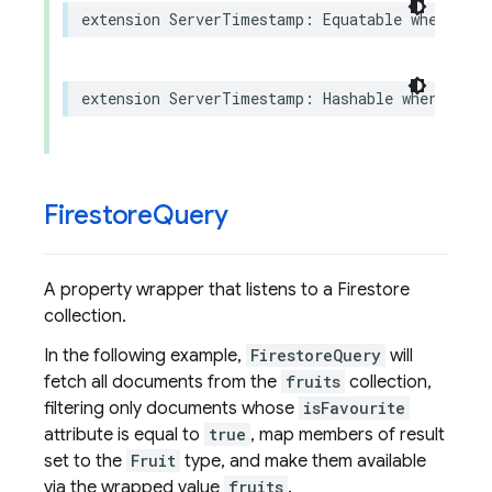
extension
ServerTimestamp
:
Equatable
where
Val
extension
ServerTimestamp
:
Hashable
where
Valu
Firestore
Query
A property wrapper that listens to a Firestore
collection.
In the following example,
FirestoreQuery
will
fetch all documents from the
fruits
collection,
filtering only documents whose
isFavourite
attribute is equal to
true
, map members of result
set to the
Fruit
type, and make them available
via the wrapped value
fruits
.