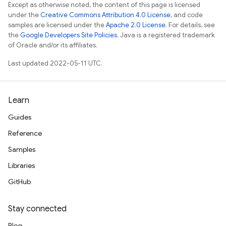
Except as otherwise noted, the content of this page is licensed
under the
Creative Commons Attribution 4.0 License
, and code
samples are licensed under the
Apache 2.0 License
. For details, see
the
Google Developers Site Policies
. Java is a registered trademark
of Oracle and/or its affiliates.
Last updated 2022-05-11 UTC.
Learn
Guides
Reference
Samples
Libraries
GitHub
Stay connected
Blog