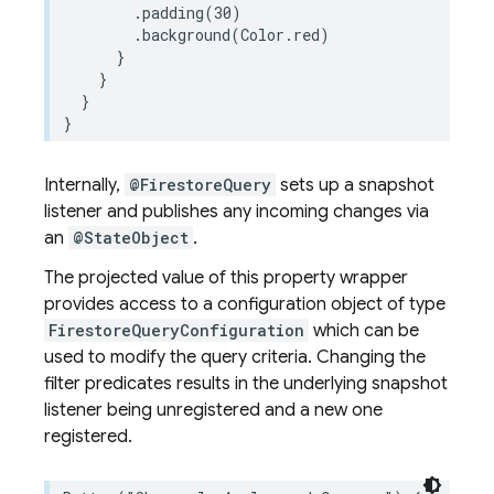
.
padding
(
30
)
.
background
(
Color
.
red
)
}
}
}
}
Internally,
@FirestoreQuery
sets up a snapshot
listener and publishes any incoming changes via
an
@StateObject
.
The projected value of this property wrapper
provides access to a configuration object of type
FirestoreQueryConfiguration
which can be
used to modify the query criteria. Changing the
filter predicates results in the underlying snapshot
listener being unregistered and a new one
registered.