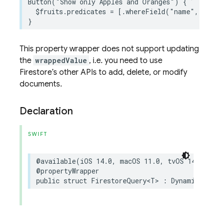
Button
(
"Show only Apples and Oranges"
)
{
$
fruits
.
predicates
=
[
.
whereField
(
"name"
,
isIn
This property wrapper does not support updating
the
wrappedValue
, i.e. you need to use
Firestore’s other APIs to add, delete, or modify
documents.
Declaration
SWIFT
@available
(
iOS
14.0
,
macOS
11.0
,
tvOS
14.0
,
w
@propertyWrapper
public
struct
FirestoreQuery
<
T
>
:
DynamicPrope