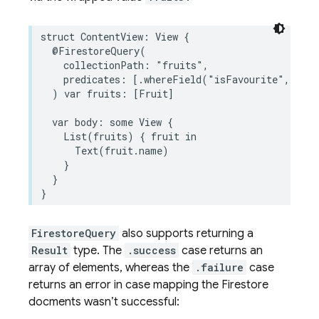
struct
ContentView
:
View
{
@FirestoreQuery
(
collectionPath
:
"fruits"
,
predicates
:
[
.
whereField
(
"isFavourite"
,
isEq
)
var
fruits
:
[
Fruit
]
var
body
:
some
View
{
List
(
fruits
)
{
fruit
in
Text
(
fruit
.
name
)
}
}
}
FirestoreQuery
also supports returning a
Result
type. The
.success
case returns an
array of elements, whereas the
.failure
case
returns an error in case mapping the Firestore
docments wasn’t successful: