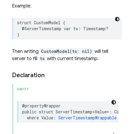
Example:
struct
CustomModel
{
@ServerTimestamp
var
ts
:
Timestamp
?
}
Then writing
CustomModel(ts: nil)
will tell
server to fill
ts
with current timestamp.
Declaration
SWIFT
@propertyWrapper
public
struct
ServerTimestamp
<
Value
>
:
Codable
where
Value
:
ServerTimestampWrappable
&
Coda