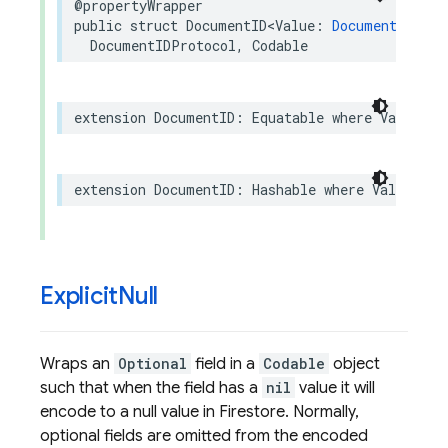
@propertyWrapper
public
struct
DocumentID
<
Value
:
DocumentIDWrap
DocumentIDProtocol
,
Codable
extension
DocumentID
:
Equatable
where
Value
:
E
extension
DocumentID
:
Hashable
where
Value
:
Ha
Explicit
Null
Wraps an
Optional
field in a
Codable
object
such that when the field has a
nil
value it will
encode to a null value in Firestore. Normally,
optional fields are omitted from the encoded