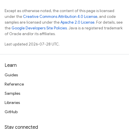
Except as otherwise noted, the content of this page is licensed
under the
Creative Commons Attribution 4.0 License
, and code
samples are licensed under the
Apache 2.0 License
. For details, see
the
Google Developers Site Policies
. Java is a registered trademark
of Oracle and/or its affiliates.
Last updated 2026-07-28 UTC.
Learn
Guides
Reference
Samples
Libraries
GitHub
Stay connected