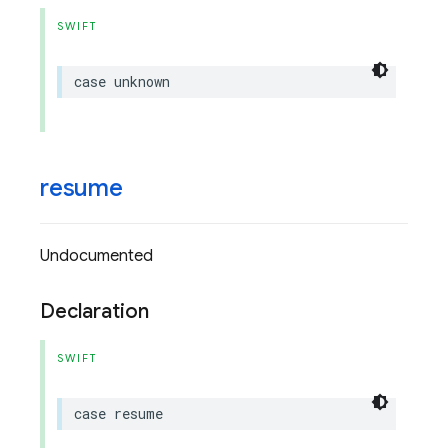
SWIFT
case
unknown
resume
Undocumented
Declaration
SWIFT
case
resume