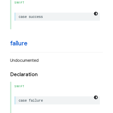
SWIFT
case
success
failure
Undocumented
Declaration
SWIFT
case
failure