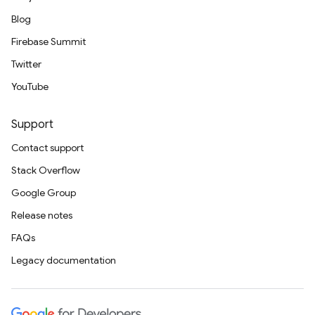
Blog
Firebase Summit
Twitter
YouTube
Support
Contact support
Stack Overflow
Google Group
Release notes
FAQs
Legacy documentation