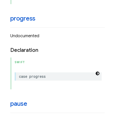
progress
Undocumented
Declaration
SWIFT
case
progress
pause