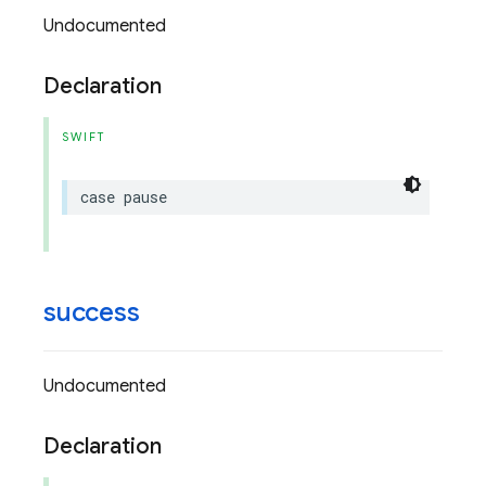
Undocumented
Declaration
SWIFT
case
pause
success
Undocumented
Declaration