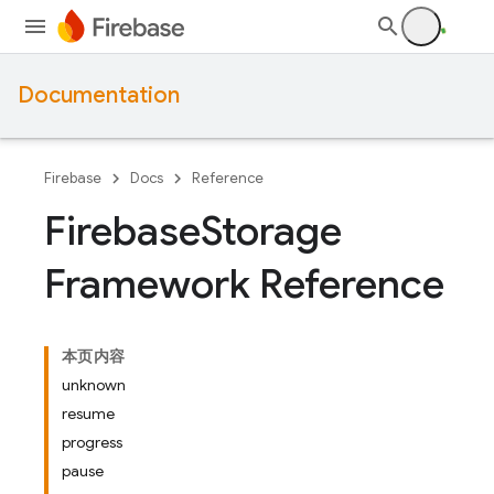
Documentation
Firebase
Docs
Reference
Firebase
Storage
Framework Reference
本页内容
unknown
resume
progress
pause