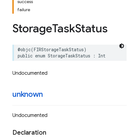
success
failure
Storage
Task
Status
@objc
(
FIRStorageTaskStatus
)
public
enum
StorageTaskStatus
:
Int
Undocumented
unknown
Undocumented
Declaration