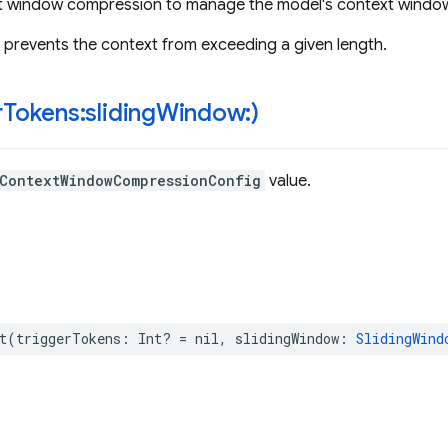
t window compression to manage the model's context windo
prevents the context from exceeding a given length.
r
Tokens:sliding
Window:)
ContextWindowCompressionConfig
value.
t
(
triggerTokens
:
Int
?
=
nil
,
slidingWindow
:
SlidingWind