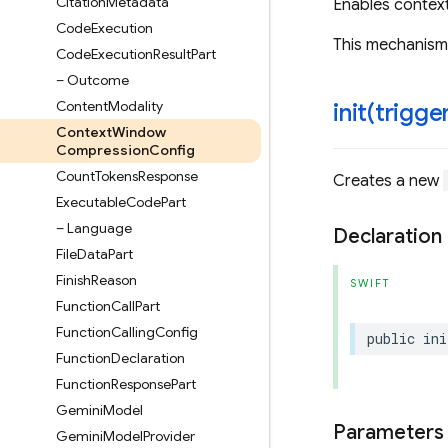
Citation
Metadata
Enables contex
Code
Execution
This mechanism 
Code
Execution
Result
Part
– Outcome
Content
Modality
init(
trigge
Context
Window
Compression
Config
Count
Tokens
Response
Creates a new
Executable
Code
Part
– Language
Declaration
File
Data
Part
Finish
Reason
SWIFT
Function
Call
Part
Function
Calling
Config
public
ini
Function
Declaration
Function
Response
Part
Gemini
Model
Parameters
Gemini
Model
Provider