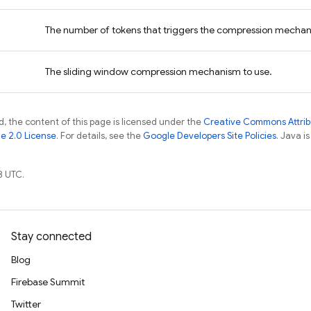
The number of tokens that triggers the compression mecha
The sliding window compression mechanism to use.
, the content of this page is licensed under the
Creative Commons Attribu
e 2.0 License
. For details, see the
Google Developers Site Policies
. Java i
8 UTC.
Stay connected
Blog
Firebase Summit
Twitter