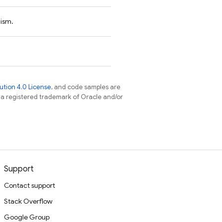
nism.
tion 4.0 License
, and code samples are
s a registered trademark of Oracle and/or
Support
Contact support
Stack Overflow
Google Group