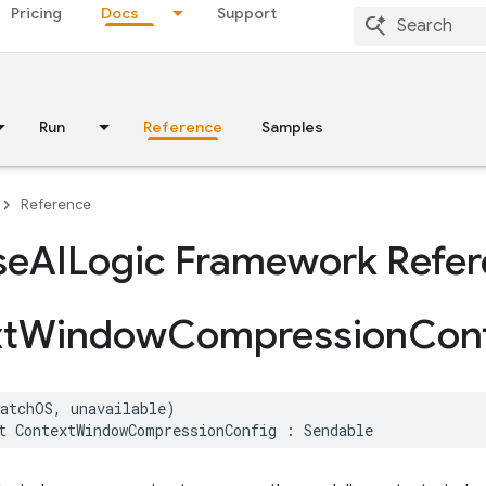
Pricing
Docs
Support
Run
Reference
Samples
Reference
se
AILogic Framework Refe
t
Window
Compression
Con
watchOS
,
unavailable
)
t
ContextWindowCompressionConfig
:
Sendable