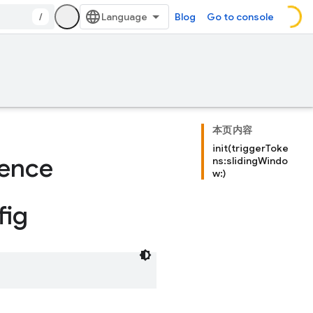
/
Blog
Go to console
本页内容
init(triggerToke
rence
ns:slidingWindo
w:)
fig