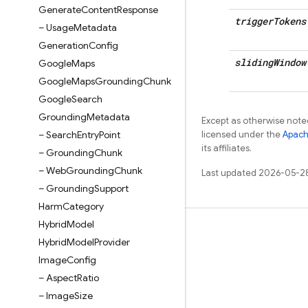
Generate
Content
Response
trigger
Tokens
– Usage
Metadata
Generation
Config
sliding
Window
Google
Maps
Google
Maps
Grounding
Chunk
Google
Search
Grounding
Metadata
Except as otherwise noted
– Search
Entry
Point
licensed under the
Apach
its affiliates.
– Grounding
Chunk
– Web
Grounding
Chunk
Last updated 2026-05-2
– Grounding
Support
Harm
Category
Hybrid
Model
Learn
Hybrid
Model
Provider
Guides
Image
Config
– Aspect
Ratio
Reference
– Image
Size
Samples