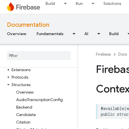
Functions
Build
Run
Solutions
FirebaseABTesting
Classes
Documentation
Constants
Overview
Fundamentals
AI
Build
Enumerations
Firebase
AILogic
Firebase
Docs
Classes
Enumerations
Fireba
Extensions
Protocols
Structures
Contex
Overview
Audio
Transcription
Config
Backend
@available
(
public
struc
Candidate
Citation