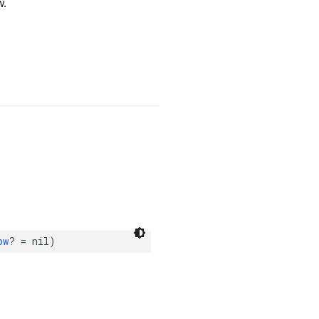
w.
ow
?
=
nil
)