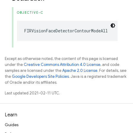
OBJECTIVE-C
FIRVisionFaceDetectorContourModeAll
Except as otherwise noted, the content of this page is licensed
under the
Creative Commons Attribution 4.0 License
, and code
samples are licensed under the
Apache 2.0 License
. For details, see
the
Google Developers Site Policies
. Java is a registered trademark
of Oracle and/or its affiliates.
Last updated 2021-02-11 UTC.
Learn
Guides