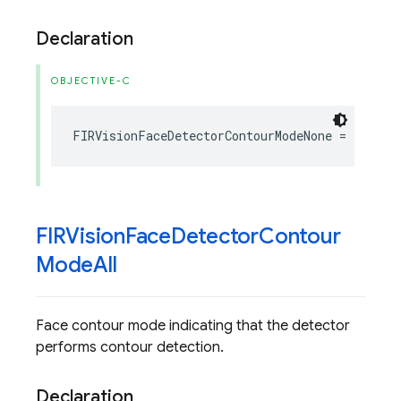
Declaration
OBJECTIVE-C
FIRVisionFaceDetectorContourModeNone
=
1
FIRVision
Face
Detector
Contour
Mode
All
Face contour mode indicating that the detector
performs contour detection.
Declaration