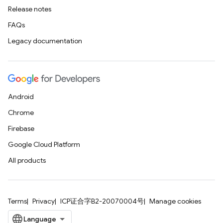
Release notes
FAQs
Legacy documentation
Android
Chrome
Firebase
Google Cloud Platform
All products
Terms
Privacy
ICP证合字B2-20070004号
Manage cookies