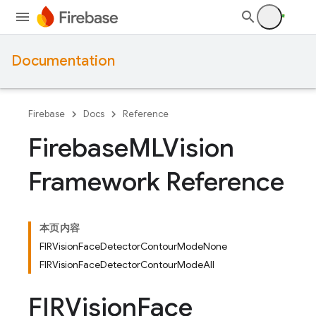
Documentation
Firebase
Docs
Reference
Firebase
MLVision
Framework Reference
本页内容
FIRVisionFaceDetectorContourModeNone
FIRVisionFaceDetectorContourModeAll
FIRVision
Face