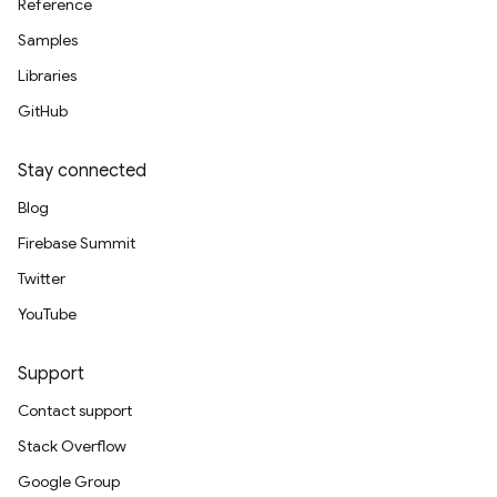
Reference
Samples
Libraries
GitHub
Stay connected
Blog
Firebase Summit
Twitter
YouTube
Support
Contact support
Stack Overflow
Google Group