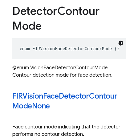
Detector
Contour
Mode
enum
FIRVisionFaceDetectorContourMode
{}
@enum VisionFaceDetectorContourMode
Contour detection mode for face detection.
FIRVision
Face
Detector
Contour
Mode
None
Face contour mode indicating that the detector
performs no contour detection.