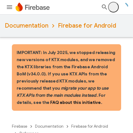
Documentation
Firebase for Android
IMPORTANT: In July 2025, we stopped releasing
new versions of KTX modules, and we removed
the KTX libraries from the Firebase Android
BoM (v34.0.0). If you use KTX APIs from the
previously released KTX modules, we
recommend that you
migrate your app to use
KTX APIs from the main modules instead
. For
details, see the
FAQ about this initiative
.
Firebase
Documentation
Firebase for Android