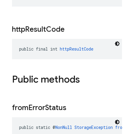
http
Result
Code
public final int 
httpResultCode
Public methods
from
Error
Status
public static @
NonNull
StorageException
fromErr