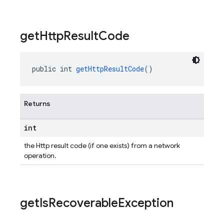
get
Http
Result
Code
public int 
getHttpResultCode
()
Returns
int
the Http result code (if one exists) from a network
operation.
get
Is
Recoverable
Exception