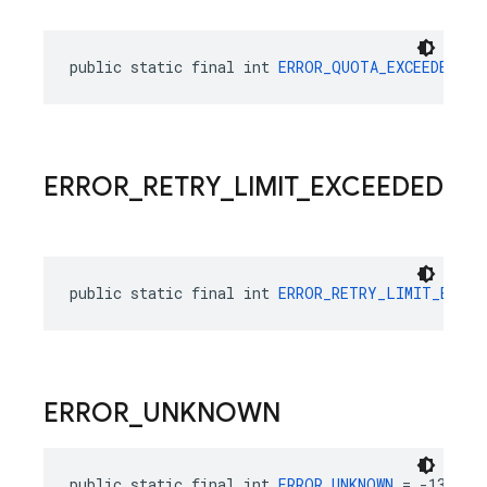
public static final int 
ERROR_QUOTA_EXCEEDED
 = 
ERROR
_
RETRY
_
LIMIT
_
EXCEEDED
public static final int 
ERROR_RETRY_LIMIT_EXCEE
ERROR
_
UNKNOWN
public static final int 
ERROR_UNKNOWN
 = -13000