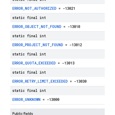
ERROR_NOT_AUTHORIZED
= -13021
static final int
ERROR_OBJECT_NOT_FOUND
= -13010
static final int
ERROR_PROJECT_NOT_FOUND
= -13012
static final int
ERROR_QUOTA_EXCEEDED
= -13013
static final int
ERROR_RETRY_LIMIT_EXCEEDED
= -13030
static final int
ERROR_UNKNOWN
= -13000
Public fields