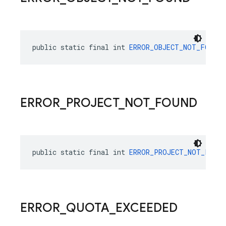
public static final int 
ERROR_OBJECT_NOT_FOUND
 
ERROR
_
PROJECT
_
NOT
_
FOUND
public static final int 
ERROR_PROJECT_NOT_FOUND
ERROR
_
QUOTA
_
EXCEEDED