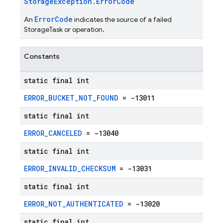
StorageException.ErrorCode
ErrorCode
An
indicates the source of a failed
StorageTask or operation.
Constants
static final int
ERROR_BUCKET_NOT_FOUND
= -13011
static final int
ERROR_CANCELED
= -13040
static final int
ERROR_INVALID_CHECKSUM
= -13031
static final int
ERROR_NOT_AUTHENTICATED
= -13020
static final int