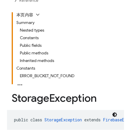
Reference
本页内容
Summary
Nested types
Constants
Public fields
Public methods
Inherited methods
Constants
ERROR_BUCKET_NOT_FOUND
Storage
Exception
public class 
StorageException
 extends 
FirebaseExc