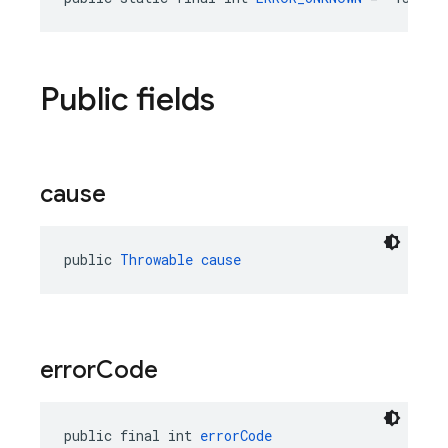
Public fields
cause
public 
Throwable
cause
error
Code
public final int 
errorCode