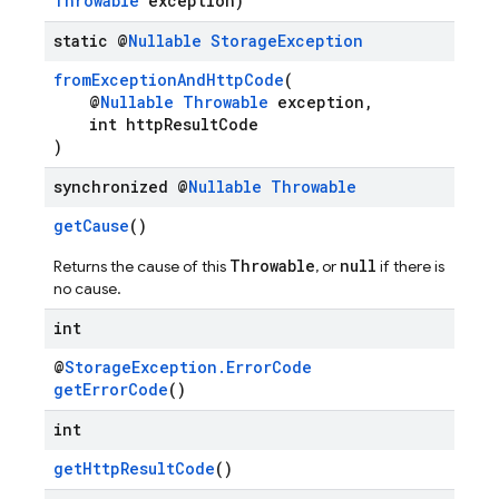
Throwable
exception)
static @
Nullable
Storage
Exception
fromExceptionAndHttpCode
(
@
Nullable
Throwable
exception,
int httpResultCode
)
synchronized @
Nullable
Throwable
getCause
()
Throwable
null
Returns the cause of this
, or
if there is
no cause.
int
@
StorageException.ErrorCode
getErrorCode
()
int
getHttpResultCode
()