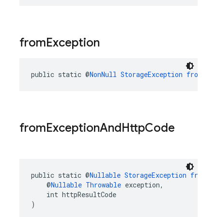
from
Exception
public static @
NonNull
StorageException
fromExc
from
Exception
And
Http
Code
public static @
Nullable
StorageException
fromEx
    @
Nullable
Throwable
 exception,
    int httpResultCode
)