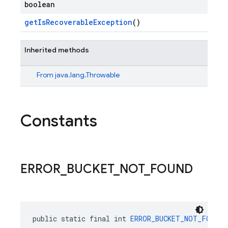
boolean
getIsRecoverableException
()
Inherited methods
From
java.lang.Throwable
Constants
ERROR
_
BUCKET
_
NOT
_
FOUND
public static final int 
ERROR_BUCKET_NOT_FOUND
 