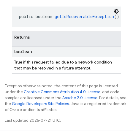
public boolean 
getIsRecoverableException
()
Returns
boolean
True if this request failed due to a network condition
that may be resolved in a future attempt.
Except as otherwise noted, the content of this page is licensed
under the
Creative Commons Attribution 4.0 License
, and code
samples are licensed under the
Apache 2.0 License
. For details, see
the
Google Developers Site Policies
. Java is a registered trademark
of Oracle and/or its affiliates.
Last updated 2025-07-21 UTC.