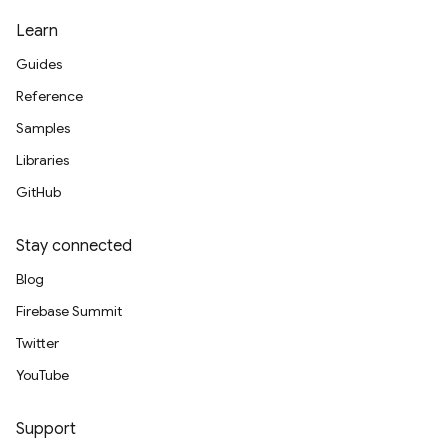
Learn
Guides
Reference
Samples
Libraries
GitHub
Stay connected
Blog
Firebase Summit
Twitter
YouTube
Support