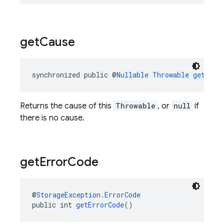
get
Cause
synchronized public @
Nullable
Throwable
getCaus
Returns the cause of this
Throwable
, or
null
if
there is no cause.
get
Error
Code
@
StorageException.ErrorCode
public int 
getErrorCode
()