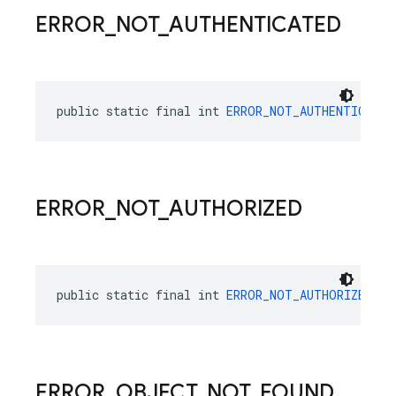
ERROR
_
NOT
_
AUTHENTICATED
public static final int 
ERROR_NOT_AUTHENTICATED
ERROR
_
NOT
_
AUTHORIZED
public static final int 
ERROR_NOT_AUTHORIZED
 = 
ERROR
_
OBJECT
_
NOT
_
FOUND