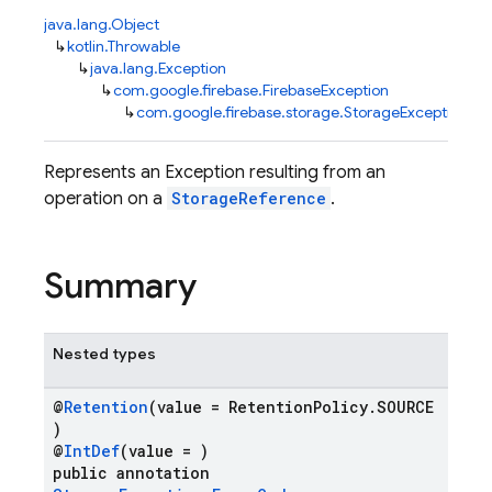
java.lang.Object
↳
kotlin.Throwable
↳
java.lang.Exception
↳
com.google.firebase.FirebaseException
↳
com.google.firebase.storage.StorageException
Represents an Exception resulting from an
operation on a
StorageReference
.
Summary
Nested types
@
Retention
(value = RetentionPolicy.SOURCE
)
@
IntDef
(value = )
public annotation