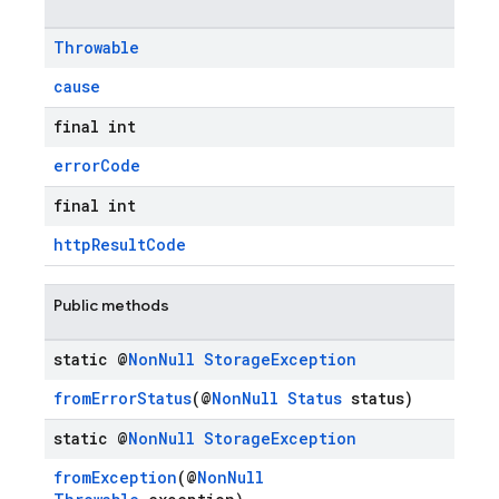
Throwable
cause
final int
errorCode
final int
httpResultCode
Public methods
static @
Non
Null
Storage
Exception
fromErrorStatus
(@
NonNull
Status
status)
static @
Non
Null
Storage
Exception
fromException
(@
NonNull