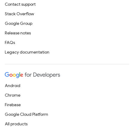
Contact support
Stack Overflow
Google Group
Release notes
FAQs
Legacy documentation
Android
Chrome
Firebase
Google Cloud Platform
All products