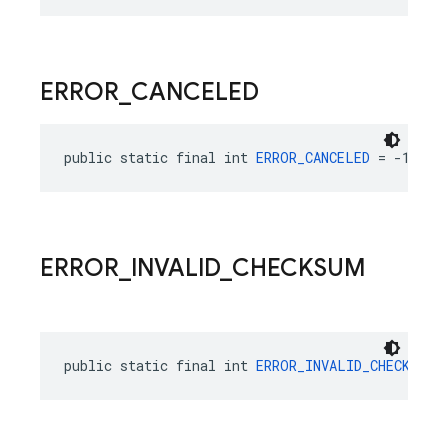
ERROR
_
CANCELED
public static final int 
ERROR_CANCELED
 = -13040
ERROR
_
INVALID
_
CHECKSUM
public static final int 
ERROR_INVALID_CHECKSUM
 