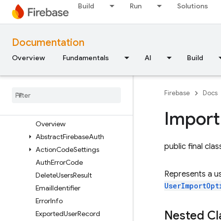
Build
Run
Solutions
Security Rules
Admin SDK
Documentation
Overview
Overview
Fundamentals
AI
Build
Error handling
Node
.
js
Java
Firebase
Docs
com
.
google
.
firebase
com
.
google
.
firebase
.
auth
Import
Overview
Abstract
Firebase
Auth
public final cla
Action
Code
Settings
Auth
Error
Code
Represents a us
Delete
Users
Result
UserImportOpt
Email
Identifier
Error
Info
Nested C
Exported
User
Record