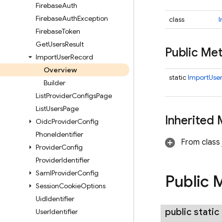
Firebase
Auth
Firebase
Auth
Exception
class
I
Firebase
Token
Get
Users
Result
Public M
Import
User
Record
Overview
static
ImportUser
Builder
List
Provider
Configs
Page
List
Users
Page
Inherited
Oidc
Provider
Config
Phone
Identifier
From class 
Provider
Config
Provider
Identifier
Saml
Provider
Config
Public 
Session
Cookie
Options
Uid
Identifier
public static
User
Identifier