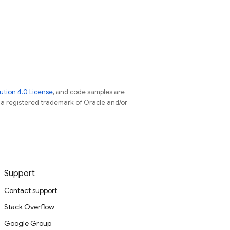
tion 4.0 License
, and code samples are
s a registered trademark of Oracle and/or
Support
Contact support
Stack Overflow
Google Group