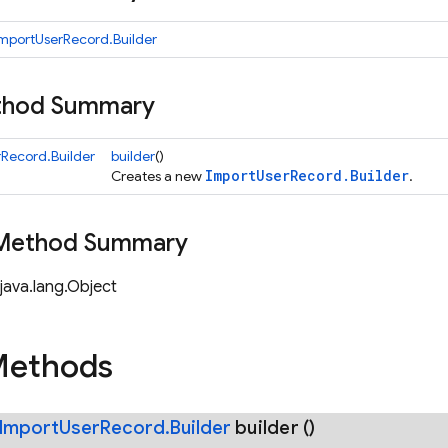
mportUserRecord.Builder
ethod Summary
Record.Builder
builder
()
ImportUserRecord.Builder
Creates a new
.
 Method Summary
java.lang.Object
Methods
Import
User
Record
.
Builder
builder
()