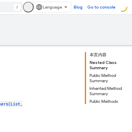
/
Blog
Go to console
本页内容
Nested Class
Summary
Public Method
Summary
Inherited Method
Summary
Public Methods
sers(List,