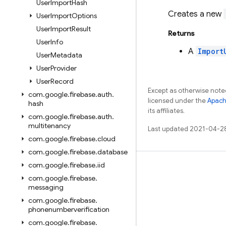
User
Import
Hash
Creates a new
User
Import
Options
User
Import
Result
Returns
User
Info
A
Import
User
Metadata
User
Provider
User
Record
Except as otherwise noted
com
.
google
.
firebase
.
auth
.
licensed under the
Apach
hash
its affiliates.
com
.
google
.
firebase
.
auth
.
multitenancy
Last updated 2021-04-2
com
.
google
.
firebase
.
cloud
com
.
google
.
firebase
.
database
com
.
google
.
firebase
.
iid
Learn
com
.
google
.
firebase
.
Guides
messaging
com
.
google
.
firebase
.
Reference
phonenumberverification
Samples
com
.
google
.
firebase
.