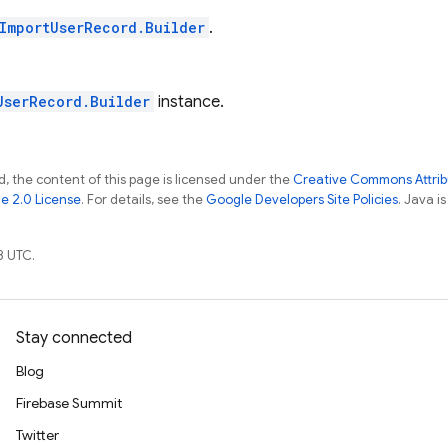
ImportUserRecord.Builder
.
UserRecord.Builder
instance.
, the content of this page is licensed under the
Creative Commons Attribu
e 2.0 License
. For details, see the
Google Developers Site Policies
. Java i
8 UTC.
Stay connected
Blog
Firebase Summit
Twitter