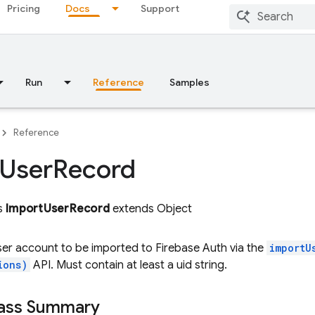
Pricing
Docs
Support
Run
Reference
Samples
Reference
User
Record
ss
ImportUserRecord
extends Object
er account to be imported to Firebase Auth via the
importU
ions)
API. Must contain at least a uid string.
lass Summary