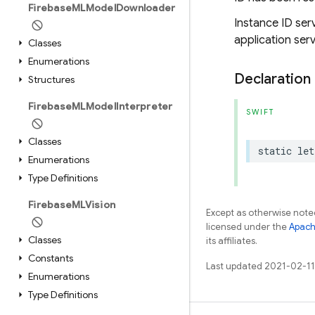
Firebase
MLModel
Downloader
Instance ID serv
application serv
Classes
Enumerations
Declaration
Structures
Firebase
MLModel
Interpreter
SWIFT
Classes
static
let
Enumerations
Type Definitions
Firebase
MLVision
Except as otherwise noted
licensed under the
Apach
Classes
its affiliates.
Constants
Last updated 2021-02-11
Enumerations
Type Definitions