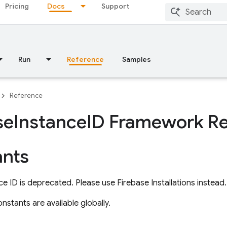
Pricing
Docs
Support
Run
Reference
Samples
Reference
se
Instance
ID Framework R
nts
ce ID is deprecated. Please use Firebase Installations instead.
nstants are available globally.