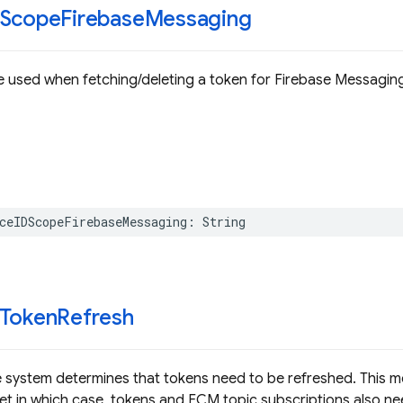
DScope
Firebase
Messaging
 used when fetching/deleting a token for Firebase Messagin
ceIDScopeFirebaseMessaging
:
String
DToken
Refresh
 system determines that tokens need to be refreshed. This met
et in which case, tokens and FCM topic subscriptions also ne