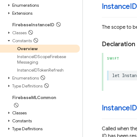
Instance
I
Enumerations
Extensions
Firebase
Instance
ID
The scope to be
Classes
Constants
Declaration
Overview
Instance
IDScope
Firebase
SWIFT
Messaging
Instance
IDToken
Refresh
let
Instan
Enumerations
Type Definitions
Firebase
MLCommon
Instance
I
Classes
Constants
Called when the
Type Definitions
ID has been res