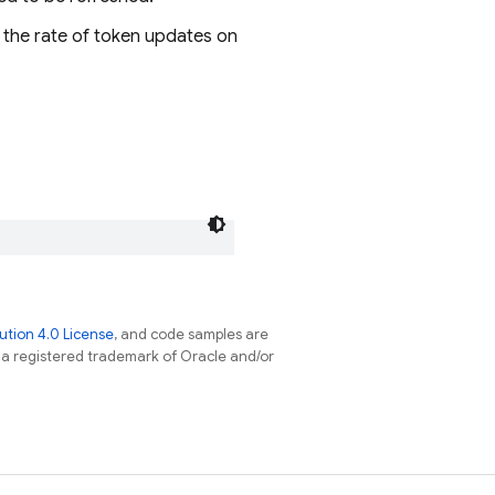
ol the rate of token updates on
tion 4.0 License
, and code samples are
s a registered trademark of Oracle and/or