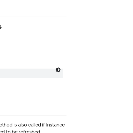
g.
hod is also called if Instance
ed to be refreshed.