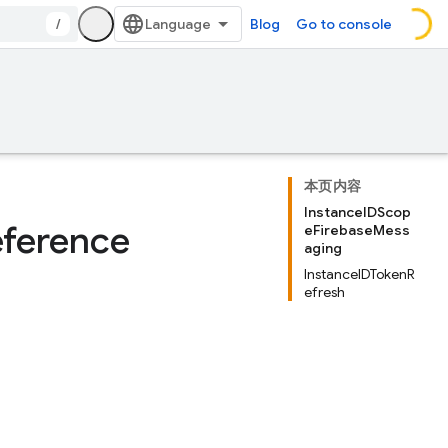
/
Blog
Go to console
本页内容
InstanceIDScop
eference
eFirebaseMess
aging
InstanceIDTokenR
efresh