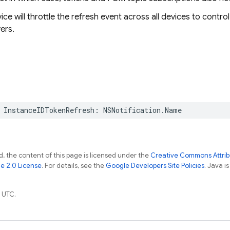
ice will throttle the refresh event across all devices to contr
ers.
InstanceIDTokenRefresh
:
NSNotification
.
Name
, the content of this page is licensed under the
Creative Commons Attribu
e 2.0 License
. For details, see the
Google Developers Site Policies
. Java i
 UTC.