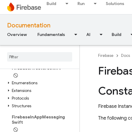
FirebaseDatabaseSwift
Build
Run
Solutions
Extensions
Structures
Documentation
FirebaseDynamicLinks
Overview
Fundamentals
AI
Build
Classes
Enumerations
Firebase
Docs
Type Definitions
Fireba
Firebase
Firestore
Swift
Enumerations
Consta
Extensions
Protocols
Structures
Firebase Instan
Firebase
In
App
Messaging
The following co
Swift