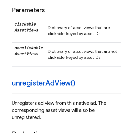
Parameters
clickable
Dictionary of asset views that are
Asset
Views
clickable, keyed by asset IDs.
nonclickable
Dictionary of asset views that are not
Asset
Views
clickable, keyed by asset IDs.
unregister
Ad
View(
)
Unregisters ad view from this native ad. The
corresponding asset views will also be
unregistered.