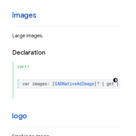
images
Large images.
Declaration
SWIFT
var
images
:
[
GADNativeAdImage
]?
{
get
}
logo