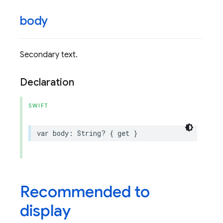
body
Secondary text.
Declaration
SWIFT
var
body
:
String
?
{
get
}
Recommended to
display