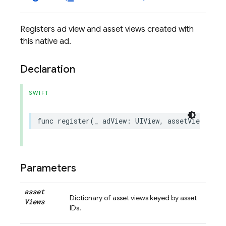
Registers ad view and asset views created with
this native ad.
Declaration
SWIFT
func
register
(
_
adView
:
UIView
,
assetViews
:
[
G
Parameters
asset
Dictionary of asset views keyed by asset
Views
IDs.