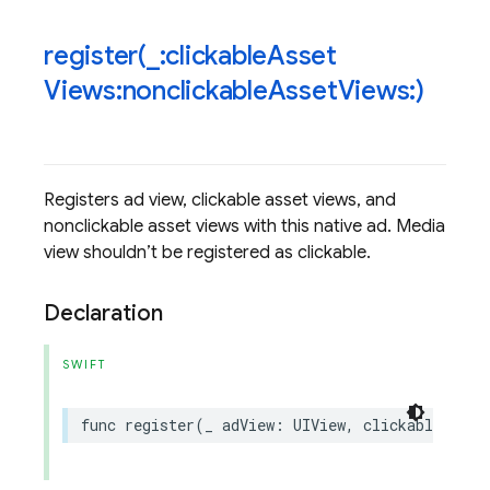
register(
_
:clickable
Asset
Views:nonclickable
Asset
Views:)
Registers ad view, clickable asset views, and
nonclickable asset views with this native ad. Media
view shouldn’t be registered as clickable.
Declaration
SWIFT
func
register
(
_
adView
:
UIView
,
clickableAsset