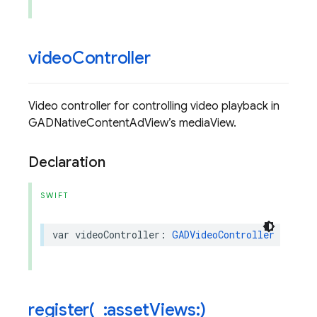
video
Controller
Video controller for controlling video playback in
GADNativeContentAdView’s mediaView.
Declaration
SWIFT
var
videoController
:
GADVideoController
{
get
register(
_
:asset
Views:)