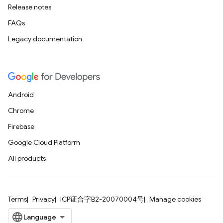
Release notes
FAQs
Legacy documentation
Android
Chrome
Firebase
Google Cloud Platform
All products
Terms
Privacy
ICP证合字B2-20070004号
Manage cookies