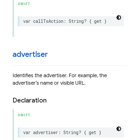
SWIFT
var
callToAction
:
String
?
{
get
}
advertiser
Identifies the advertiser. For example, the
advertiser’s name or visible URL.
Declaration
SWIFT
var
advertiser
:
String
?
{
get
}