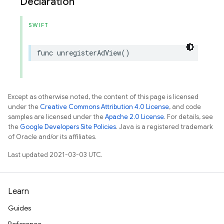
Declaration
SWIFT
func
unregisterAdView
()
Except as otherwise noted, the content of this page is licensed
under the
Creative Commons Attribution 4.0 License
, and code
samples are licensed under the
Apache 2.0 License
. For details, see
the
Google Developers Site Policies
. Java is a registered trademark
of Oracle and/or its affiliates.
Last updated 2021-03-03 UTC.
Learn
Guides