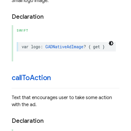
Small logo image.
Declaration
SWIFT
var
logo
:
GADNativeAdImage
?
{
get
}
call
To
Action
Text that encourages user to take some action
with the ad.
Declaration