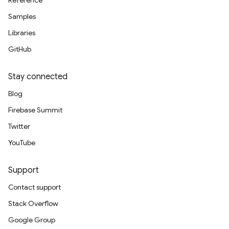
Reference
Samples
Libraries
GitHub
Stay connected
Blog
Firebase Summit
Twitter
YouTube
Support
Contact support
Stack Overflow
Google Group