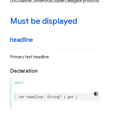
GADNativeContentAdLoaderDelegate protocol.
Must be displayed
headline
Primary text headline.
Declaration
SWIFT
var
headline
:
String
?
{
get
}