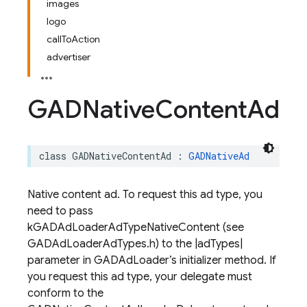
images
logo
callToAction
advertiser
GADNative
Content
Ad
class
GADNativeContentAd
:
GADNativeAd
Native content ad. To request this ad type, you
need to pass
kGADAdLoaderAdTypeNativeContent (see
GADAdLoaderAdTypes.h) to the |adTypes|
parameter in GADAdLoader’s initializer method. If
you request this ad type, your delegate must
conform to the