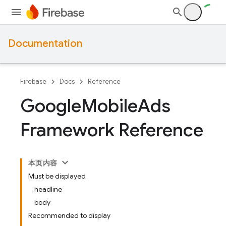
Documentation
Firebase
Docs
Reference
Google
Mobile
Ads
Framework Reference
本页内容
Must be displayed
headline
body
Recommended to display