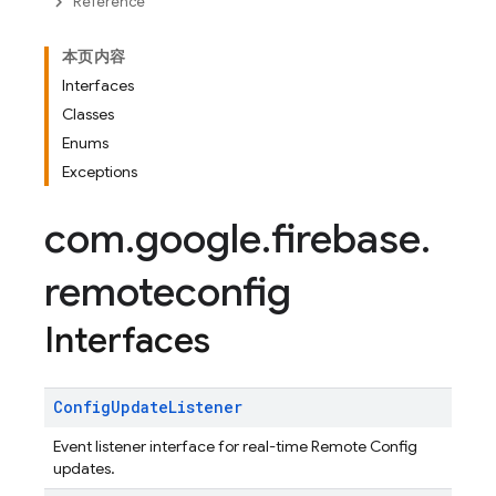
Reference
本页内容
Interfaces
Classes
Enums
Exceptions
com
.
google
.
firebase
.
remoteconfig
Interfaces
Config
Update
Listener
Event listener interface for real-time Remote Config
updates.