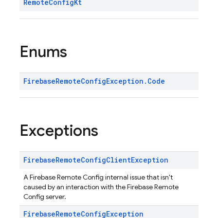
Remote
Config
Kt
Enums
Firebase
Remote
Config
Exception
.
Code
Exceptions
Firebase
Remote
Config
Client
Exception
A Firebase Remote Config internal issue that isn't
caused by an interaction with the Firebase Remote
Config server.
Firebase
Remote
Config
Exception