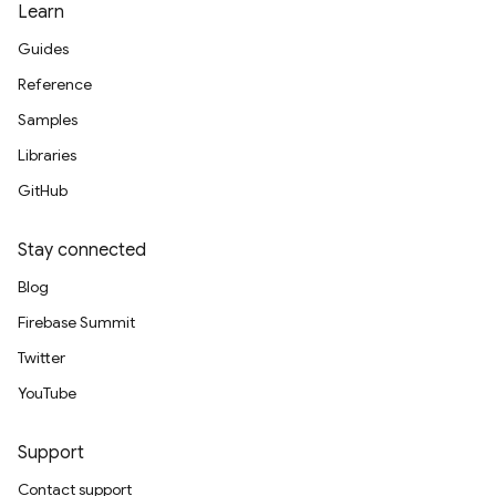
Learn
Guides
Reference
Samples
Libraries
GitHub
Stay connected
Blog
Firebase Summit
Twitter
YouTube
Support
Contact support