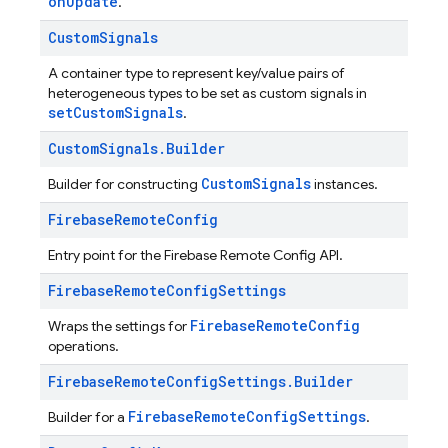
onUpdate
.
Custom
Signals
A container type to represent key/value pairs of
heterogeneous types to be set as custom signals in
setCustomSignals
.
Custom
Signals
.
Builder
CustomSignals
Builder for constructing
instances.
Firebase
Remote
Config
Entry point for the Firebase Remote Config API.
Firebase
Remote
Config
Settings
FirebaseRemoteConfig
Wraps the settings for
operations.
Firebase
Remote
Config
Settings
.
Builder
FirebaseRemoteConfigSettings
Builder for a
.