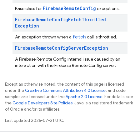
FirebaseRemoteConfig
Base class for
exceptions.
Firebase
Remote
Config
Fetch
Throttled
Exception
fetch
An exception thrown when a
call is throttled.
Firebase
Remote
Config
Server
Exception
A Firebase Remote Config internal issue caused by an
interaction with the Firebase Remote Config server.
Except as otherwise noted, the content of this page is licensed
under the
Creative Commons Attribution 4.0 License
, and code
samples are licensed under the
Apache 2.0 License
. For details, see
the
Google Developers Site Policies
. Java is a registered trademark
of Oracle and/or its affiliates.
Last updated 2025-07-21 UTC.