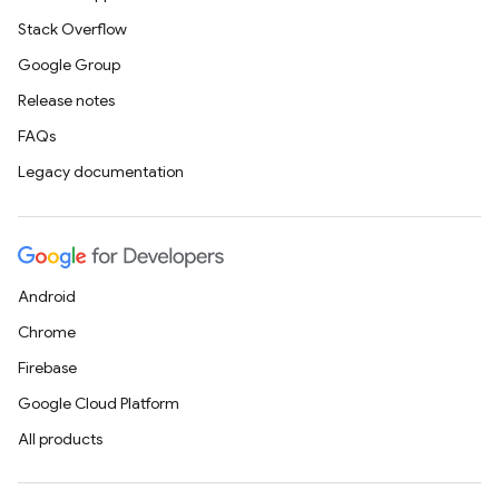
Stack Overflow
Google Group
Release notes
FAQs
Legacy documentation
Android
Chrome
Firebase
Google Cloud Platform
All products