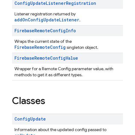
Config
Update
Listener
Registration
Listener registration returned by
addOnConfigUpdateListener
.
Firebase
Remote
Config
Info
Wraps the current state of the
FirebaseRemoteConfig
singleton object.
Firebase
Remote
Config
Value
Wrapper for a Remote Config parameter value, with
methods to get it as different types.
Classes
Config
Update
Information about the updated config passed to