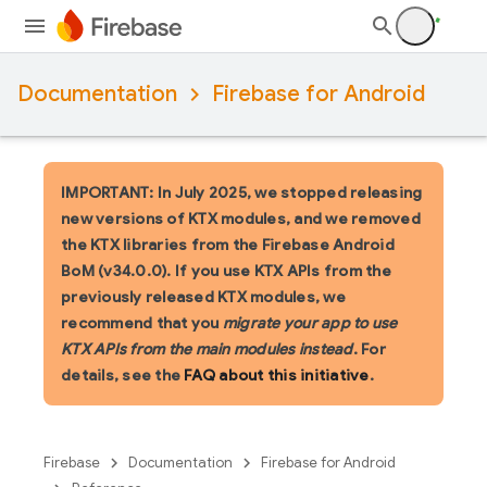
Documentation
Firebase for Android
IMPORTANT: In July 2025, we stopped releasing
new versions of KTX modules, and we removed
the KTX libraries from the Firebase Android
BoM (v34.0.0). If you use KTX APIs from the
previously released KTX modules, we
recommend that you
migrate your app to use
KTX APIs from the main modules instead
. For
details, see the
FAQ about this initiative
.
Firebase
Documentation
Firebase for Android