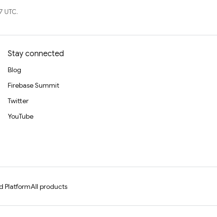
7 UTC.
Stay connected
Blog
Firebase Summit
Twitter
YouTube
d Platform
All products