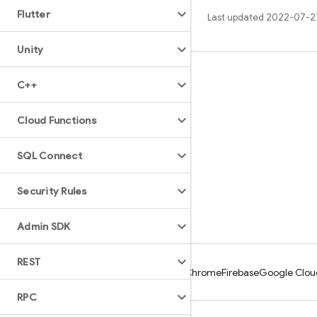
Flutter
Last updated 2022-07-2
Unity
Learn
C++
Guides
Cloud Functions
Reference
Samples
SQL Connect
Libraries
Security Rules
GitHub
Admin SDK
REST
Android
Chrome
Firebase
Google Clou
RPC