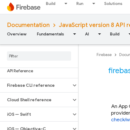
Build
Run
Solutions
Documentation
JavaScript version 8 API 
Overview
Fundamentals
AI
Build
Firebase
Docum
fireba
API Reference
Firebase CLI reference
Cloud Shell reference
An App C
provide
i
OS — Swift
check/w
i
OS — Objective-C