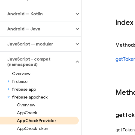
Android — Kotlin
Index
Android — Java
Java
Script — modular
Method
Java
Script - compat
get
Toke
(namespaced)
Overview
firebase
firebase
.
app
Meth
firebase
.
appcheck
Overview
App
Check
get
Tok
App
Check
Provider
App
Check
Token
get
Toke