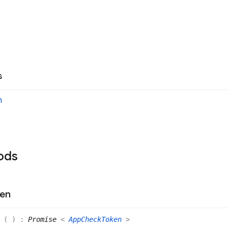
s
n
ods
en
n
(
)
:
Promise
<
AppCheckToken
>