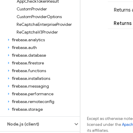
App
Check
Token
Result
Custom
Provider
Returns 
Custom
Provider
Options
Returns
Re
Captcha
Enterprise
Provider
Re
Captcha
V3Provider
firebase
.
analytics
firebase
.
auth
firebase
.
database
firebase
.
firestore
firebase
.
functions
firebase
.
installations
firebase
.
messaging
firebase
.
performance
firebase
.
remoteconfig
firebase
.
storage
Except as otherwise noted
Node
.
js (client)
licensed under the
Apach
its affiliates.