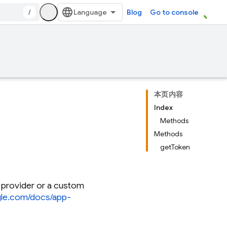
/
Blog
Go to console
本页内容
Index
Methods
Methods
getToken
 provider or a custom
ogle.com/docs/app-