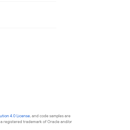
tion 4.0 License
, and code samples are
s a registered trademark of Oracle and/or