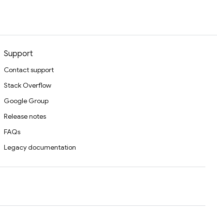
Support
Contact support
Stack Overflow
Google Group
Release notes
FAQs
Legacy documentation