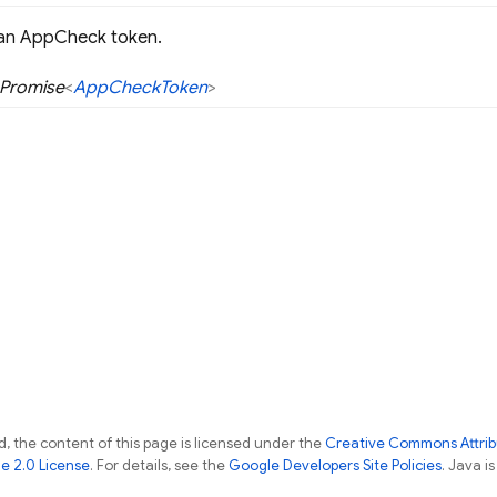
an AppCheck token.
Promise
<
App
Check
Token
>
, the content of this page is licensed under the
Creative Commons Attribu
e 2.0 License
. For details, see the
Google Developers Site Policies
. Java i