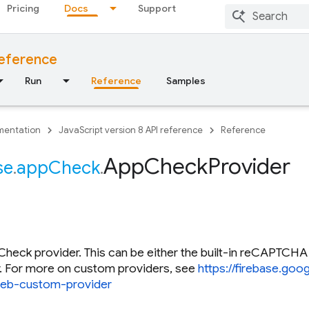
Pricing
Docs
Support
reference
Run
Reference
Samples
entation
JavaScript version 8 API reference
Reference
App
Check
Provider
se
.
app
Check
.
heck provider. This can be either the built-in reCAPTCHA
r. For more on custom providers, see
https://firebase.go
eb-custom-provider