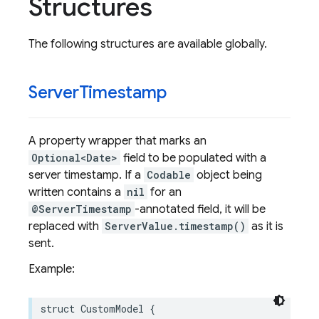
Structures
The following structures are available globally.
Server
Timestamp
A property wrapper that marks an
Optional<Date>
field to be populated with a
server timestamp. If a
Codable
object being
written contains a
nil
for an
@ServerTimestamp
-annotated field, it will be
replaced with
ServerValue.timestamp()
as it is
sent.
Example:
struct
CustomModel
{