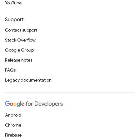
YouTube
Support
Contact support
Stack Overflow
Google Group
Release notes
FAQs
Legacy documentation
Android
Chrome
Firebase