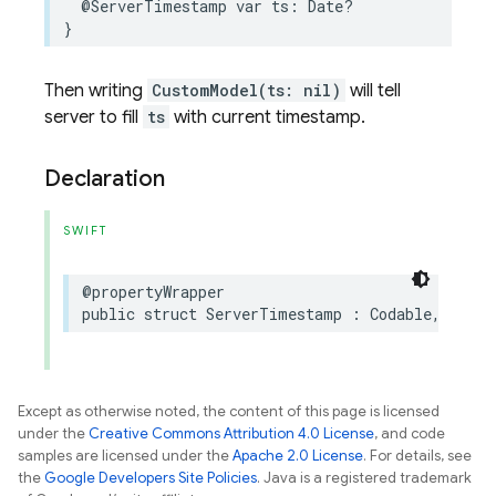
@ServerTimestamp
var
ts
:
Date
?
}
Then writing
CustomModel(ts: nil)
will tell
server to fill
ts
with current timestamp.
Declaration
SWIFT
@propertyWrapper
public
struct
ServerTimestamp
:
Codable
,
Equat
Except as otherwise noted, the content of this page is licensed
under the
Creative Commons Attribution 4.0 License
, and code
samples are licensed under the
Apache 2.0 License
. For details, see
the
Google Developers Site Policies
. Java is a registered trademark