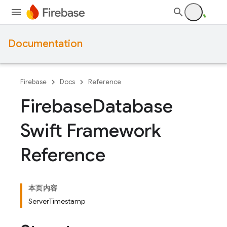
Documentation
Firebase
Docs
Reference
Firebase
Database
Swift Framework
Reference
本页内容
ServerTimestamp