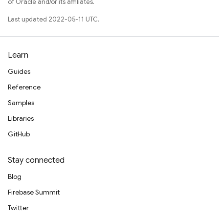
of Oracle and/or its affiliates.
Last updated 2022-05-11 UTC.
Learn
Guides
Reference
Samples
Libraries
GitHub
Stay connected
Blog
Firebase Summit
Twitter