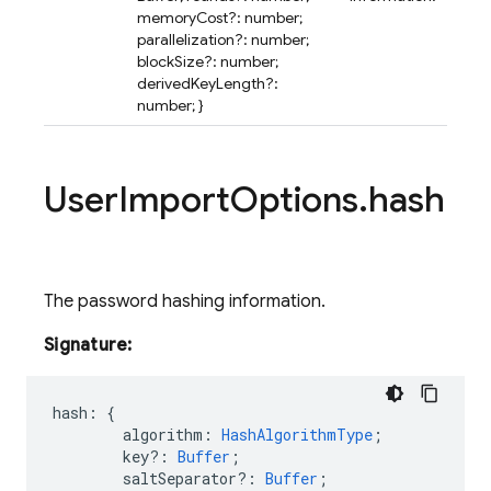
memoryCost?: number;
parallelization?: number;
blockSize?: number;
derivedKeyLength?:
number; }
User
Import
Options
.
hash
The password hashing information.
Signature:
hash
:
{
algorithm
:
HashAlgorithmType
;
key?
:
Buffer
;
saltSeparator?
:
Buffer
;