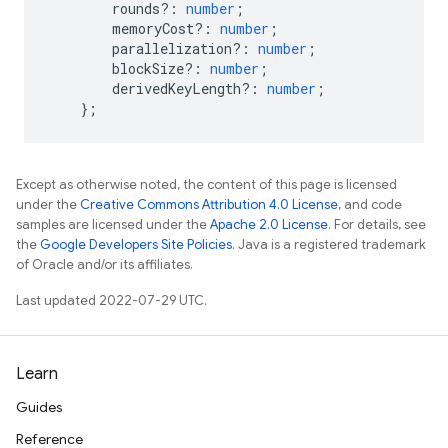
rounds?
:
number
;
memoryCost?
:
number
;
parallelization?
:
number
;
blockSize?
:
number
;
derivedKeyLength?
:
number
;
};
Except as otherwise noted, the content of this page is licensed
under the
Creative Commons Attribution 4.0 License
, and code
samples are licensed under the
Apache 2.0 License
. For details, see
the
Google Developers Site Policies
. Java is a registered trademark
of Oracle and/or its affiliates.
Last updated 2022-07-29 UTC.
Learn
Guides
Reference