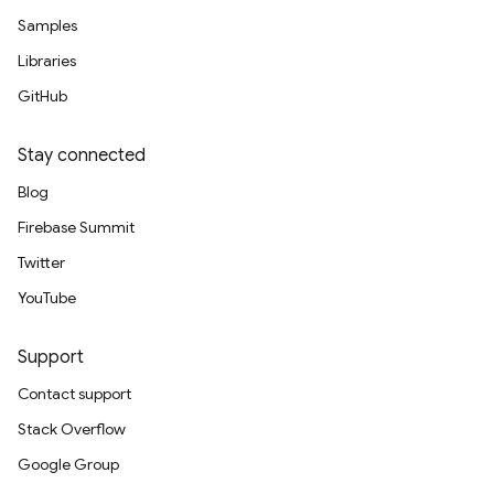
Samples
Libraries
GitHub
Stay connected
Blog
Firebase Summit
Twitter
YouTube
Support
Contact support
Stack Overflow
Google Group