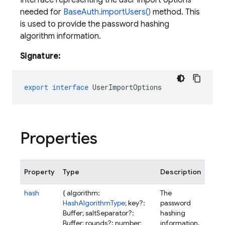
Interface representing the user import options
needed for
BaseAuth.importUsers()
method. This
is used to provide the password hashing
algorithm information.
Signature:
export
interface
UserImportOptions
Properties
Property
Type
Description
hash
{ algorithm:
The
HashAlgorithmType
; key?:
password
Buffer; saltSeparator?:
hashing
Buffer; rounds?: number;
information.