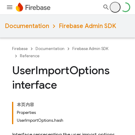
Documentation
Firebase Admin SDK
Firebase
Documentation
Firebase Admin SDK
Reference
User
Import
Options
interface
本页内容
Properties
UserImportOptions.hash