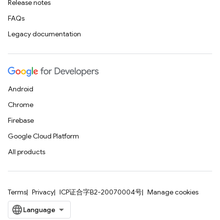
Release notes
FAQs
Legacy documentation
Android
Chrome
Firebase
Google Cloud Platform
All products
Terms
Privacy
ICP证合字B2-20070004号
Manage cookies