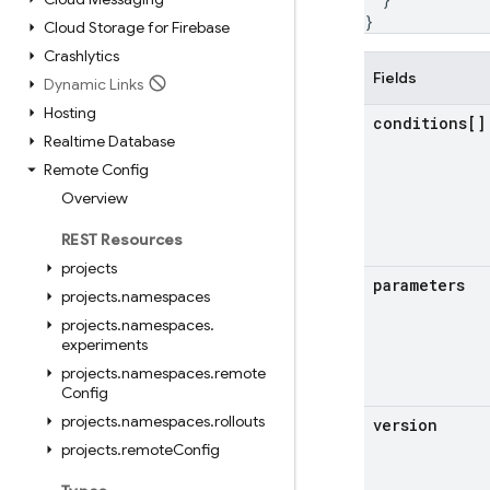
}
Cloud Storage for Firebase
Crashlytics
Fields
Dynamic Links
Hosting
conditions[]
Realtime Database
Remote Config
Overview
REST Resources
projects
parameters
projects
.
namespaces
projects
.
namespaces
.
experiments
projects
.
namespaces
.
remote
Config
projects
.
namespaces
.
rollouts
version
projects
.
remote
Config