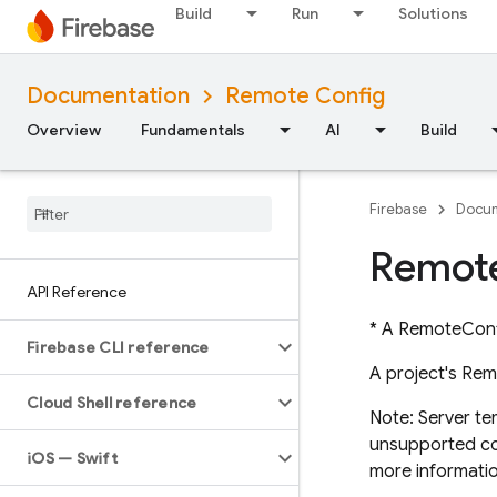
Build
Run
Solutions
Documentation
Remote Config
Overview
Fundamentals
AI
Build
Firebase
Docum
Remot
API Reference
* A RemoteConf
Firebase CLI reference
A project's Rem
Cloud Shell reference
Note: Server te
unsupported cond
i
OS — Swift
more informatio