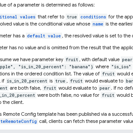
lue of a parameter is determined as follows:
itional values
that refer to
true
conditions
for the appl
olved value is the conditional value whose
name
is the earlies
rameter has a
default value
, the resolved value is set to the 
ter has no value and is omitted from the result that the appli
ssume we have parameter key
fruit
, with default value
pear
apple", "is_in_20_percent": "banana"}
where
"is_ios"
ions in the ordered condition list. The value of
fruit
would e
 if
is_in_20_percent
is
true
,
fruit
would evaluate to
ba
ent
are both false,
fruit
would evaluate to
pear
. If no de
_in_20_percent
were both false, no value for
fruit
would b
 the client.
s Remote Config template has been published via a successfu
ateRemoteConfig
call, clients can fetch these parameter valu