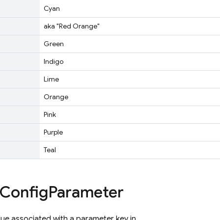
Cyan
aka "Red Orange"
Green
Indigo
Lime
Orange
Pink
Purple
Teal
Config
Parameter
ue associated with a parameter key in