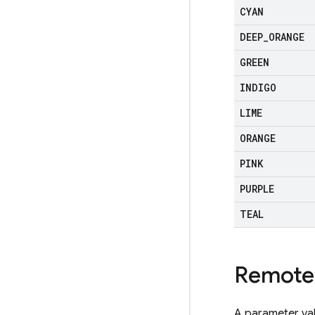
CYAN
DEEP
_
ORANGE
GREEN
INDIGO
LIME
ORANGE
PINK
PURPLE
TEAL
Remote
A parameter val