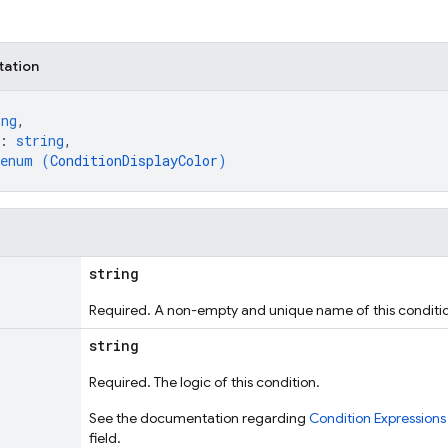
tation
ing
,
: 
string
,
enum (
ConditionDisplayColor
)
string
Required. A non-empty and unique name of this conditi
string
Required. The logic of this condition.
See the documentation regarding
Condition Expressions
field.