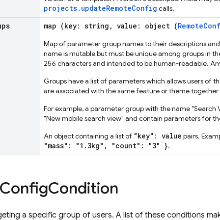
projects.updateRemoteConfig
calls.
ups
map (key: string, value: object (
RemoteConf
Map of parameter group names to their descriptions an
name is mutable but must be unique among groups in the 
256 characters and intended to be human-readable. Any
Groups have a list of parameters which allows users of t
are associated with the same feature or theme together 
For example, a parameter group with the name "Search
"New mobile search view" and contain parameters for the
"key": value
An object containing a list of
pairs. Exam
"mass": "1.3kg", "count": "3" }
.
Config
Condition
geting a specific group of users. A list of these conditions 