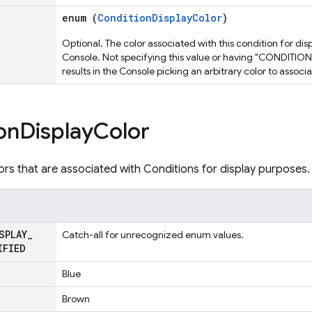
enum (
ConditionDisplayColor
)
Optional. The color associated with this condition for dis
Console. Not specifying this value or having "CONDIT
results in the Console picking an arbitrary color to associ
on
Display
Color
lors that are associated with Conditions for display purposes.
SPLAY
_
Catch-all for unrecognized enum values.
IFIED
Blue
Brown