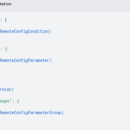
tation
: 
[
RemoteConfigCondition
)
: 
{
RemoteConfigParameter
)
rsion
)
oups"
: 
{
RemoteConfigParameterGroup
)