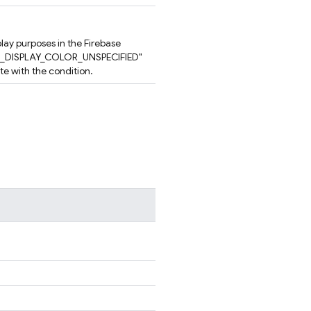
play purposes in the Firebase
ION_DISPLAY_COLOR_UNSPECIFIED"
ate with the condition.