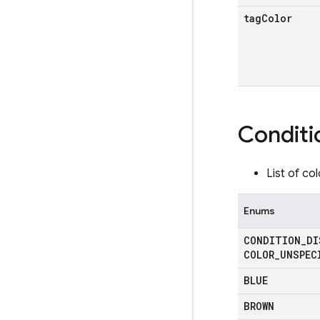
tag
Color
Conditi
List of co
Enums
CONDITION
_
DI
COLOR
_
UNSPEC
BLUE
BROWN