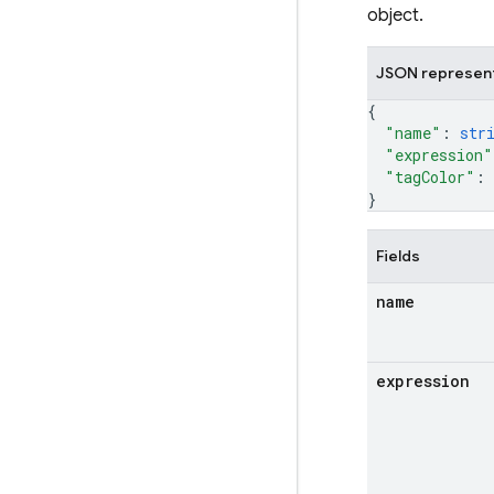
object.
JSON represen
{
"name"
: 
str
"expression"
"tagColor"
: 
}
Fields
name
expression