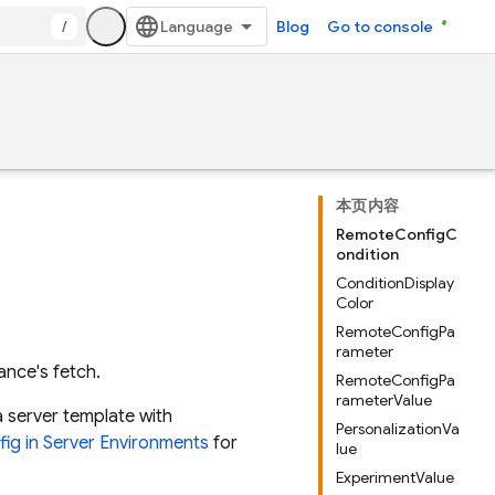
/
Blog
Go to console
本页内容
RemoteConfigC
ondition
ConditionDisplay
Color
RemoteConfigPa
rameter
ance's fetch.
RemoteConfigPa
rameterValue
a server template with
PersonalizationVa
ig in Server Environments
for
lue
ExperimentValue