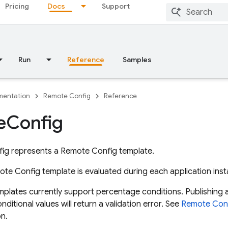
Pricing
Docs
Support
Run
Reference
Samples
entation
Remote Config
Reference
e
Config
ig represents a Remote Config template.
ote Config template is evaluated during each application inst
mplates currently support percentage conditions. Publishing 
itional values will return a validation error. See
Remote Conf
n.