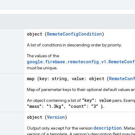
object (
RemoteConfigCondition
)
A list of conditions in descending order by priority.
The values of the
google.firebase.remoteconfig.v1.RemoteCon
must be unique.
map (key: string, value: object (
RemoteConf
Map of parameter keys to their optional default values an
"key": value
An object containing a list of
pairs. Exam
"mass": "1.3kg", "count": "3" }
.
object (
Version
)
description
Output only, except for the version
. Meta
version of a template. A version's description field may be