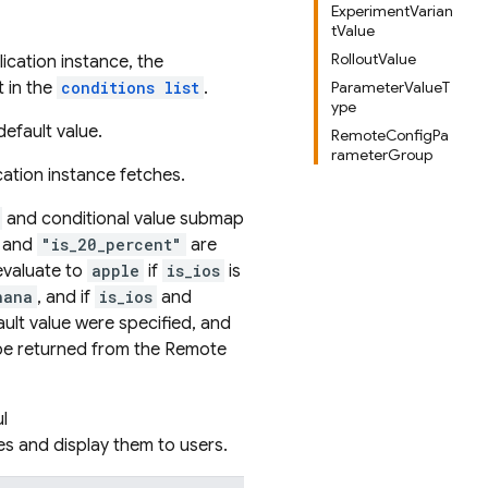
ExperimentVarian
tValue
RolloutValue
ication instance, the
t in the
conditions list
.
ParameterValueT
ype
default value.
RemoteConfigPa
rameterGroup
cation instance fetches.
and conditional value submap
and
"is_20_percent"
are
valuate to
apple
if
is_ios
is
nana
, and if
is_ios
and
fault value were specified, and
e returned from the Remote
l
es and display them to users.