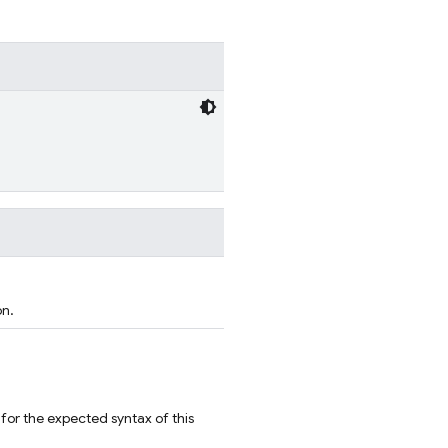
on.
for the expected syntax of this