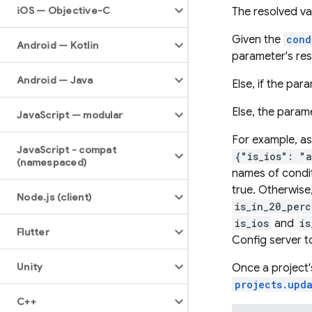
i
OS — Objective-C
The resolved va
Given the
cond
Android — Kotlin
parameter's res
Android — Java
Else, if the pa
Else, the parame
Java
Script — modular
For example, a
Java
Script - compat
{"is_ios": "
(namespaced)
names of condit
true. Otherwise,
Node
.
js (client)
is_in_20_perc
is_ios
and
is
Flutter
Config server to
Unity
Once a project'
projects.upd
C++