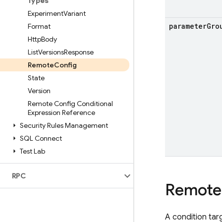
Types
Experiment
Variant
parameter
Gro
Format
Http
Body
List
Versions
Response
Remote
Config
State
Version
Remote Config Conditional
Expression Reference
Security Rules Management
SQL Connect
Test Lab
RPC
Remote
A condition tar