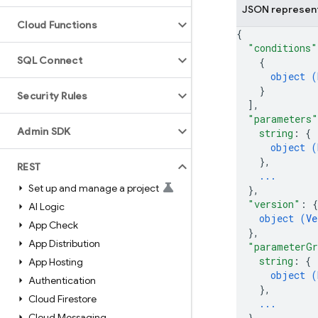
JSON represen
Cloud Functions
{
"conditions"
SQL Connect
{
object (
}
Security Rules
]
,
"parameters"
Admin SDK
string
: 
{
object (
}
,
REST
...
Set up and manage a project
}
,
"version"
: 
{
AI Logic
object (
Ve
App Check
}
,
App Distribution
"parameterGr
string
: 
{
App Hosting
object (
Authentication
}
,
Cloud Firestore
...
Cloud Messaging
}