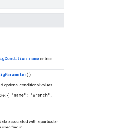
figCondition.name
entries
igParameter
))
d optional conditional values.
{ "name": "wrench",
ple:
data associated with a particular
 specified in