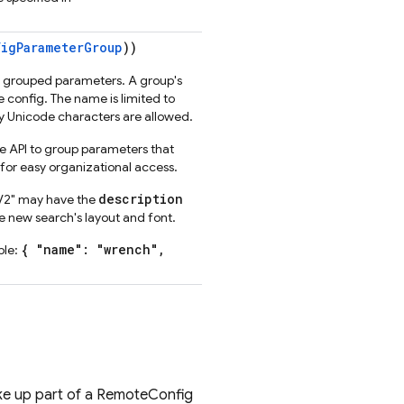
igParameterGroup
))
d grouped parameters. A group's
config. The name is limited to
 Unicode characters are allowed.
he API to group parameters that
for easy organizational access.
description
 V2" may have the
 new search's layout and font.
{ "name": "wrench",
ple:
make up part of a RemoteConfig