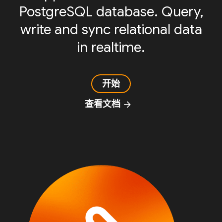
PostgreSQL database. Query,
write and sync relational data
in realtime.
开始
查看文档
arrow_forward