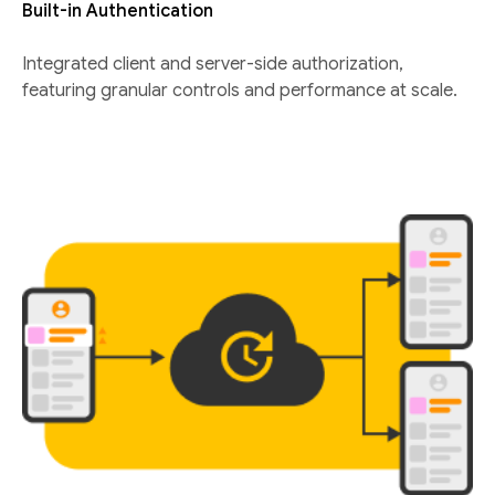
Built-in Authentication
Integrated client and server-side authorization,
featuring granular controls and performance at scale.