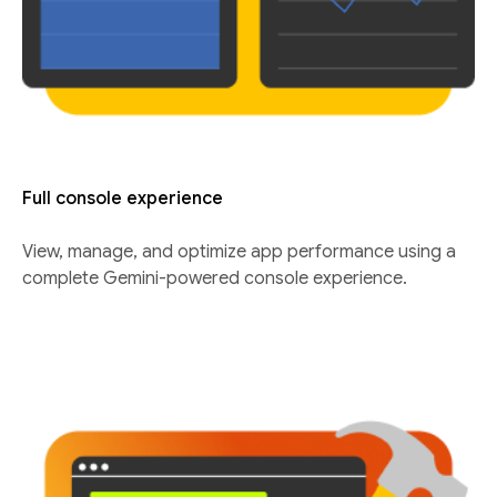
Full console experience
View, manage, and optimize app performance using a
complete Gemini-powered console experience.