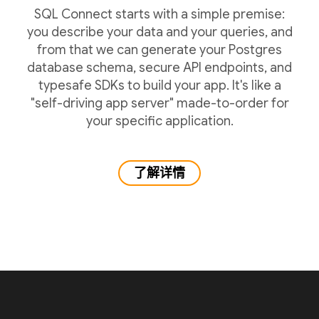
SQL Connect starts with a simple premise:
you describe your data and your queries, and
from that we can generate your Postgres
database schema, secure API endpoints, and
typesafe SDKs to build your app. It's like a
"self-driving app server" made-to-order for
your specific application.
了解详情