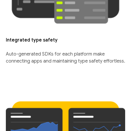
Integrated type safety
Auto-generated SDKs for each platform make
connecting apps and maintaining type safety effortless.