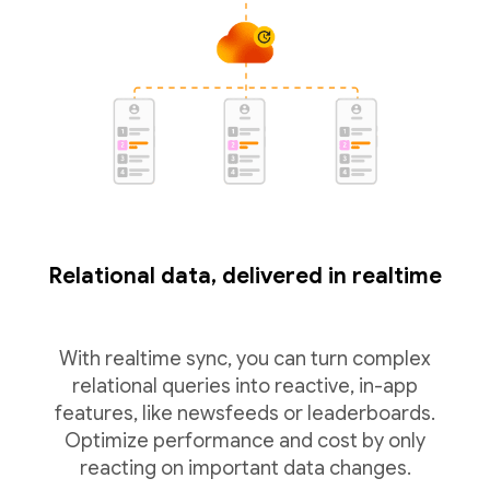
Relational data, delivered in realtime
With realtime sync, you can turn complex
relational queries into reactive, in-app
features, like newsfeeds or leaderboards.
Optimize performance and cost by only
reacting on important data changes.