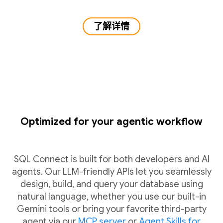
了解详情
Optimized for your agentic workflow
SQL Connect is built for both developers and AI
agents. Our LLM-friendly APIs let you seamlessly
design, build, and query your database using
natural language, whether you use our built-in
Gemini tools or bring your favorite third-party
agent via our
MCP server
or
Agent Skills for