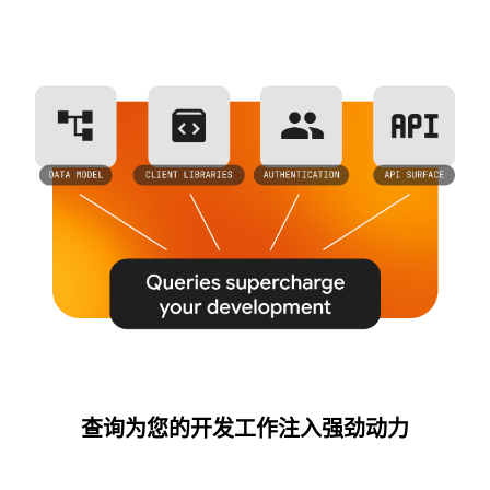
查询为您的开发工作注入强劲动力