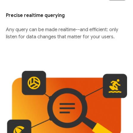
Precise realtime querying
Any query can be made realtime--and efficient: only
listen for data changes that matter for your users.