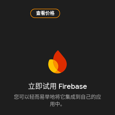
查看价格
立即试用 Firebase
您可以轻而易举地将它集成到自己的应
用中。