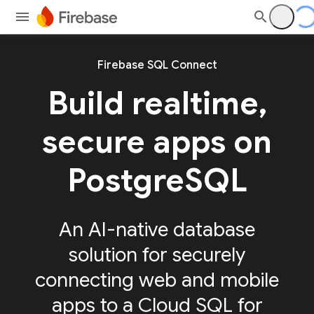
Firebase SQL Connect
Build realtime,
secure apps on
PostgreSQL
An AI-native database
solution for securely
connecting web and mobile
apps to a Cloud SQL for