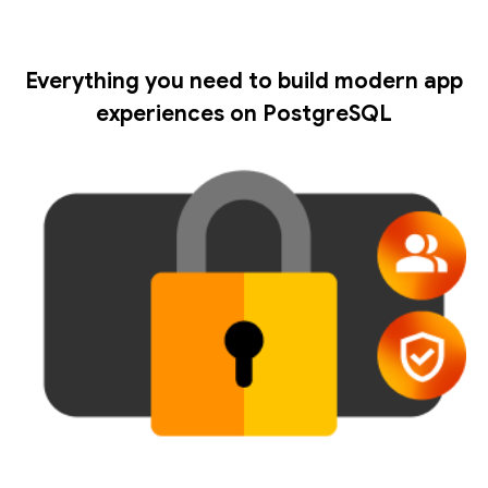
Everything you need to build modern app
experiences on PostgreSQL