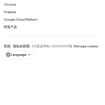
Chrome
Firebase
Google Cloud Platform
所有产品
条款
隐私权政策
ICP证合字B2-20070004号
Manage cookies