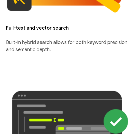
Full-text and vector search
Built-in hybrid search allows for both keyword precision
and semantic depth.