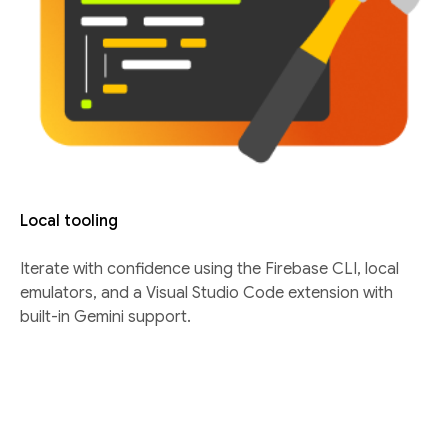
Local tooling
Iterate with confidence using the Firebase CLI, local
emulators, and a Visual Studio Code extension with
built-in Gemini support.