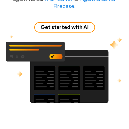
Firebase.
Get started with AI