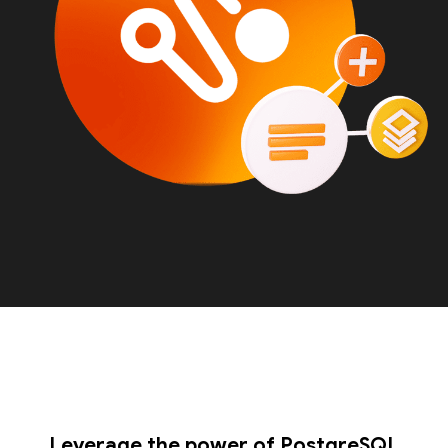
Leverage the power of PostgreSQL