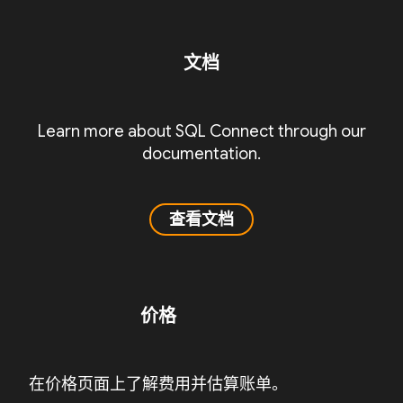
文档
Learn more about SQL Connect through our
documentation.
查看文档
价格
在价格页面上了解费用并估算账单。