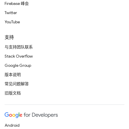
Firebase 峰会
Twitter
YouTube
支持
与支持团队联系
Stack Overflow
Google Group
版本说明
常见问题解答
旧版文档
Android