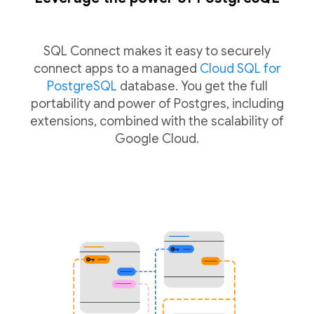
SQL Connect makes it easy to securely
connect apps to a managed
Cloud SQL for
PostgreSQL
database. You get the full
portability and power of Postgres, including
extensions, combined with the scalability of
Google Cloud.