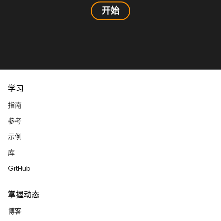
开始
学习
指南
参考
示例
库
GitHub
掌握动态
博客