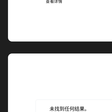
查看详情
未找到任何结果。