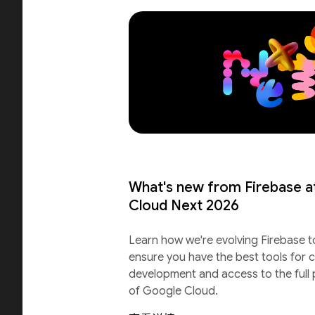
What's new from Firebase a
Cloud Next 2026
Learn how we're evolving Firebase t
ensure you have the best tools for c
development and access to the full
of Google Cloud.