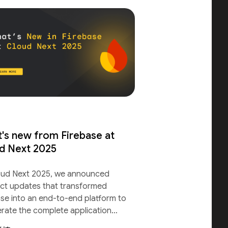
's new from Firebase at
d Next 2025
oud Next 2025, we announced
ct updates that transformed
ase into an end-to-end platform to
erate the complete application
le.