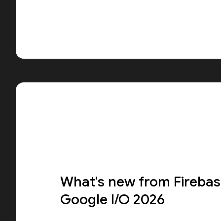
What's new from Firebas
Google I/O 2026