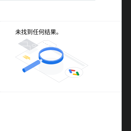
未找到任何结果。