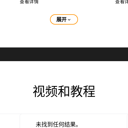
查看详情
查看
展开
expand_more
视频和教程
未找到任何结果。