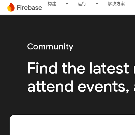
构建
运行
解决方案
Community
Find the latest
attend events,