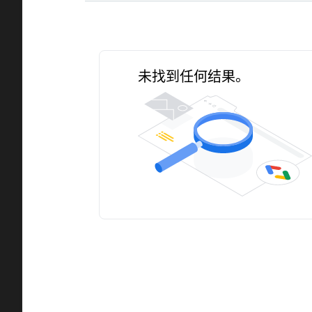
未找到任何结果。