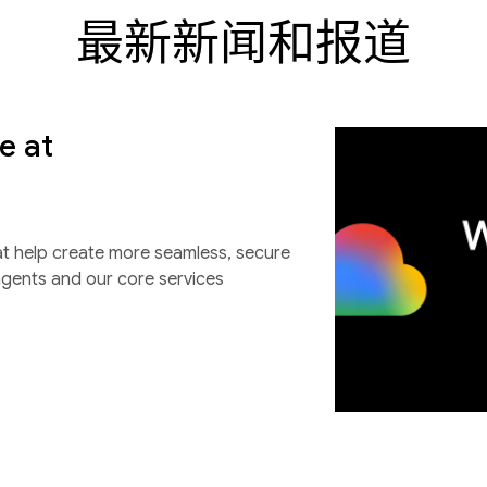
最新新闻和报道
e at
at help create more seamless, secure
agents and our core services