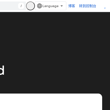
/
博客
转到控制台
d