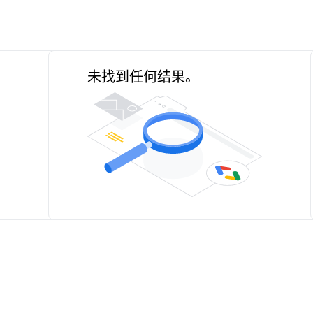
未找到任何结果。