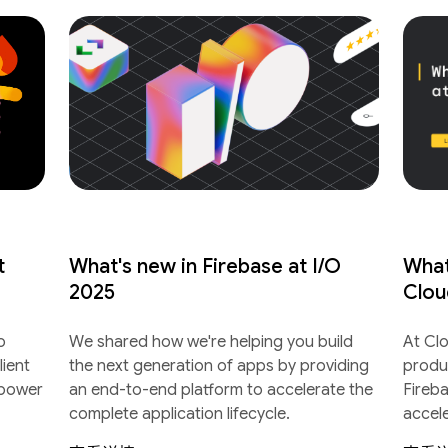
t
What's new in Firebase at I/O
What
2025
Clou
o
We shared how we're helping you build
At Cl
lient
the next generation of apps by providing
produ
 power
an end-to-end platform to accelerate the
Fireb
complete application lifecycle.
accel
lifecyc