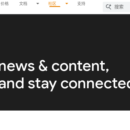
价格
文档
社区
支持
 news & content,
 and stay connecte