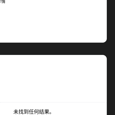
详情
未找到任何结果。