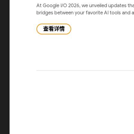
At Google I/O 2026, we unveiled updates th
bridges between your favorite AI tools and 
查看详情