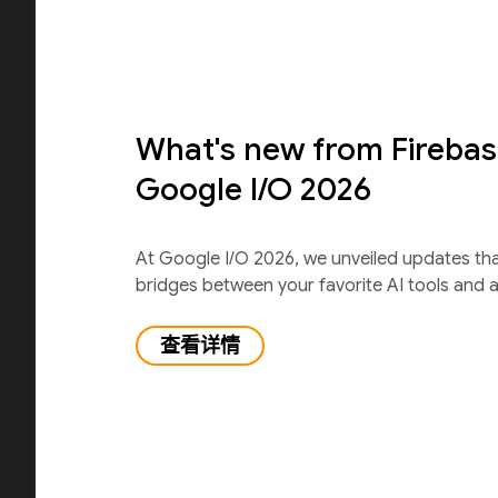
What's new from Firebas
Google I/O 2026
At Google I/O 2026, we unveiled updates th
bridges between your favorite AI tools and 
查看详情