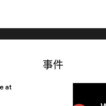
事件
e at