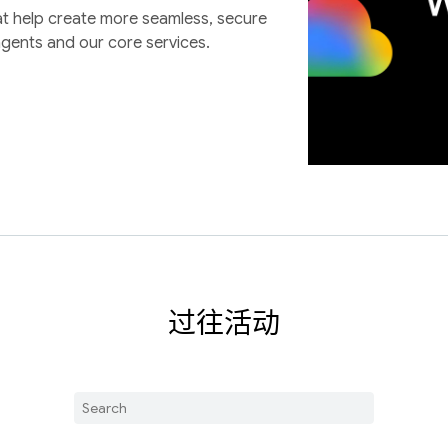
at help create more seamless, secure
agents and our core services.
过往活动