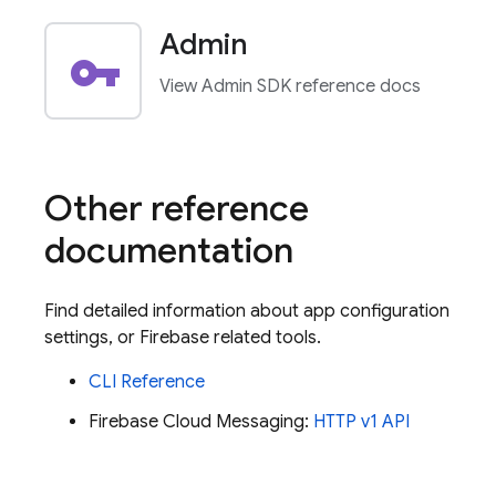
Admin
vpn_key
View Admin SDK reference docs
Other reference
documentation
Find detailed information about app configuration
settings, or Firebase related tools.
CLI Reference
Firebase Cloud Messaging
:
HTTP v1 API