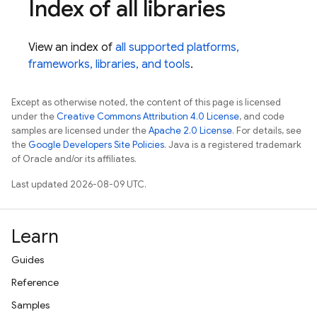
Index of all libraries
View an index of
all supported platforms,
frameworks, libraries, and tools
.
Except as otherwise noted, the content of this page is licensed
under the
Creative Commons Attribution 4.0 License
, and code
samples are licensed under the
Apache 2.0 License
. For details, see
the
Google Developers Site Policies
. Java is a registered trademark
of Oracle and/or its affiliates.
Last updated 2026-08-09 UTC.
Learn
Guides
Reference
Samples