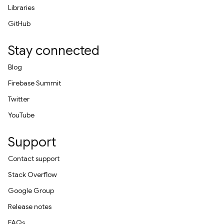
Libraries
GitHub
Stay connected
Blog
Firebase Summit
Twitter
YouTube
Support
Contact support
Stack Overflow
Google Group
Release notes
FAQs