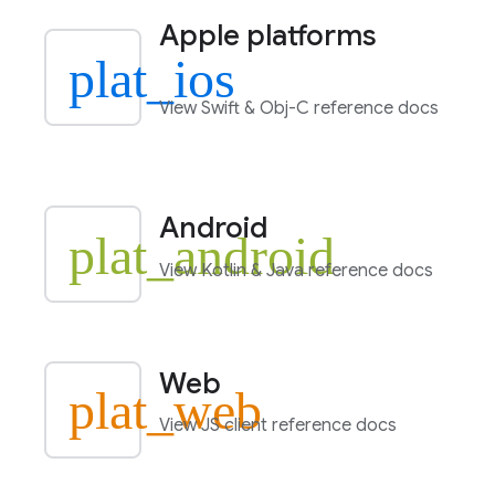
Apple platforms
plat_ios
View Swift & Obj-C reference docs
Android
plat_android
View Kotlin & Java reference docs
Web
plat_web
View JS client reference docs