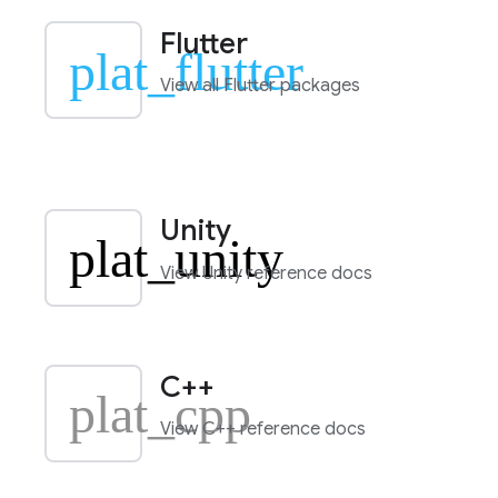
Flutter
plat_flutter
View all Flutter packages
Unity
plat_unity
View Unity reference docs
C++
plat_cpp
View C++ reference docs