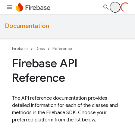
Documentation
Firebase
Docs
Reference
Firebase API
Reference
The API reference documentation provides
detailed information for each of the classes and
methods in the Firebase SDK. Choose your
preferred platform from the list below.