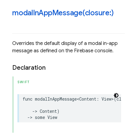
modalInAppMessage(
closure:)
Overrides the default display of a modal in-app
message as defined on the Firebase console.
Declaration
SWIFT
func
modalInAppMessage
<
Content
:
View
>
(
closure
:
->
Content
)
->
some
View