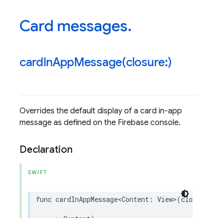
Card messages
.
cardInAppMessage(
closure:)
Overrides the default display of a card in-app
message as defined on the Firebase console.
Declaration
SWIFT
func
cardInAppMessage
<
Content
:
View
>
(
closure
: