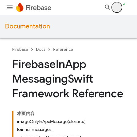
Documentation
Firebase
Docs
Reference
Firebase
In
App
Messaging
Swift
Framework Reference
本页内容
imageOnlyInAppMessage(closure:)
Banner messages.