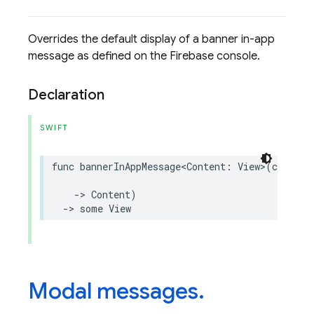
Overrides the default display of a banner in-app
message as defined on the Firebase console.
Declaration
SWIFT
func
bannerInAppMessage
<
Content
:
View
>
(
closure
->
Content
)
->
some
View
Modal messages
.