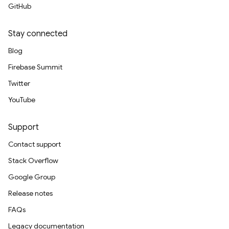
GitHub
Stay connected
Blog
Firebase Summit
Twitter
YouTube
Support
Contact support
Stack Overflow
Google Group
Release notes
FAQs
Legacy documentation