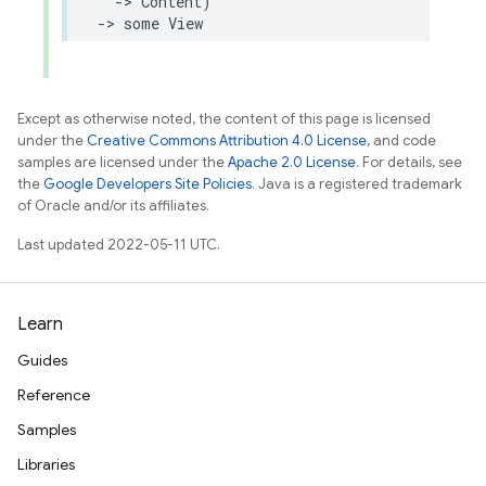
->
Content
)
->
some
View
Except as otherwise noted, the content of this page is licensed
under the
Creative Commons Attribution 4.0 License
, and code
samples are licensed under the
Apache 2.0 License
. For details, see
the
Google Developers Site Policies
. Java is a registered trademark
of Oracle and/or its affiliates.
Last updated 2022-05-11 UTC.
Learn
Guides
Reference
Samples
Libraries