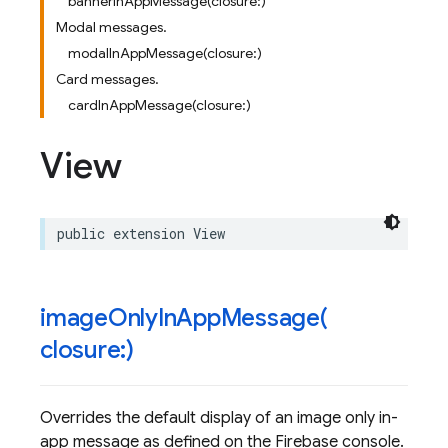
bannerInAppMessage(closure:)
Modal messages.
modalInAppMessage(closure:)
Card messages.
cardInAppMessage(closure:)
View
public
extension
View
imageOnlyInAppMessage(
closure:)
Overrides the default display of an image only in-
app message as defined on the Firebase console.