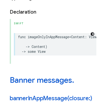
Declaration
SWIFT
func
imageOnlyInAppMessage
<
Content
:
View
>
(
clos
->
Content
)
->
some
View
Banner messages
.
bannerInAppMessage(
closure:)