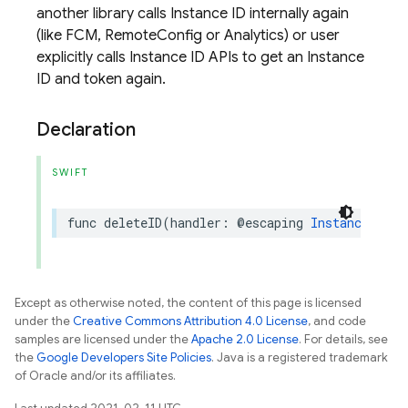
another library calls Instance ID internally again
(like FCM, RemoteConfig or Analytics) or user
explicitly calls Instance ID APIs to get an Instance
ID and token again.
Declaration
SWIFT
func
deleteID
(
handler
:
@escaping
InstanceIDDel
Except as otherwise noted, the content of this page is licensed
under the
Creative Commons Attribution 4.0 License
, and code
samples are licensed under the
Apache 2.0 License
. For details, see
the
Google Developers Site Policies
. Java is a registered trademark
of Oracle and/or its affiliates.