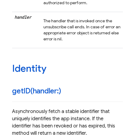
authorized to perform.
handler
The handler that is invoked once the
unsubscribe call ends. In case of error an
appropriate error object is returned else
error is nil.
Identity
getID(
handler:)
Asynchronously fetch a stable identifier that
uniquely identifies the app instance. If the
identifier has been revoked or has expired, this
method will return a new identifier.