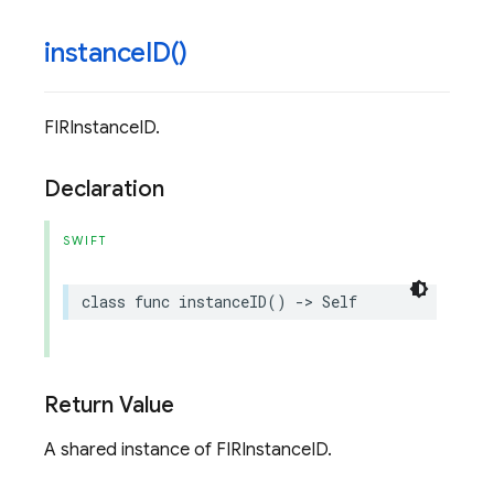
instance
ID(
)
FIRInstanceID.
Declaration
SWIFT
class
func
instanceID
()
->
Self
Return Value
A shared instance of FIRInstanceID.