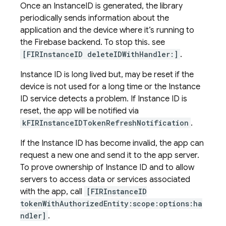
Once an InstanceID is generated, the library
periodically sends information about the
application and the device where it’s running to
the Firebase backend. To stop this. see
[FIRInstanceID deleteIDWithHandler:]
.
Instance ID is long lived but, may be reset if the
device is not used for a long time or the Instance
ID service detects a problem. If Instance ID is
reset, the app will be notified via
kFIRInstanceIDTokenRefreshNotification
.
If the Instance ID has become invalid, the app can
request a new one and send it to the app server.
To prove ownership of Instance ID and to allow
servers to access data or services associated
with the app, call
[FIRInstanceID
tokenWithAuthorizedEntity:scope:options:ha
ndler]
.