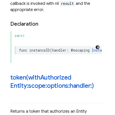
callback is invoked with nil
result
and the
appropriate error.
Declaration
SWIFT
func
instanceID
(
handler
:
@escaping
InstanceIDR
token(
with
Authorized
Entity:scope:options:handler:)
Returns a token that authorizes an Entity