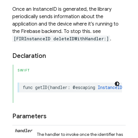
Once an InstanceID is generated, the library
periodically sends information about the
application and the device where it’s running to
the Firebase backend. To stop this. see
[FIRInstanceID deleteIDWithHandler:]
.
Declaration
SWIFT
func
getID
(
handler
:
@escaping
InstanceIDHandle
Parameters
handler
The handler to invoke once the identifier has