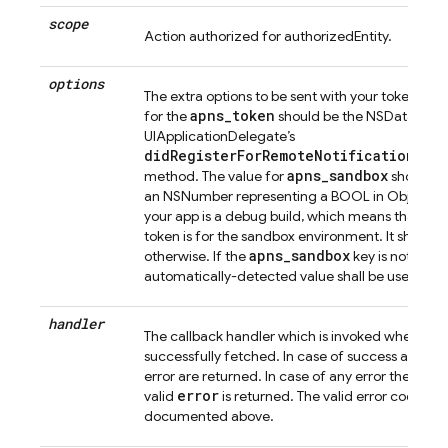
scope
Action authorized for authorizedEntity.
options
The extra options to be sent with your token req
apns_token
for the
should be the NSData objec
UIApplicationDelegate’s
didRegisterForRemoteNotificationsWi
apns_sandbox
method. The value for
should be
an NSNumber representing a BOOL in Objective-C
your app is a debug build, which means that th
token is for the sandbox environment. It should b
apns_sandbox
otherwise. If the
key is not prov
automatically-detected value shall be used.
handler
The callback handler which is invoked when the 
successfully fetched. In case of success a valid
toke
error are returned. In case of any error the
error
valid
is returned. The valid error codes h
documented above.