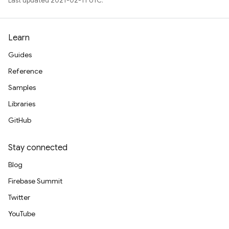
Last updated 2021-02-11 UTC.
Learn
Guides
Reference
Samples
Libraries
GitHub
Stay connected
Blog
Firebase Summit
Twitter
YouTube