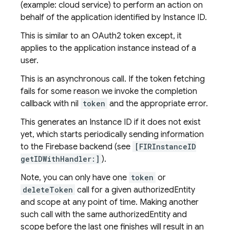
(example: cloud service) to perform an action on
behalf of the application identified by Instance ID.
This is similar to an OAuth2 token except, it
applies to the application instance instead of a
user.
This is an asynchronous call. If the token fetching
fails for some reason we invoke the completion
callback with nil
token
and the appropriate error.
This generates an Instance ID if it does not exist
yet, which starts periodically sending information
to the Firebase backend (see
[FIRInstanceID
getIDWithHandler:]
).
Note, you can only have one
token
or
deleteToken
call for a given authorizedEntity
and scope at any point of time. Making another
such call with the same authorizedEntity and
scope before the last one finishes will result in an