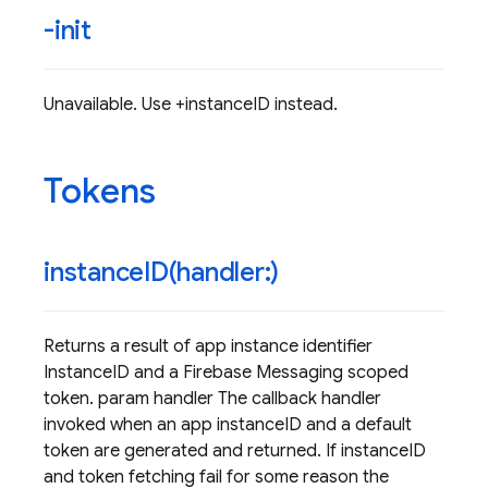
-init
Unavailable. Use +instanceID instead.
Tokens
instanceID(
handler:)
Returns a result of app instance identifier
InstanceID and a Firebase Messaging scoped
token. param handler The callback handler
invoked when an app instanceID and a default
token are generated and returned. If instanceID
and token fetching fail for some reason the