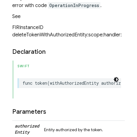
error with code
OperationInProgress
.
See
FIRInstanceID
deleteTokenWithAuthorizedEntity:scope:handler:
Declaration
SWIFT
func
token
(
withAuthorizedEntity
authorizedEnti
Parameters
authorized
Entity authorized by the token.
Entity