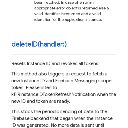
been fetched. In case of error an
appropriate error object is returned else a
valid identifier is returned and a valid
identifier for the application instance.
deleteID(
handler:)
Resets Instance ID and revokes all tokens.
This method also triggers a request to fetch a
new Instance ID and Firebase Messaging scope
token. Please listen to
kFIRInstanceIDTokenRefreshNotification when the
new ID and token are ready.
This stops the periodic sending of data to the
Firebase backend that began when the Instance
ID was generated. No more data is sent until