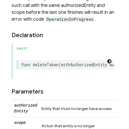
such call with the same authorizedEntity and
scope before the last one finishes will result in an
error with code
OperationInProgress
.
Declaration
SWIFT
func
deleteToken
(
withAuthorizedEntity
authoriz
Parameters
authorized
Entity that must no longer have access.
Entity
scope
Action that entity is no longer