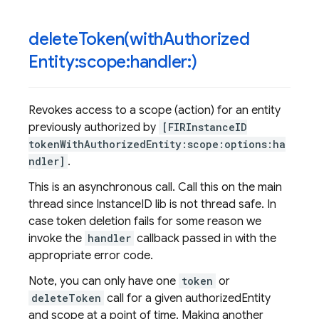
deleteToken(
with
Authorized
Entity:scope:handler:)
Revokes access to a scope (action) for an entity
previously authorized by
[FIRInstanceID
tokenWithAuthorizedEntity:scope:options:ha
ndler]
.
This is an asynchronous call. Call this on the main
thread since InstanceID lib is not thread safe. In
case token deletion fails for some reason we
invoke the
handler
callback passed in with the
appropriate error code.
Note, you can only have one
token
or
deleteToken
call for a given authorizedEntity
and scope at a point of time. Making another