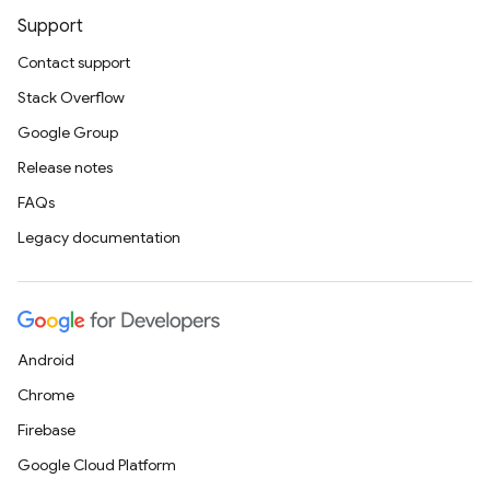
Support
Contact support
Stack Overflow
Google Group
Release notes
FAQs
Legacy documentation
Android
Chrome
Firebase
Google Cloud Platform