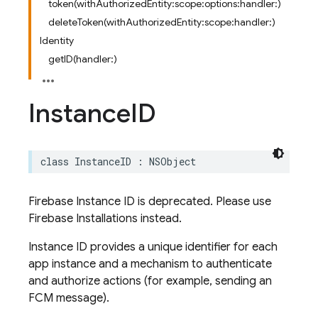
token(withAuthorizedEntity:scope:options:handler:)
deleteToken(withAuthorizedEntity:scope:handler:)
Identity
getID(handler:)
Instance
ID
class
InstanceID
:
NSObject
Firebase Instance ID is deprecated. Please use
Firebase Installations instead.
Instance ID provides a unique identifier for each
app instance and a mechanism to authenticate
and authorize actions (for example, sending an
FCM message).