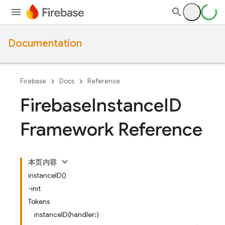
Documentation
Firebase
Docs
Reference
Firebase
Instance
ID
Framework Reference
本页内容
instanceID()
-init
Tokens
instanceID(handler:)