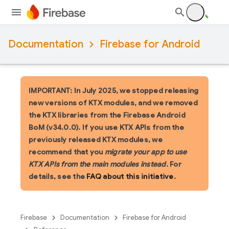
Documentation
Firebase for Android
IMPORTANT: In July 2025, we stopped releasing
new versions of KTX modules, and we removed
the KTX libraries from the Firebase Android
BoM (v34.0.0). If you use KTX APIs from the
previously released KTX modules, we
recommend that you
migrate your app to use
KTX APIs from the main modules instead
. For
details, see the
FAQ about this initiative
.
Firebase
Documentation
Firebase for Android