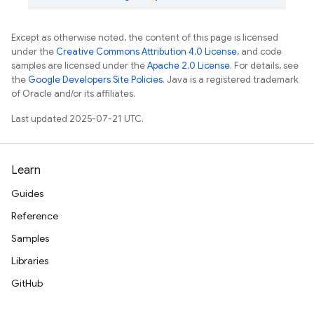
Except as otherwise noted, the content of this page is licensed
under the
Creative Commons Attribution 4.0 License
, and code
samples are licensed under the
Apache 2.0 License
. For details, see
the
Google Developers Site Policies
. Java is a registered trademark
of Oracle and/or its affiliates.
Last updated 2025-07-21 UTC.
Learn
Guides
Reference
Samples
Libraries
GitHub