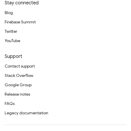
Stay connected
Blog
Firebase Summit
Twitter
YouTube
Support
Contact support
Stack Overflow
Google Group
Release notes
FAQs
Legacy documentation