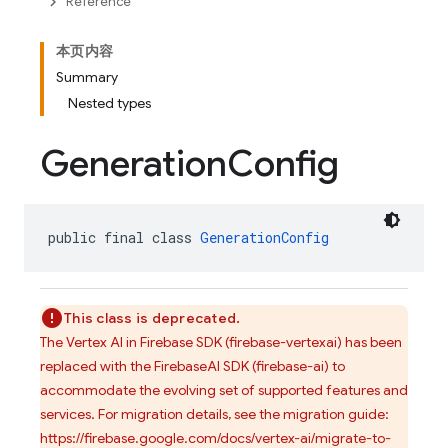
Reference
本页内容
Summary
Nested types
Generation
Config
public final class 
GenerationConfig
This class is deprecated.
The Vertex AI in Firebase SDK (firebase-vertexai) has been
replaced with the FirebaseAI SDK (firebase-ai) to
accommodate the evolving set of supported features and
services. For migration details, see the migration guide:
https://firebase.google.com/docs/vertex-ai/migrate-to-