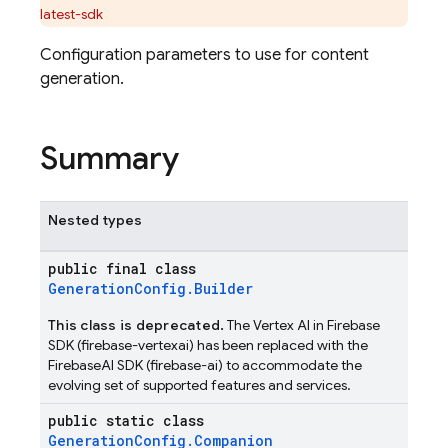
latest-sdk
Configuration parameters to use for content
generation.
Summary
Nested types
public final class
GenerationConfig.Builder
This class is deprecated.
The Vertex AI in Firebase
SDK (firebase-vertexai) has been replaced with the
FirebaseAI SDK (firebase-ai) to accommodate the
evolving set of supported features and services.
public static class
GenerationConfig.Companion