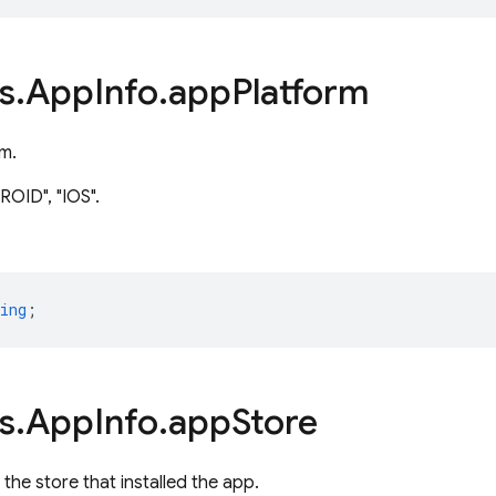
s
.
App
Info
.
app
Platform
m.
OID", "IOS".
ing
;
s
.
App
Info
.
app
Store
f the store that installed the app.