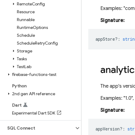
Remote
Config
Examples: "com
Resource
Runnable
Signature:
Runtime
Options
Schedule
appStore?
:
strin
Schedule
Retry
Config
Storage
Tasks
analytic
Test
Lab
firebase-functions-test
Python
The app's versi
2nd gen API reference
Examples: "1.0", 
Dart
Signature:
Experimental Dart SDK
SQL Connect
appVersion?
:
str