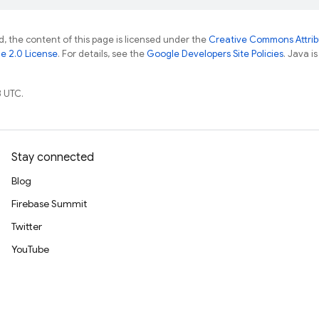
, the content of this page is licensed under the
Creative Commons Attribu
e 2.0 License
. For details, see the
Google Developers Site Policies
. Java i
 UTC.
Stay connected
Blog
Firebase Summit
Twitter
YouTube