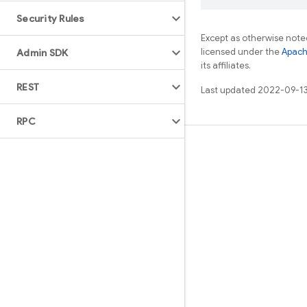
Security Rules
Except as otherwise noted
licensed under the
Apach
Admin SDK
its affiliates.
REST
Last updated 2022-09-13
RPC
Learn
Guides
Reference
Samples
Libraries
GitHub