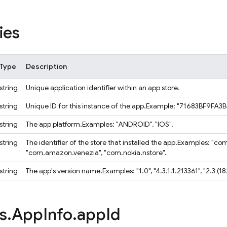
ies
Type
Description
string
Unique application identifier within an app store.
string
Unique ID for this instance of the app.
Example: "71683BF9FA3
string
The app platform.
Examples: "ANDROID", "IOS".
string
The identifier of the store that installed the app.
Examples: "com
"com.amazon.venezia", "com.nokia.nstore".
string
The app's version name.
Examples: "1.0", "4.3.1.1.213361", "2.3 (
s
.
App
Info
.
app
Id