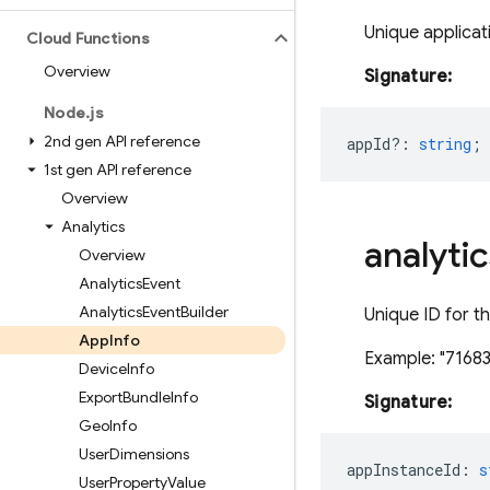
Unique applicati
Cloud Functions
Overview
Signature:
Node
.
js
2nd gen API reference
appId?
:
string
;
1st gen API reference
Overview
Analytics
analytic
Overview
Analytics
Event
Analytics
Event
Builder
Unique ID for th
App
Info
Example: "716
Device
Info
Export
Bundle
Info
Signature:
Geo
Info
User
Dimensions
appInstanceId
:
s
User
Property
Value