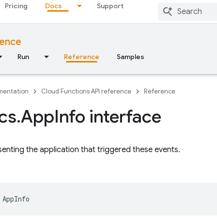
Pricing
Docs
Support
rence
Run
Reference
Samples
entation
Cloud Functions API reference
Reference
ics
.
App
Info interface
senting the application that triggered these events.
AppInfo