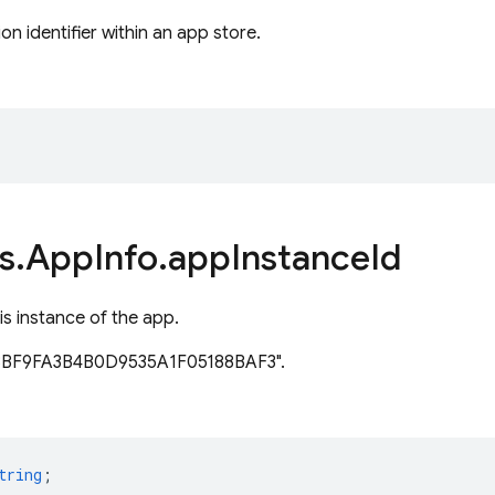
on identifier within an app store.
s
.
App
Info
.
app
Instance
Id
is instance of the app.
83BF9FA3B4B0D9535A1F05188BAF3".
tring
;