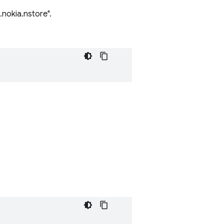
nokia.nstore".