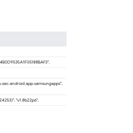
B4B0D9535A1F05188BAF3".
.sec.android.app.samsungapps",
1824253)", "v1.8b22p6".