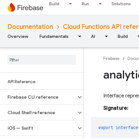
Build
Run
Solutions
Documentation
Cloud Functions API refe
Overview
Fundamentals
AI
Build
Firebase
Docum
analyt
API Reference
Interface repre
Firebase CLI reference
Signature:
Cloud Shell reference
export
interface
i
OS — Swift