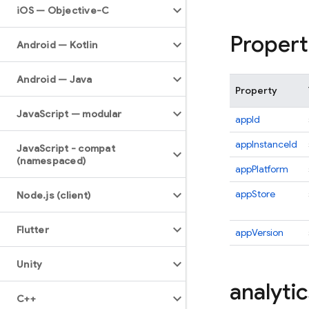
i
OS — Objective-C
Propert
Android — Kotlin
Android — Java
Property
Java
Script — modular
appId
appInstanceId
Java
Script - compat
(namespaced)
appPlatform
appStore
Node
.
js (client)
Flutter
appVersion
Unity
analytic
C++