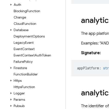
Auth
Blocking
Function
Change
analytic
Cloud
Function
Database
The app platfor
Deployment
Options
Legacy
Event
Examples: "ANDR
Event
Context
Signature:
Event
Context
Auth
Token
Failure
Policy
Firestore
appPlatform
:
str
Function
Builder
Https
Https
Function
analytic
Logger
Params
Pubsub
The identifier o