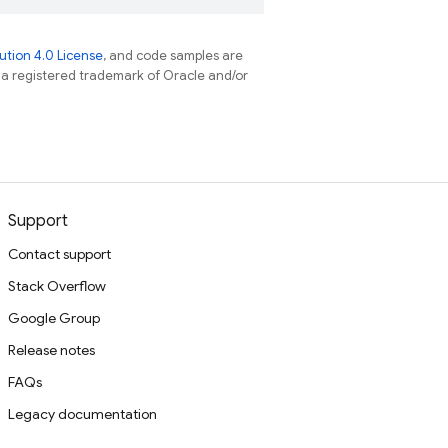
tion 4.0 License
, and code samples are
s a registered trademark of Oracle and/or
Support
Contact support
Stack Overflow
Google Group
Release notes
FAQs
Legacy documentation