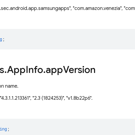
.sec.android.app.samsungapps", "com.amazon.venezia", "com.
g
;
s
.
App
Info
.
app
Version
on name.
"4.3.1.1.213361", "2.3 (1824253)", "v1.8b22p6".
ing
;