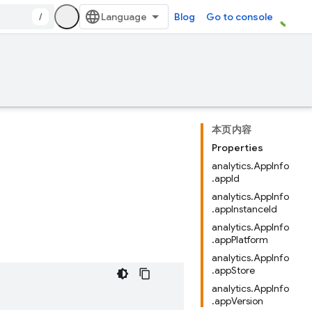
/
Blog
Go to console
本页内容
Properties
analytics.AppInfo
.appId
analytics.AppInfo
.appInstanceId
analytics.AppInfo
.appPlatform
analytics.AppInfo
.appStore
analytics.AppInfo
.appVersion