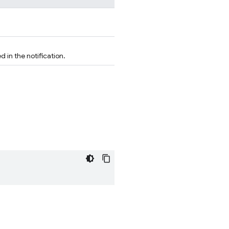
 in the notification.