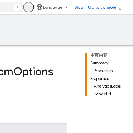
/
Blog
Go to console
本页内容
Summary
cm
Options
Properties
Properties
AnalyticsLabel
ImageUrl