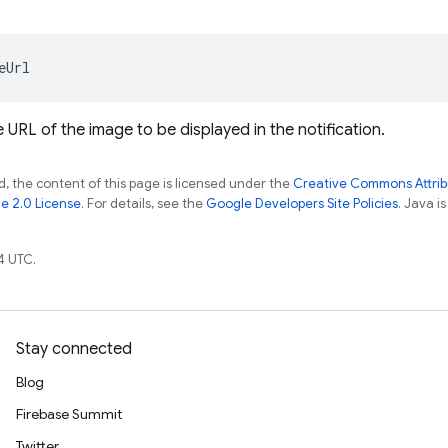
eUrl
 URL of the image to be displayed in the notification.
, the content of this page is licensed under the
Creative Commons Attribu
e 2.0 License
. For details, see the
Google Developers Site Policies
. Java i
4 UTC.
Stay connected
Blog
Firebase Summit
Twitter