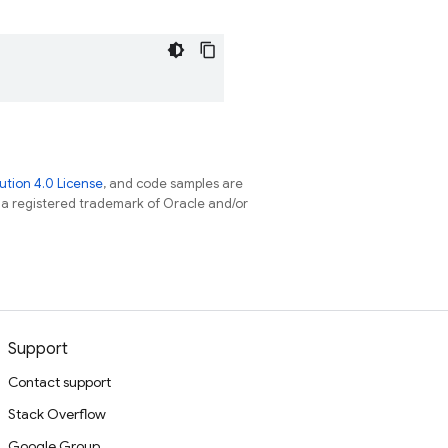
tion 4.0 License
, and code samples are
s a registered trademark of Oracle and/or
Support
Contact support
Stack Overflow
Google Group