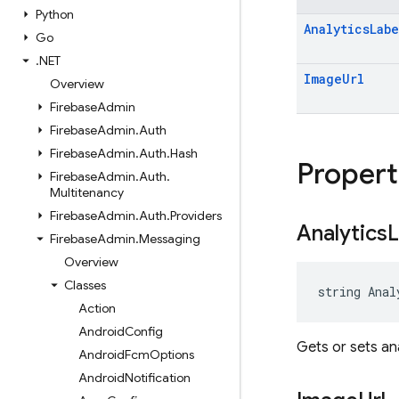
Python
Analytics
Labe
Go
.
NET
Image
Url
Overview
Firebase
Admin
Firebase
Admin
.
Auth
Firebase
Admin
.
Auth
.
Hash
Propert
Firebase
Admin
.
Auth
.
Multitenancy
Firebase
Admin
.
Auth
.
Providers
Analytics
L
Firebase
Admin
.
Messaging
Overview
Classes
string Anal
Action
Android
Config
Gets or sets ana
Android
Fcm
Options
Android
Notification