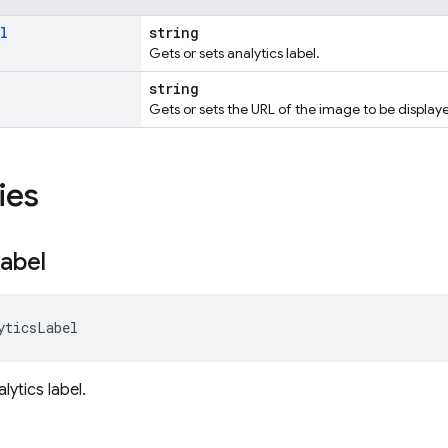
l
string
Gets or sets analytics label.
string
Gets or sets the URL of the image to be displayed
ies
abel
yticsLabel
lytics label.