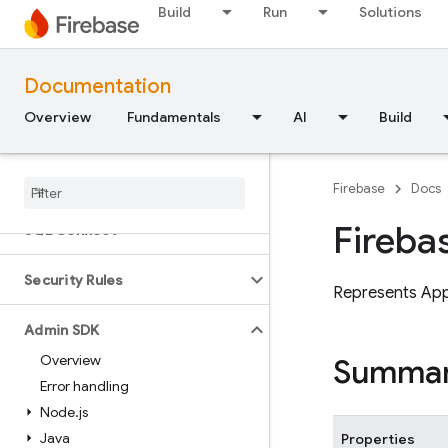
Build
Run
Solutions
Flutter
Unity
Documentation
Overview
Fundamentals
AI
Build
C++
Cloud Functions
Firebase
Docs
Fireba
SQL Connect
Security Rules
Represents Ap
Admin SDK
Overview
Summa
Error handling
Node
.
js
Java
Properties