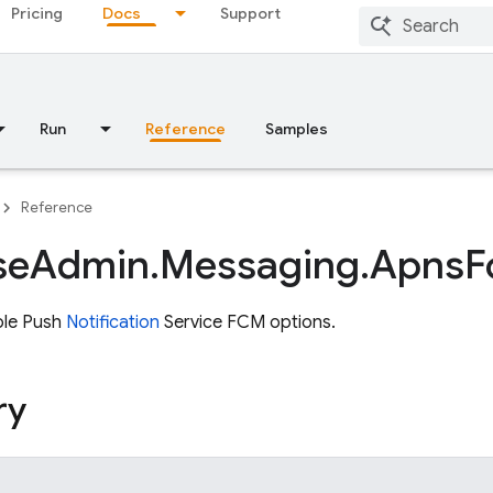
Pricing
Docs
Support
Run
Reference
Samples
Reference
se
Admin
.
Messaging
.
Apns
F
ple Push
Notification
Service FCM options.
ry