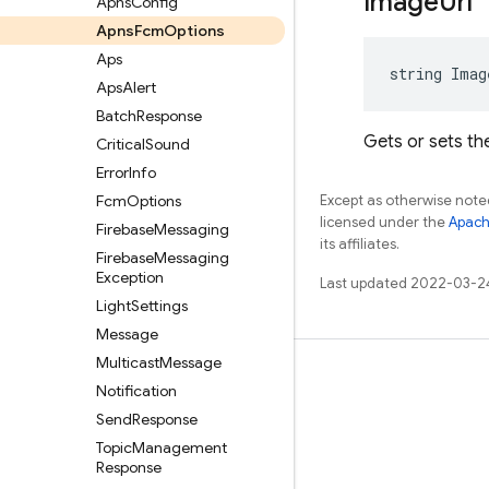
Image
Url
Apns
Config
Apns
Fcm
Options
Aps
string Imag
Aps
Alert
Batch
Response
Gets or sets the
Critical
Sound
Error
Info
Fcm
Options
Except as otherwise noted
licensed under the
Apach
Firebase
Messaging
its affiliates.
Firebase
Messaging
Exception
Last updated 2022-03-2
Light
Settings
Message
Multicast
Message
Learn
Notification
Guides
Send
Response
Topic
Management
Reference
Response
Samples