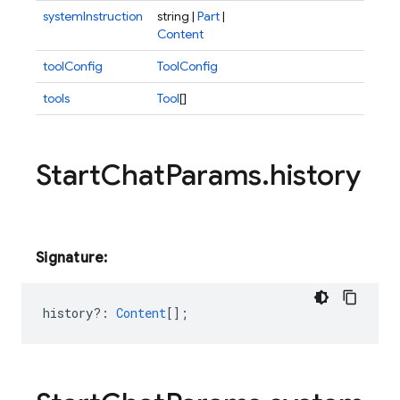
systemInstruction
string |
Part
|
Content
toolConfig
ToolConfig
tools
Tool
[]
Start
Chat
Params
.
history
Signature:
history?
:
Content
[];