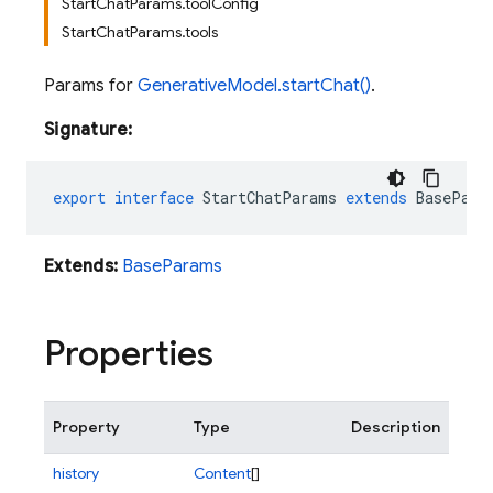
StartChatParams.toolConfig
StartChatParams.tools
Params for
GenerativeModel.startChat()
.
Signature:
export
interface
StartChatParams
extends
BasePara
Extends:
BaseParams
Properties
Property
Type
Description
history
Content
[]