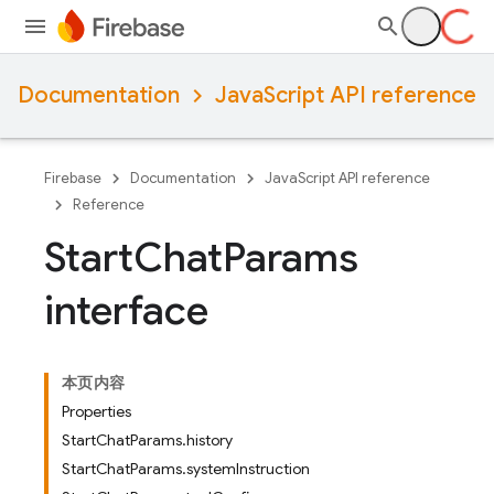
Documentation
JavaScript API reference
Firebase
Documentation
JavaScript API reference
Reference
Start
Chat
Params
interface
本页内容
Properties
StartChatParams.history
StartChatParams.systemInstruction