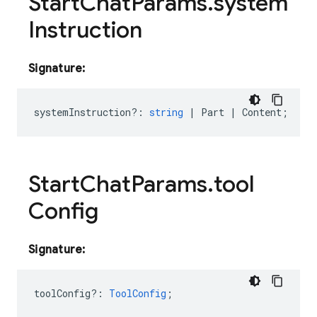
Start
Chat
Params
.
system
Instruction
Signature:
systemInstruction?
:
string
|
Part
|
Content
;
Start
Chat
Params
.
tool
Config
Signature:
toolConfig?
:
ToolConfig
;