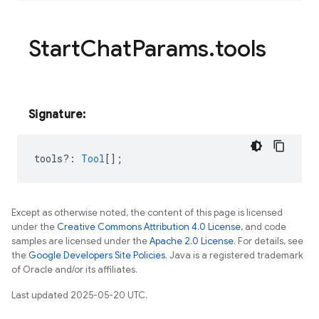
Start
Chat
Params
.
tools
Signature:
tools?
:
Tool
[];
Except as otherwise noted, the content of this page is licensed
under the
Creative Commons Attribution 4.0 License
, and code
samples are licensed under the
Apache 2.0 License
. For details, see
the
Google Developers Site Policies
. Java is a registered trademark
of Oracle and/or its affiliates.
Last updated 2025-05-20 UTC.