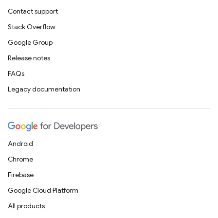
Contact support
Stack Overflow
Google Group
Release notes
FAQs
Legacy documentation
Android
Chrome
Firebase
Google Cloud Platform
All products