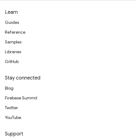
Learn
Guides
Reference
Samples
Libraries
GitHub
Stay connected
Blog
Firebase Summit
Twitter
YouTube
Support