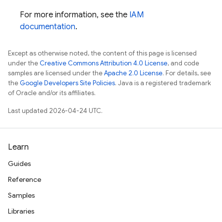
For more information, see the
IAM
documentation
.
Except as otherwise noted, the content of this page is licensed
under the
Creative Commons Attribution 4.0 License
, and code
samples are licensed under the
Apache 2.0 License
. For details, see
the
Google Developers Site Policies
. Java is a registered trademark
of Oracle and/or its affiliates.
Last updated 2026-04-24 UTC.
Learn
Guides
Reference
Samples
Libraries