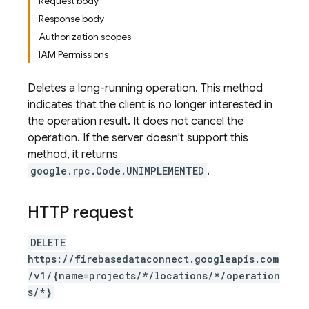
Request body
Response body
Authorization scopes
IAM Permissions
Deletes a long-running operation. This method
indicates that the client is no longer interested in
the operation result. It does not cancel the
operation. If the server doesn't support this
method, it returns
google.rpc.Code.UNIMPLEMENTED
.
HTTP request
DELETE
https://firebasedataconnect.googleapis.com
/v1/{name=projects/*/locations/*/operation
s/*}