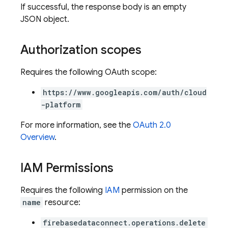
If successful, the response body is an empty
JSON object.
Authorization scopes
Requires the following OAuth scope:
https://www.googleapis.com/auth/cloud
-platform
For more information, see the
OAuth 2.0
Overview
.
ors
IAM Permissions
s
Requires the following
IAM
permission on the
name
resource:
firebasedataconnect.operations.delete