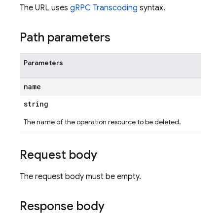
The URL uses
gRPC Transcoding
syntax.
Path parameters
Parameters
name
string
The name of the operation resource to be deleted.
Request body
The request body must be empty.
Response body