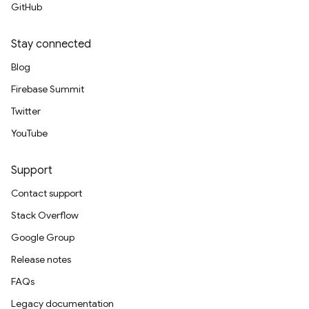
GitHub
Stay connected
Blog
Firebase Summit
Twitter
YouTube
Support
Contact support
Stack Overflow
Google Group
Release notes
FAQs
Legacy documentation