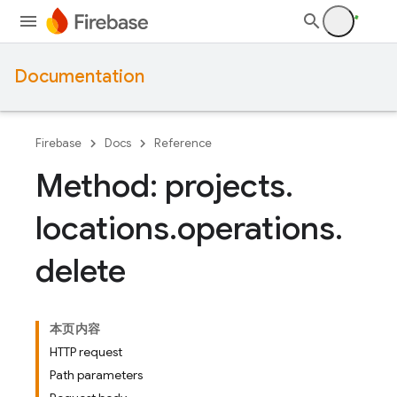
Documentation
Firebase
Docs
Reference
Method: projects
.
locations
.
operations
.
delete
本页内容
HTTP request
Path parameters