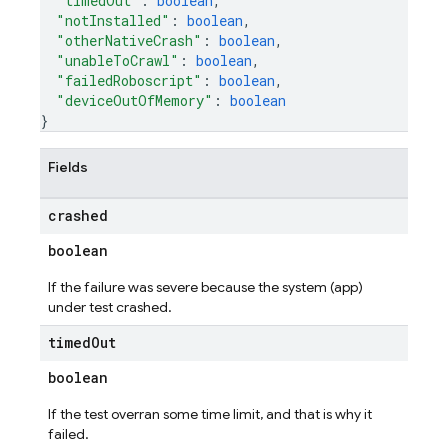
"timedOut"
: 
boolean
,
"notInstalled"
: 
boolean
,
"otherNativeCrash"
: 
boolean
,
"unableToCrawl"
: 
boolean
,
"failedRoboscript"
: 
boolean
,
"deviceOutOfMemory"
: 
boolean
}
Fields
crashed
boolean
If the failure was severe because the system (app)
under test crashed.
timed
Out
boolean
If the test overran some time limit, and that is why it
failed.