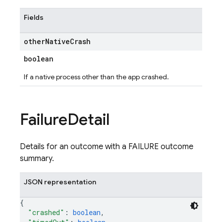
Fields
other
Native
Crash
boolean
If a native process other than the app crashed.
Failure
Detail
Details for an outcome with a FAILURE outcome
summary.
JSON representation
{
"crashed"
: 
boolean
,