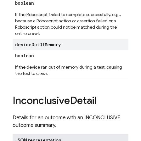
boolean
If the Roboscript failed to complete successfully, e.g.,
because a Roboscript action or assertion failed or a
Roboscript action could not be matched during the
entire crawl.
device
Out
Of
Memory
boolean
If the device ran out of memory during a test, causing
the test to crash.
Inconclusive
Detail
Details for an outcome with an INCONCLUSIVE
outcome summary.
JSON representation