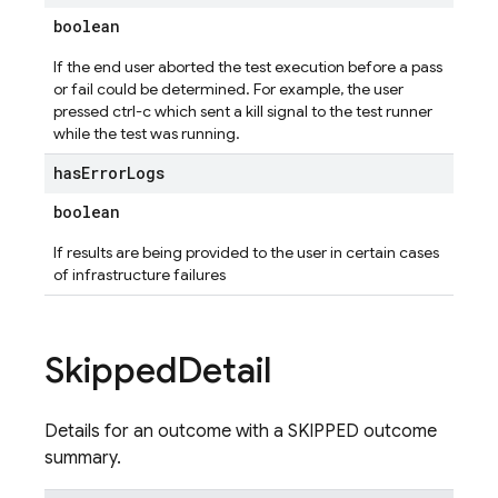
boolean
If the end user aborted the test execution before a pass
or fail could be determined. For example, the user
pressed ctrl-c which sent a kill signal to the test runner
while the test was running.
has
Error
Logs
boolean
If results are being provided to the user in certain cases
of infrastructure failures
Skipped
Detail
Details for an outcome with a SKIPPED outcome
summary.