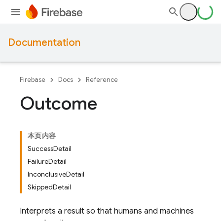
Documentation
Firebase
Docs
Reference
Outcome
本页内容
SuccessDetail
FailureDetail
InconclusiveDetail
SkippedDetail
Interprets a result so that humans and machines