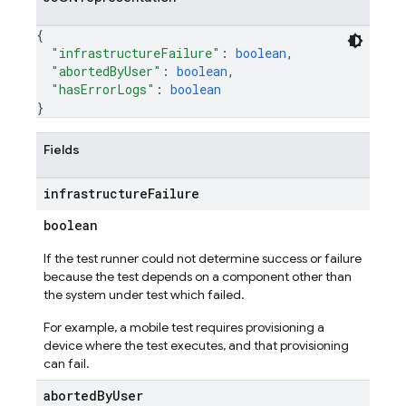
{
"infrastructureFailure"
: 
boolean
,
"abortedByUser"
: 
boolean
,
"hasErrorLogs"
: 
boolean
}
Fields
infrastructure
Failure
boolean
If the test runner could not determine success or failure
because the test depends on a component other than
the system under test which failed.
For example, a mobile test requires provisioning a
device where the test executes, and that provisioning
can fail.
aborted
By
User