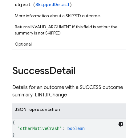
object (
SkippedDetail
)
ps.thumbnails
More information about a SKIPPED outcome.
Returns INVALID_ARGUMENT if this field is set but the
summary is not SKIPPED.
Optional
Success
Detail
Details for an outcome with a SUCCESS outcome
summary. LINT.IfChange
JSON representation
{
"otherNativeCrash"
: 
boolean
}