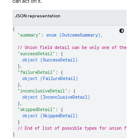
can act on it.
JSON representation
{
"summary"
: 
enum (
OutcomeSummary
)
,
// Union field 
detail
 can be only one of the fol
"successDetail"
: 
{
object (
SuccessDetail
)
}
,
"failureDetail"
: 
{
object (
FailureDetail
)
}
,
"inconclusiveDetail"
: 
{
object (
InconclusiveDetail
)
}
,
"skippedDetail"
: 
{
object (
SkippedDetail
)
}
// End of list of possible types for union field 
}