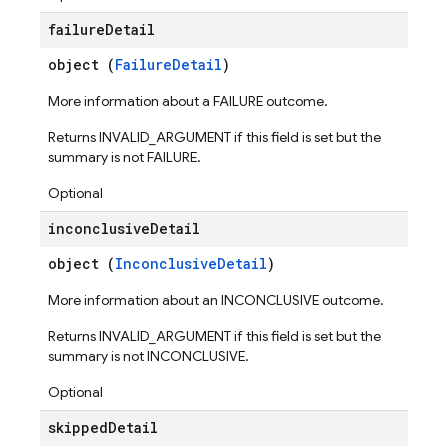
failure
Detail
object (
FailureDetail
)
More information about a FAILURE outcome.
Returns INVALID_ARGUMENT if this field is set but the
summary is not FAILURE.
Optional
inconclusive
Detail
object (
InconclusiveDetail
)
ters
More information about an INCONCLUSIVE outcome.
vironments
Returns INVALID_ARGUMENT if this field is set but the
ps
summary is not INCONCLUSIVE.
teps.perfMetricsSummary
eps.perfSampleSeries
Optional
eps.perfSampleSeries.samples
skipped
Detail
ps.testCases