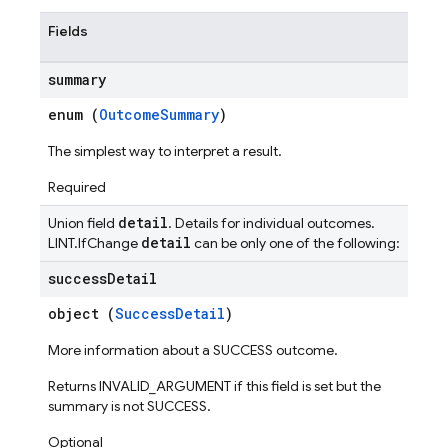
Fields
summary
enum (
OutcomeSummary
)
The simplest way to interpret a result.
Required
detail
Union field
. Details for individual outcomes.
detail
LINT.IfChange
can be only one of the following:
success
Detail
object (
SuccessDetail
)
More information about a SUCCESS outcome.
Returns INVALID_ARGUMENT if this field is set but the
summary is not SUCCESS.
Optional