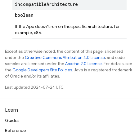
incompatible
Architecture
boolean
If the App doesn't run on the specific architecture, for
example, x86.
Except as otherwise noted, the content of this page is licensed
under the
Creative Commons Attribution 4.0 License
, and code
samples are licensed under the
Apache 2.0 License
. For details, see
the
Google Developers Site Policies
. Java is a registered trademark
of Oracle and/or its affiliates.
Last updated 2024-07-24 UTC.
Learn
Guides
Reference