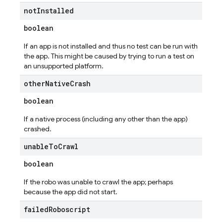
not
Installed
boolean
If an app is not installed and thus no test can be run with
the app. This might be caused by trying to run a test on
an unsupported platform.
other
Native
Crash
boolean
If a native process (including any other than the app)
crashed.
unable
To
Crawl
boolean
If the robo was unable to crawl the app; perhaps
because the app did not start.
failed
Roboscript