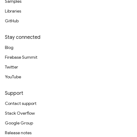
Samples
Libraries
GitHub
Stay connected
Blog
Firebase Summit
Twitter
YouTube
Support
Contact support
Stack Overflow
Google Group
Release notes