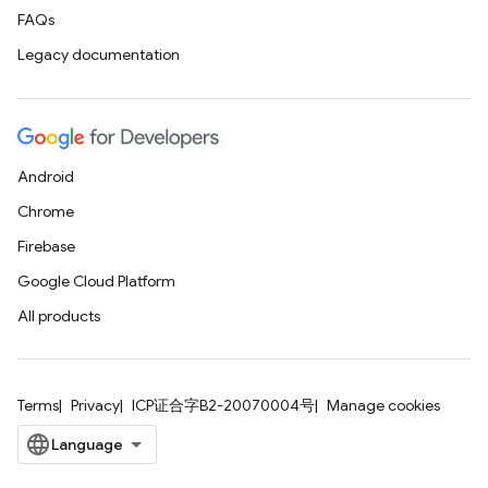
FAQs
Legacy documentation
Android
Chrome
Firebase
Google Cloud Platform
All products
Terms
Privacy
ICP证合字B2-20070004号
Manage cookies