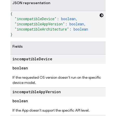
JSON representation
{
"incompatibleDevice"
: 
boolean
,
"incompatibleAppVersion"
: 
boolean
,
"incompatibleArchitecture"
: 
boolean
}
Fields
incompatible
Device
boolean
If the requested OS version doesn't run on the specific
device model.
incompatible
App
Version
boolean
If the App doesn't support the specific API level.