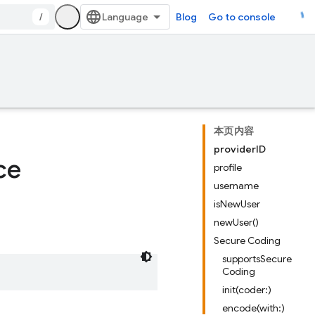
/
Blog
Go to console
本页内容
providerID
ce
profile
username
isNewUser
newUser()
Secure Coding
supportsSecure
Coding
init(coder:)
encode(with:)