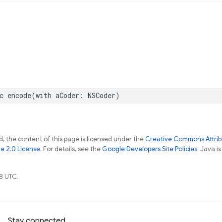
c
encode
(
with
aCoder
:
NSCoder
)
, the content of this page is licensed under the
Creative Commons Attribu
e 2.0 License
. For details, see the
Google Developers Site Policies
. Java i
8 UTC.
Stay connected