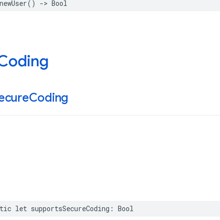
newUser
()
->
Bool
 Coding
ecure
Coding
tic
let
supportsSecureCoding
:
Bool