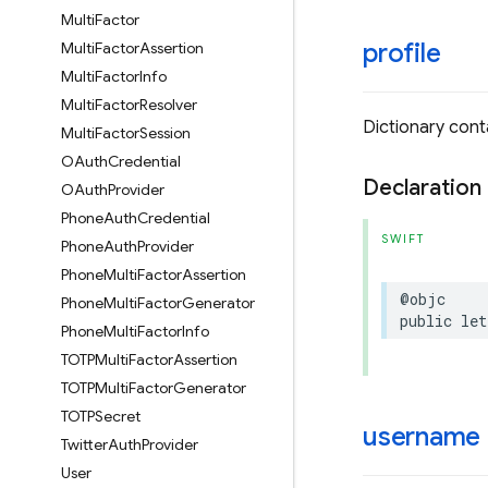
Multi
Factor
profile
Multi
Factor
Assertion
Multi
Factor
Info
Multi
Factor
Resolver
Dictionary conta
Multi
Factor
Session
OAuth
Credential
Declaration
OAuth
Provider
Phone
Auth
Credential
SWIFT
Phone
Auth
Provider
Phone
Multi
Factor
Assertion
@objc
Phone
Multi
Factor
Generator
public
let
Phone
Multi
Factor
Info
TOTPMulti
Factor
Assertion
TOTPMulti
Factor
Generator
TOTPSecret
username
Twitter
Auth
Provider
User