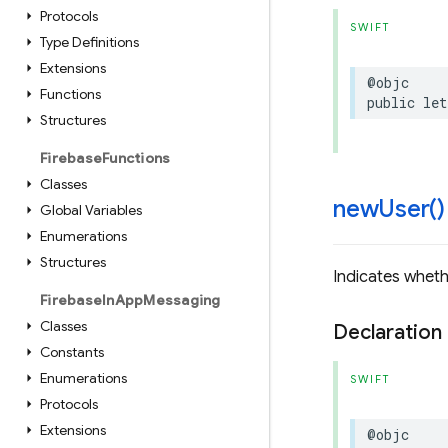
Protocols
SWIFT
Type Definitions
Extensions
@objc
Functions
public
let
Structures
Firebase
Functions
Classes
new
User(
)
Global Variables
Enumerations
Structures
Indicates whethe
Firebase
In
App
Messaging
Classes
Declaration
Constants
Enumerations
SWIFT
Protocols
Extensions
@objc