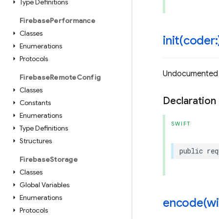
Type Definitions
Firebase
Performance
Classes
init(
coder:
Enumerations
Protocols
Undocumented
Firebase
Remote
Config
Classes
Declaration
Constants
Enumerations
SWIFT
Type Definitions
Structures
public
req
Firebase
Storage
Classes
Global Variables
Enumerations
encode(
wi
Protocols