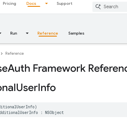
Pricing
Docs
Support
Run
Reference
Samples
Reference
se
Auth Framework Referen
onal
User
Info
ditionalUserInfo
)
dditionalUserInfo
:
NSObject