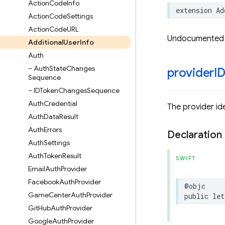
Action
Code
Info
extension
Ad
Action
Code
Settings
Action
Code
URL
Undocumented
Additional
User
Info
Auth
– Auth
State
Changes
provider
I
Sequence
– IDToken
Changes
Sequence
Auth
Credential
The provider ide
Auth
Data
Result
Auth
Errors
Declaration
Auth
Settings
Auth
Token
Result
SWIFT
Email
Auth
Provider
Facebook
Auth
Provider
@objc
Game
Center
Auth
Provider
public
let
Git
Hub
Auth
Provider
Google
Auth
Provider