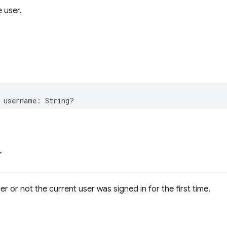
 user.
username
:
String
?
r
r or not the current user was signed in for the first time.