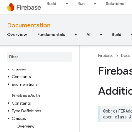
Constants
Build
Run
Solutions
Type Definitions
FirebaseAppCheck
Documentation
Classes
Overview
Fundamentals
AI
Build
Constants
Enumerations
Protocols
Firebase
Docs
Firebase
App
Distribution
Fireba
Classes
Constants
Enumerations
Additi
Firebase
Auth
Constants
Type Definitions
@objc
(
FIRAd
open
class
A
Classes
Overview