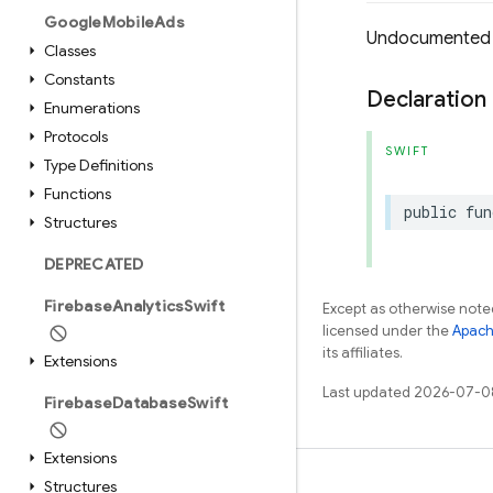
Google
Mobile
Ads
Undocumented
Classes
Constants
Declaration
Enumerations
Protocols
SWIFT
Type Definitions
Functions
public
fun
Structures
DEPRECATED
Firebase
Analytics
Swift
Except as otherwise noted
licensed under the
Apach
its affiliates.
Extensions
Last updated 2026-07-0
Firebase
Database
Swift
Extensions
Structures
Learn