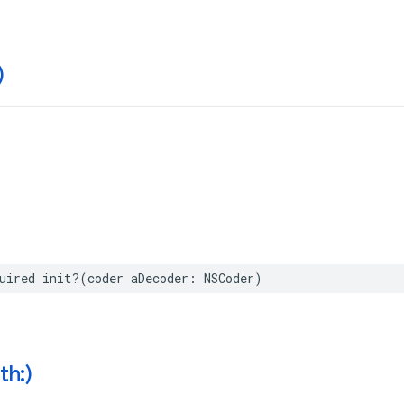
)
uired
init
?(
coder
aDecoder
:
NSCoder
)
th:)