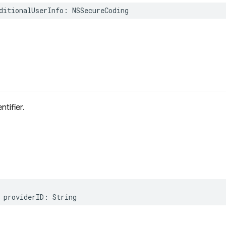
ditionalUserInfo
:
NSSecureCoding
D
ntifier.
providerID
:
String