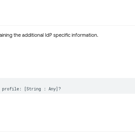
ining the additional IdP specific information.
profile
:
[
String
:
Any
]?