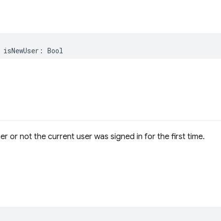
isNewUser
:
Bool
r or not the current user was signed in for the first time.