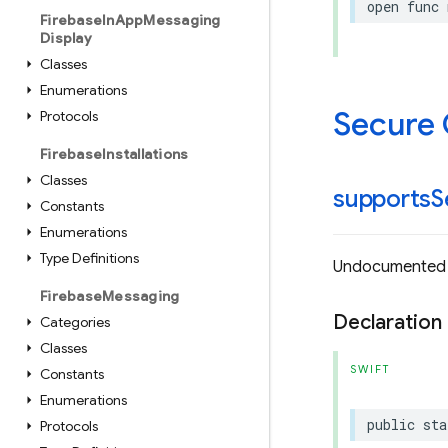
open
func
Firebase
In
App
Messaging
Display
Classes
Enumerations
Secure
Protocols
Firebase
Installations
Classes
supports
S
Constants
Enumerations
Type Definitions
Undocumented
Firebase
Messaging
Declaration
Categories
Classes
SWIFT
Constants
Enumerations
public
sta
Protocols