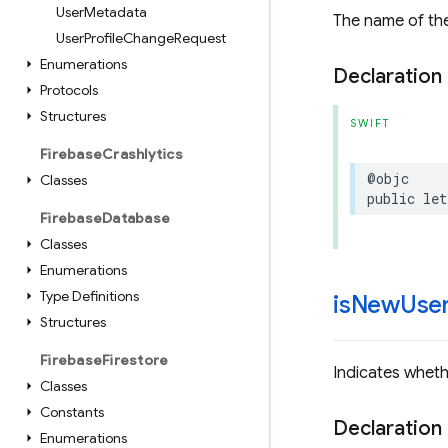
User
Metadata
The name of the
User
Profile
Change
Request
Enumerations
Declaration
Protocols
Structures
SWIFT
Firebase
Crashlytics
@objc
Classes
public
let
Firebase
Database
Classes
Enumerations
Type Definitions
is
New
Use
Structures
Firebase
Firestore
Indicates whethe
Classes
Constants
Declaration
Enumerations