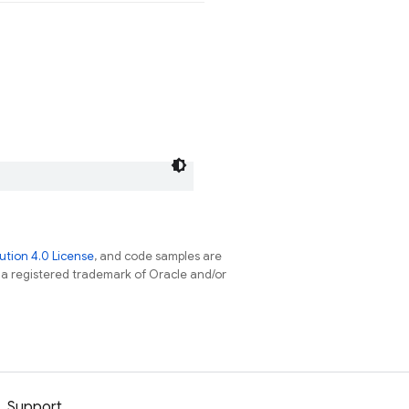
tion 4.0 License
, and code samples are
s a registered trademark of Oracle and/or
Support