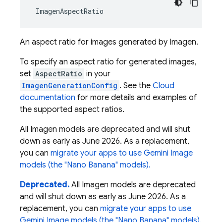
ImagenAspectRatio
An aspect ratio for images generated by Imagen.
To specify an aspect ratio for generated images,
set
AspectRatio
in your
ImagenGenerationConfig
. See the
Cloud
documentation
for more details and examples of
the supported aspect ratios.
All Imagen models are deprecated and will shut
down as early as June 2026. As a replacement,
you can
migrate your apps to use Gemini Image
models (the "Nano Banana" models).
Deprecated.
All Imagen models are deprecated
and will shut down as early as June 2026. As a
replacement, you can
migrate your apps to use
Gemini Image models (the "Nano Banana" models).