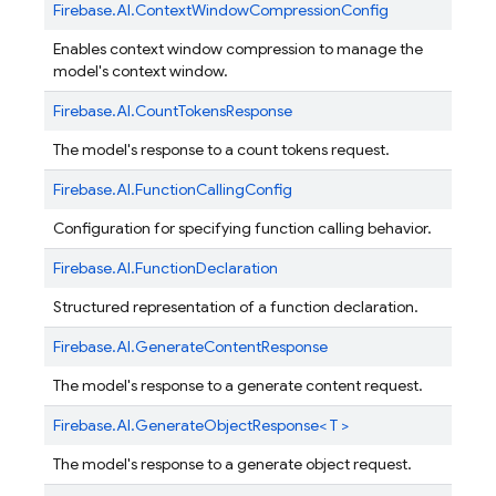
Firebase.
AI.
ContextWindowCompressionConfig
Enables context window compression to manage the
model's context window.
Firebase.
AI.
CountTokensResponse
The model's response to a count tokens request.
Firebase.
AI.
FunctionCallingConfig
Configuration for specifying function calling behavior.
Firebase.
AI.
FunctionDeclaration
Structured representation of a function declaration.
Firebase.
AI.
GenerateContentResponse
The model's response to a generate content request.
Firebase.
AI.
GenerateObjectResponse< T >
The model's response to a generate object request.