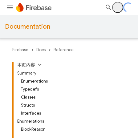
Documentation
Firebase
Docs
Reference
本页内容
Summary
Enumerations
Typedefs
Classes
Structs
Interfaces
Enumerations
BlockReason