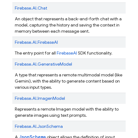
Firebase.
AI.
Chat
An object that represents a back-and-forth chat with a
model, capturing the history and saving the context in
memory between each message sent.
Firebase.
AI.
FirebaseAI
The entry point for all
Firebase
AI
SDK functionality.
Firebase.
AI.
GenerativeModel
A type that represents a remote multimodal model (like
Gemini), with the ability to generate content based on
various input types.
Firebase.
AI.
ImagenModel
Represents a remote Imagen model with the ability to
generate images using text prompts.
Firebase.
AI.
JsonSchema
JsonSchema
A
object allows the definition of input