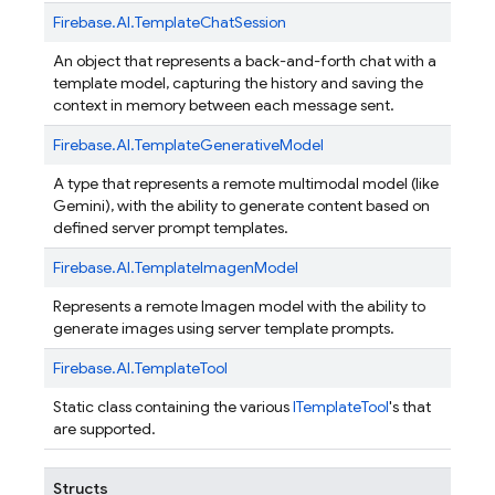
Firebase.
AI.
TemplateChatSession
An object that represents a back-and-forth chat with a
template model, capturing the history and saving the
context in memory between each message sent.
Firebase.
AI.
TemplateGenerativeModel
A type that represents a remote multimodal model (like
Gemini), with the ability to generate content based on
defined server prompt templates.
Firebase.
AI.
TemplateImagenModel
Represents a remote Imagen model with the ability to
generate images using server template prompts.
Firebase.
AI.
TemplateTool
Static class containing the various
ITemplateTool
's that
are supported.
Structs