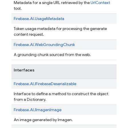
Metadata for a single URL retrieved by the
UrlContext
tool.
Firebase.
AI.
UsageMetadata
Token usage metadata for processing the generate
content request.
Firebase.
AI.
WebGroundingChunk
A grounding chunk sourced from the web.
Interfaces
Firebase.
AI.
IFirebaseDeserializable
Interface to define a method to construct the object
from a Dictionary
.
Firebase.
AI.
IImagenImage
An image generated by Imagen.