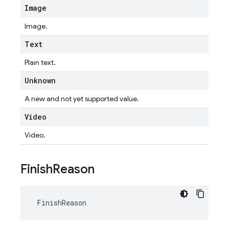
Image
Image.
Text
Plain text.
Unknown
A new and not yet supported value.
Video
Video.
Finish
Reason
FinishReason