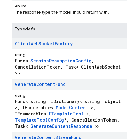
enum
The response type the model should return with.
Typedefs
Client
Web
Socket
Factory
using
Func<
SessionResumptionConfig
,
CancellationToken, Task< ClientWebSocket
>>
Generate
Content
Func
using
Func< string, IDictionary< string, object
>, IEnumerable<
ModelContent
>,
IEnumerable<
ITemplateTool
>,
TemplateToolConfig
?, CancellationToken,
Task<
GenerateContentResponse
>>
Generate
Content
Stream
Func