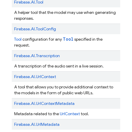
Firebase.
AI.
Tool
A helper tool that the model may use when generating
responses.
Firebase.
AI.
ToolConfig
Tool
Tool
configuration for any
specified in the
request.
Firebase.
AI.
Transcription
A transcription of the audio sent in a live session.
Firebase.
AI.
UrlContext
A tool that allows you to provide additional context to
the models in the form of public web URLs.
Firebase.
AI.
UrlContextMetadata
Metadata related to the
UrlContext
tool.
Firebase.
AI.
UrlMetadata