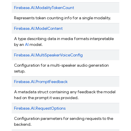
Firebase.
AI.
ModalityTokenCount
Represents token counting info for a single modality.
Firebase.
AI.
ModelContent
A type describing data in media formats interpretable
by an
AI
model.
Firebase.
AI.
MultiSpeakerVoiceConfig
Configuration for a multi-speaker audio generation
setup.
Firebase.
AI.
PromptFeedback
A metadata struct containing any feedback the model
had on the prompt it was provided.
Firebase.
AI.
RequestOptions
Configuration parameters for sending requests to the
backend.