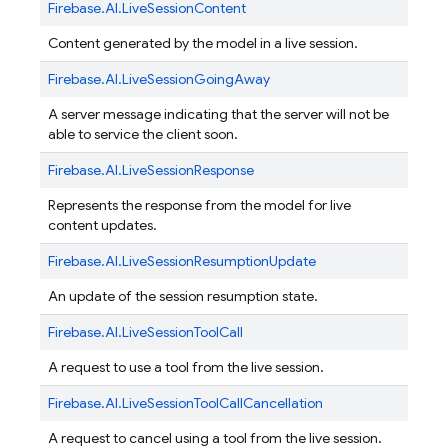
Firebase.
AI.
LiveSessionContent
Content generated by the model in a live session.
Firebase.
AI.
LiveSessionGoingAway
A server message indicating that the server will not be
able to service the client soon.
Firebase.
AI.
LiveSessionResponse
Represents the response from the model for live
content updates.
Firebase.
AI.
LiveSessionResumptionUpdate
An update of the session resumption state.
Firebase.
AI.
LiveSessionToolCall
A request to use a tool from the live session.
Firebase.
AI.
LiveSessionToolCallCancellation
A request to cancel using a tool from the live session.