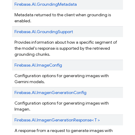
Firebase.
AI.
GroundingMetadata
Metadata returned to the client when grounding is
enabled.
Firebase.
AI.
GroundingSupport
Provides information about how a specific segment of
the model's response is supported by the retrieved
grounding chunks.
Firebase.
AI.
ImageConfig
Configuration options for generating images with
Gemini models.
Firebase.
AI.
ImagenGenerationConfig
Configuration options for generating images with
Imagen.
Firebase.
AI.
ImagenGenerationResponse< T >
A response from a request to generate images with