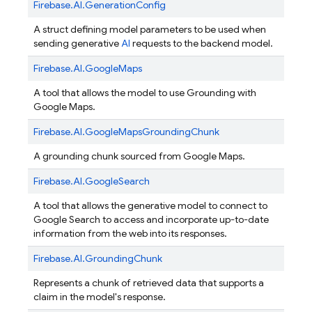
Firebase.
AI.
GenerationConfig
A struct defining model parameters to be used when
sending generative
AI
requests to the backend model.
Firebase.
AI.
GoogleMaps
A tool that allows the model to use Grounding with
Google Maps.
Firebase.
AI.
GoogleMapsGroundingChunk
A grounding chunk sourced from Google Maps.
Firebase.
AI.
GoogleSearch
A tool that allows the generative model to connect to
Google Search to access and incorporate up-to-date
information from the web into its responses.
Firebase.
AI.
GroundingChunk
Represents a chunk of retrieved data that supports a
claim in the model's response.