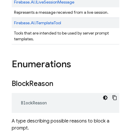
Firebase.
AI.
ILiveSessionMessage
Represents a message received from a live session.
Firebase.
AI.
ITemplateTool
Tools that are intended to be used by server prompt
templates.
Enumerations
Block
Reason
BlockReason
A type describing possible reasons to block a
prompt.