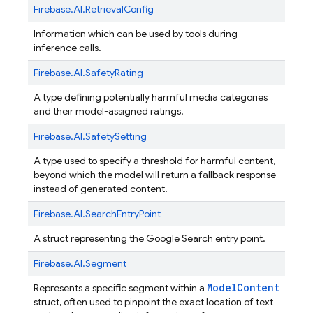
Firebase.
AI.
RetrievalConfig
Information which can be used by tools during
inference calls.
Firebase.
AI.
SafetyRating
A type defining potentially harmful media categories
and their model-assigned ratings.
Firebase.
AI.
SafetySetting
A type used to specify a threshold for harmful content,
beyond which the model will return a fallback response
instead of generated content.
Firebase.
AI.
SearchEntryPoint
A struct representing the Google Search entry point.
Firebase.
AI.
Segment
ModelContent
Represents a specific segment within a
struct, often used to pinpoint the exact location of text