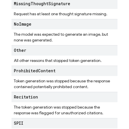
Missing
Thought
Signature
Request has at least one thought signature missing.
No
Image
The model was expected to generate an image, but
none was generated.
Other
All other reasons that stopped token generation.
Prohibited
Content
Token generation was stopped because the response
contained potentially prohibited content.
Recitation
The token generation was stopped because the
response was flagged for unauthorized citations.
SPII