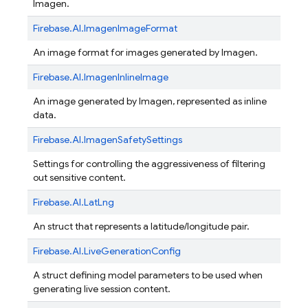
Imagen.
Firebase.
AI.
ImagenImageFormat
An image format for images generated by Imagen.
Firebase.
AI.
ImagenInlineImage
An image generated by Imagen, represented as inline
data.
Firebase.
AI.
ImagenSafetySettings
Settings for controlling the aggressiveness of filtering
out sensitive content.
Firebase.
AI.
LatLng
An struct that represents a latitude/longitude pair.
Firebase.
AI.
LiveGenerationConfig
A struct defining model parameters to be used when
generating live session content.