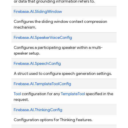
or data that grounding information refers to.
Firebase.
AI.
SlidingWindow
Configures the sliding window context compression
mechanism.
Firebase.
AI.
SpeakerVoiceConfig
Configures a participating speaker within a multi-
speaker setup.
Firebase.
AI.
SpeechConfig
A struct used to configure speech generation settings.
Firebase.
AI.
TemplateToolConfig
Tool
configuration for any
TemplateTool
specified in the
request.
Firebase.
AI.
ThinkingConfig
Configuration options for Thinking features.