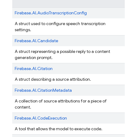
Firebase.
AI.
AudioTranscriptionConfig
A struct used to configure speech transcription
settings.
Firebase.
AI.
Candidate
A struct representing a possible reply to a content
generation prompt.
Firebase.
AI.
Citation
A struct describing a source attribution.
Firebase.
AI.
CitationMetadata
A collection of source attributions for a piece of
content.
Firebase.
AI.
CodeExecution
A tool that allows the model to execute code.