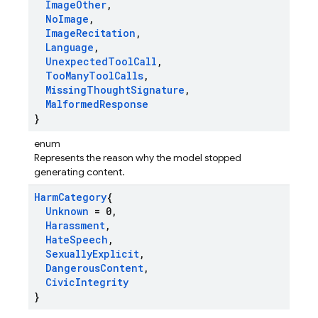
Image
Other
,
No
Image
,
Image
Recitation
,
Language
,
Unexpected
Tool
Call
,
Too
Many
Tool
Calls
,
Missing
Thought
Signature
,
Malformed
Response
}
enum
Represents the reason why the model stopped
generating content.
Harm
Category
{
Unknown
= 0
,
Harassment
,
Hate
Speech
,
Sexually
Explicit
,
Dangerous
Content
,
Civic
Integrity
}