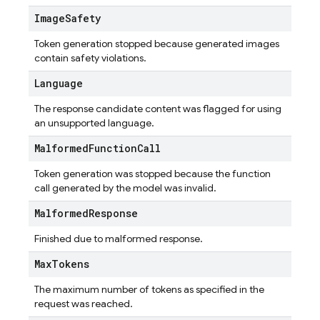
Image
Safety
Token generation stopped because generated images
contain safety violations.
Language
The response candidate content was flagged for using
an unsupported language.
Malformed
Function
Call
Token generation was stopped because the function
call generated by the model was invalid.
Malformed
Response
Finished due to malformed response.
Max
Tokens
The maximum number of tokens as specified in the
request was reached.