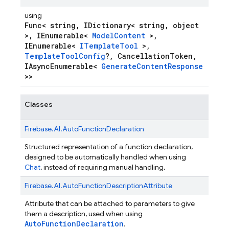
using
Func< string, IDictionary< string, object
>, IEnumerable<
ModelContent
>,
IEnumerable<
ITemplateTool
>,
TemplateToolConfig
?, CancellationToken,
IAsyncEnumerable<
GenerateContentResponse
>>
Classes
Firebase.
AI.
AutoFunctionDeclaration
Structured representation of a function declaration,
designed to be automatically handled when using
Chat
, instead of requiring manual handling.
Firebase.
AI.
AutoFunctionDescriptionAttribute
Attribute that can be attached to parameters to give
them a description, used when using
AutoFunctionDeclaration
.