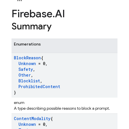
Firebase
.
AI
Summary
Enumerations
Block
Reason
{
Unknown
= 0
,
Safety
,
Other
,
Blocklist
,
Prohibited
Content
}
enum
A type describing possible reasons to block a prompt.
Content
Modality
{
Unknown
= 0
,