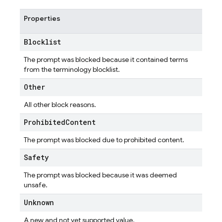
Properties
Blocklist
The prompt was blocked because it contained terms
from the terminology blocklist.
Other
All other block reasons.
Prohibited
Content
The prompt was blocked due to prohibited content.
Safety
The prompt was blocked because it was deemed
unsafe.
Unknown
A new and not yet supported value.