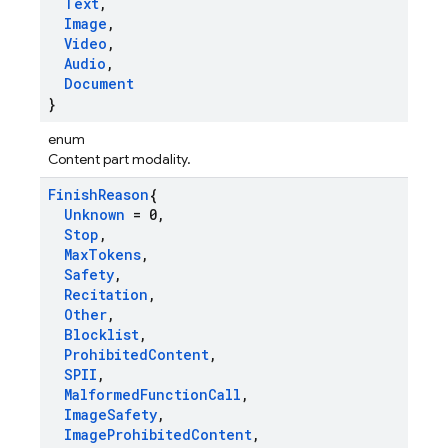
Text
,
Image
,
Video
,
Audio
,
Document
}
enum
Content part modality.
Finish
Reason
{
Unknown
= 0
,
Stop
,
Max
Tokens
,
Safety
,
Recitation
,
Other
,
Blocklist
,
Prohibited
Content
,
SPII
,
Malformed
Function
Call
,
Image
Safety
,
Image
Prohibited
Content
,