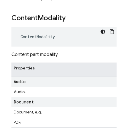
Content
Modality
ContentModality
Content part modality.
Properties
Audio
Audio.
Document
Document, e.g.
PDF.