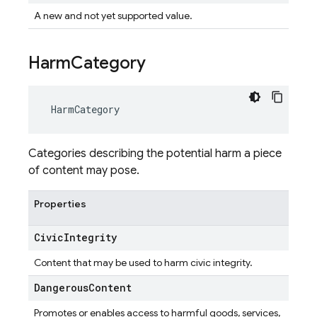
A new and not yet supported value.
Harm
Category
HarmCategory
Categories describing the potential harm a piece
of content may pose.
Properties
Civic
Integrity
Content that may be used to harm civic integrity.
Dangerous
Content
Promotes or enables access to harmful goods, services,