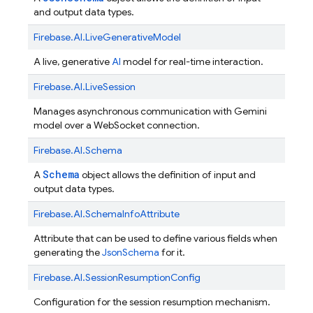
and output data types.
Firebase.
AI.
LiveGenerativeModel
A live, generative
AI
model for real-time interaction.
Firebase.
AI.
LiveSession
Manages asynchronous communication with Gemini
model over a WebSocket connection.
Firebase.
AI.
Schema
Schema
A
object allows the definition of input and
output data types.
Firebase.
AI.
SchemaInfoAttribute
Attribute that can be used to define various fields when
generating the
JsonSchema
for it.
Firebase.
AI.
SessionResumptionConfig
Configuration for the session resumption mechanism.