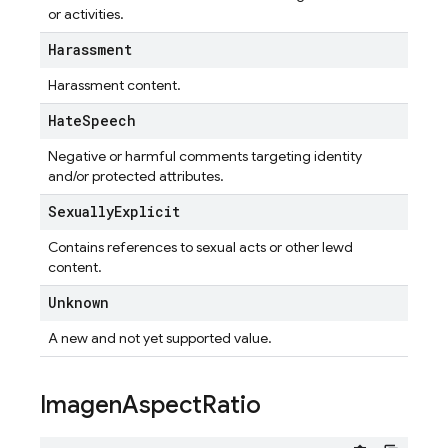
or activities.
Harassment
Harassment content.
Hate
Speech
Negative or harmful comments targeting identity
and/or protected attributes.
Sexually
Explicit
Contains references to sexual acts or other lewd
content.
Unknown
A new and not yet supported value.
Imagen
Aspect
Ratio