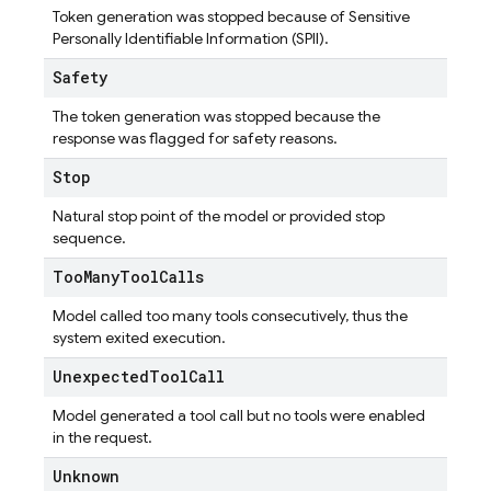
Token generation was stopped because of Sensitive
Personally Identifiable Information (SPII).
Safety
The token generation was stopped because the
response was flagged for safety reasons.
Stop
Natural stop point of the model or provided stop
sequence.
Too
Many
Tool
Calls
Model called too many tools consecutively, thus the
system exited execution.
Unexpected
Tool
Call
Model generated a tool call but no tools were enabled
in the request.
Unknown