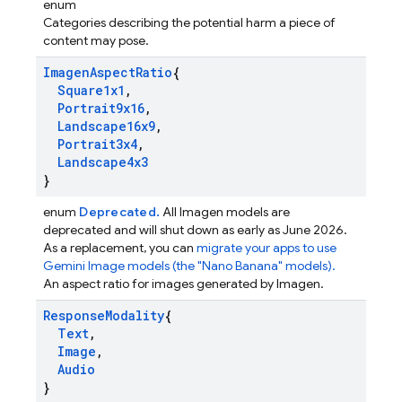
enum
Categories describing the potential harm a piece of
content may pose.
Imagen
Aspect
Ratio
{
Square1x1
,
Portrait9x16
,
Landscape16x9
,
Portrait3x4
,
Landscape4x3
}
enum
Deprecated.
All Imagen models are
deprecated and will shut down as early as June 2026.
As a replacement, you can
migrate your apps to use
Gemini Image models (the "Nano Banana" models).
An aspect ratio for images generated by Imagen.
Response
Modality
{
Text
,
Image
,
Audio
}