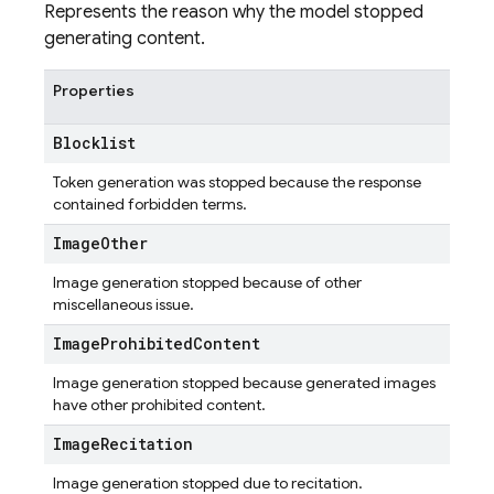
Represents the reason why the model stopped
generating content.
Properties
Blocklist
Token generation was stopped because the response
contained forbidden terms.
Image
Other
Image generation stopped because of other
miscellaneous issue.
Image
Prohibited
Content
Image generation stopped because generated images
have other prohibited content.
Image
Recitation
Image generation stopped due to recitation.