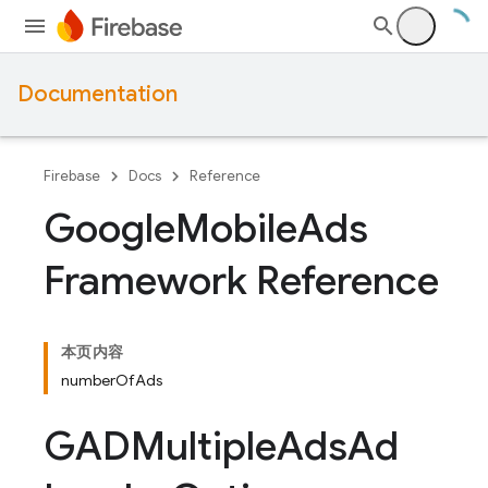
Documentation
Firebase
Docs
Reference
Google
Mobile
Ads
Framework Reference
本页内容
numberOfAds
GADMultiple
Ads
Ad