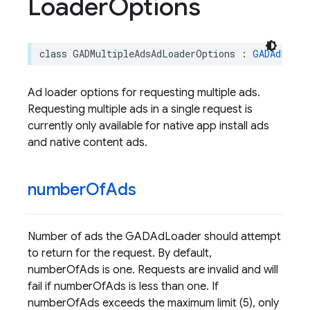
Loader
Options
class
GADMultipleAdsAdLoaderOptions
:
GADAdLoade
Ad loader options for requesting multiple ads.
Requesting multiple ads in a single request is
currently only available for native app install ads
and native content ads.
number
Of
Ads
Number of ads the GADAdLoader should attempt
to return for the request. By default,
numberOfAds is one. Requests are invalid and will
fail if numberOfAds is less than one. If
numberOfAds exceeds the maximum limit (5), only