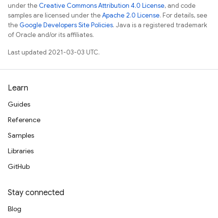
under the
Creative Commons Attribution 4.0 License
, and code
samples are licensed under the
Apache 2.0 License
. For details, see
the
Google Developers Site Policies
. Java is a registered trademark
of Oracle and/or its affiliates.
Last updated 2021-03-03 UTC.
Learn
Guides
Reference
Samples
Libraries
GitHub
Stay connected
Blog