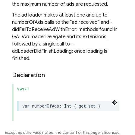
the maximum number of ads are requested.
The ad loader makes at least one and up to
numberOfAds calls to the
ad received
and -
didFailToReceiveAdWithError: methods found in
GADAdLoaderDelegate and its extensions,
followed by a single call to -
adLoaderDidFinishLoading: once loading is
finished.
Declaration
SWIFT
var
numberOfAds
:
Int
{
get
set
}
Except as otherwise noted, the content of this page is licensed