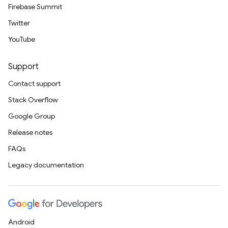
Firebase Summit
Twitter
YouTube
Support
Contact support
Stack Overflow
Google Group
Release notes
FAQs
Legacy documentation
Android