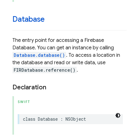
Database
The entry point for accessing a Firebase
Database. You can get an instance by calling
Database.database()
. To access a location in
the database and read or write data, use
FIRDatabase.reference()
.
Declaration
SWIFT
class
Database
:
NSObject