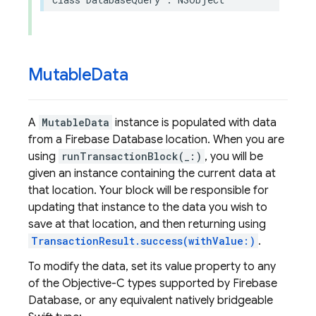
Mutable
Data
A
MutableData
instance is populated with data
from a Firebase Database location. When you are
using
runTransactionBlock(_:)
, you will be
given an instance containing the current data at
that location. Your block will be responsible for
updating that instance to the data you wish to
save at that location, and then returning using
TransactionResult.success(withValue:)
.
To modify the data, set its value property to any
of the Objective-C types supported by Firebase
Database, or any equivalent natively bridgeable