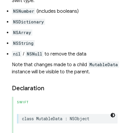
Swift type:
NSNumber
(includes booleans)
NSDictionary
NSArray
NSString
nil
/
NSNull
to remove the data
Note that changes made to a child
MutableData
instance will be visible to the parent.
Declaration
SWIFT
class
MutableData
:
NSObject