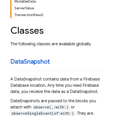
MutableData
ServerValue
TransactionResult
Classes
The following classes are available globally.
Data
Snapshot
A DataSnapshot contains data from a Firebase
Database location. Any time you read Firebase
data, you receive the data as a DataSnapshot.
DataSnapshots are passed to the blocks you
attach with
observe(_:with:)
or
observeSingleEvent(of:with:)
. They are