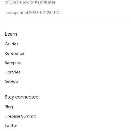
of Oracle and/or its affiliates.
Last updated 2026-07-28 UTC.
Learn
Guides
Reference
Samples
Libraries
GitHub
Stay connected
Blog
Firebase Summit
Twitter