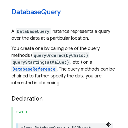
Database
Query
A
DatabaseQuery
instance represents a query
over the data at a particular location.
You create one by calling one of the query
methods (
queryOrdered(byChild:)
,
queryStarting(atValue:)
, etc.) on a
DatabaseReference
. The query methods can be
chained to further specify the data you are
interested in observing.
Declaration
SWIFT
class
DatabaseQuery
:
NSObject