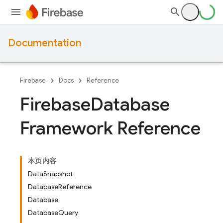
Documentation
Firebase
Docs
Reference
Firebase
Database
Framework Reference
本页内容
DataSnapshot
DatabaseReference
Database
DatabaseQuery