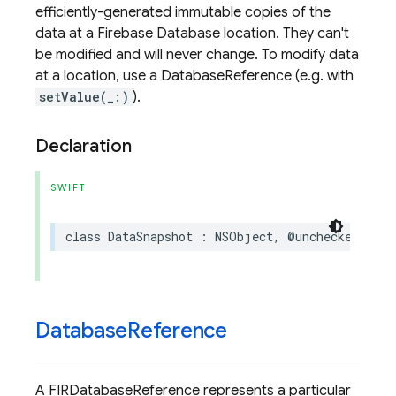
efficiently-generated immutable copies of the
data at a Firebase Database location. They can't
be modified and will never change. To modify data
at a location, use a DatabaseReference (e.g. with
setValue(_:)
).
Declaration
SWIFT
class
DataSnapshot
:
NSObject
,
@unchecked
Send
Database
Reference
A FIRDatabaseReference represents a particular