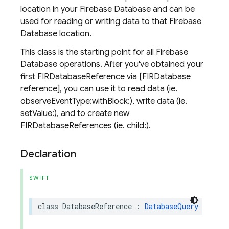
location in your Firebase Database and can be
used for reading or writing data to that Firebase
Database location.
This class is the starting point for all Firebase
Database operations. After you've obtained your
first FIRDatabaseReference via [FIRDatabase
reference], you can use it to read data (ie.
observeEventType:withBlock:), write data (ie.
setValue:), and to create new
FIRDatabaseReferences (ie. child:).
Declaration
SWIFT
class
DatabaseReference
:
DatabaseQuery