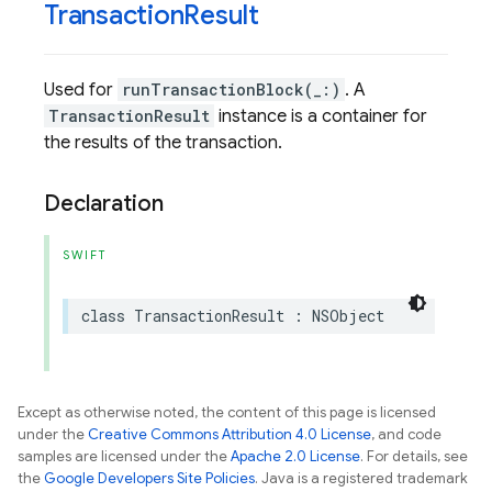
Transaction
Result
Used for
runTransactionBlock(_:)
. A
TransactionResult
instance is a container for
the results of the transaction.
Declaration
SWIFT
class
TransactionResult
:
NSObject
Except as otherwise noted, the content of this page is licensed
under the
Creative Commons Attribution 4.0 License
, and code
samples are licensed under the
Apache 2.0 License
. For details, see
the
Google Developers Site Policies
. Java is a registered trademark