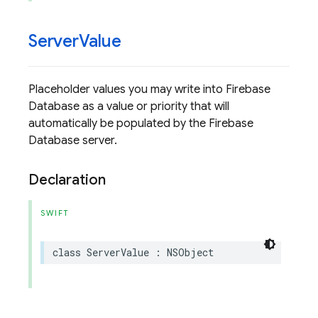
Server
Value
Placeholder values you may write into Firebase
Database as a value or priority that will
automatically be populated by the Firebase
Database server.
Declaration
SWIFT
class
ServerValue
:
NSObject