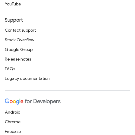
YouTube
Support
Contact support
Stack Overflow
Google Group
Release notes
FAQs
Legacy documentation
Android
Chrome
Firebase