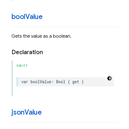
bool
Value
Gets the value as a boolean.
Declaration
SWIFT
var
boolValue
:
Bool
{
get
}
json
Value