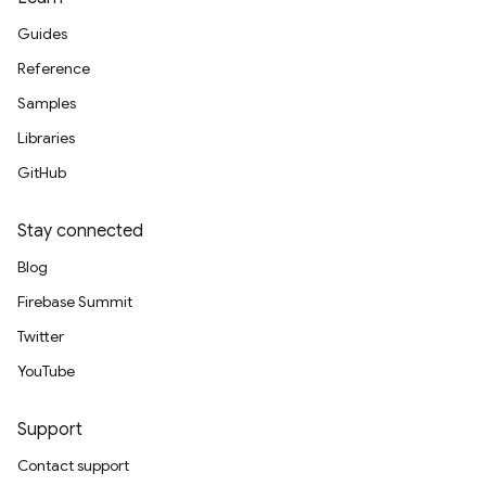
Guides
Reference
Samples
Libraries
GitHub
Stay connected
Blog
Firebase Summit
Twitter
YouTube
Support
Contact support