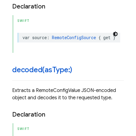
Declaration
SWIFT
var
source
:
RemoteConfigSource
{
get
}
decoded(
as
Type:)
Extracts a RemoteConfigValue JSON-encoded
object and decodes it to the requested type.
Declaration
SWIFT