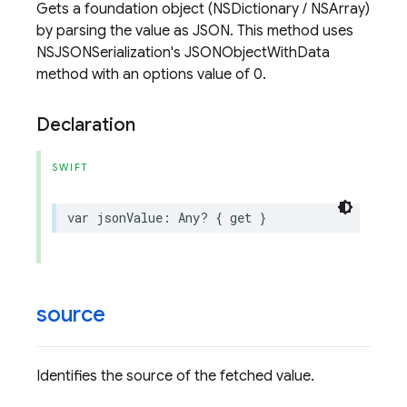
Gets a foundation object (NSDictionary / NSArray)
by parsing the value as JSON. This method uses
NSJSONSerialization's JSONObjectWithData
method with an options value of 0.
Declaration
SWIFT
var
jsonValue
:
Any
?
{
get
}
source
Identifies the source of the fetched value.