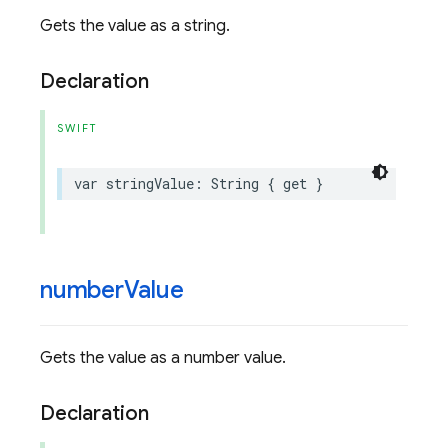
Gets the value as a string.
Declaration
SWIFT
var
stringValue
:
String
{
get
}
number
Value
Gets the value as a number value.
Declaration