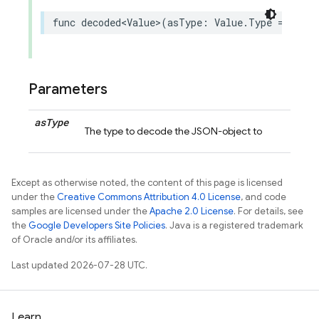
func
decoded
<
Value
>
(
asType
:
Value
.
Type
=
Value
Parameters
as
Type
The type to decode the JSON-object to
Except as otherwise noted, the content of this page is licensed
under the
Creative Commons Attribution 4.0 License
, and code
samples are licensed under the
Apache 2.0 License
. For details, see
the
Google Developers Site Policies
. Java is a registered trademark
of Oracle and/or its affiliates.
Last updated 2026-07-28 UTC.
Learn