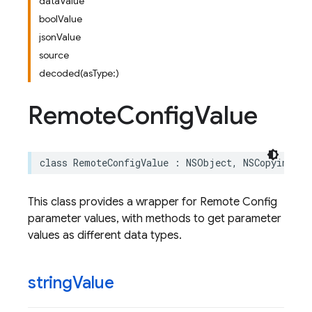
dataValue
boolValue
jsonValue
source
decoded(asType:)
Remote
Config
Value
class
RemoteConfigValue
:
NSObject
,
NSCopying
This class provides a wrapper for Remote Config
parameter values, with methods to get parameter
values as different data types.
string
Value