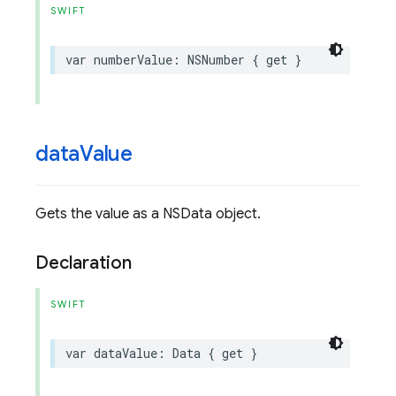
SWIFT
var
numberValue
:
NSNumber
{
get
}
data
Value
Gets the value as a NSData object.
Declaration
SWIFT
var
dataValue
:
Data
{
get
}