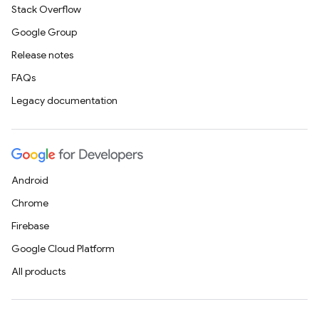
Stack Overflow
Google Group
Release notes
FAQs
Legacy documentation
Android
Chrome
Firebase
Google Cloud Platform
All products