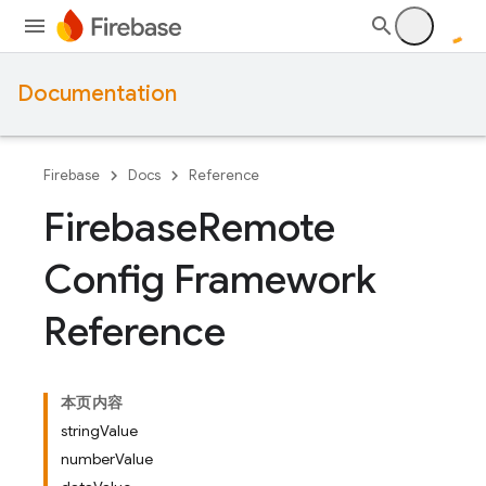
Documentation
Firebase
Docs
Reference
Firebase
Remote
Config Framework
Reference
本页内容
stringValue
numberValue