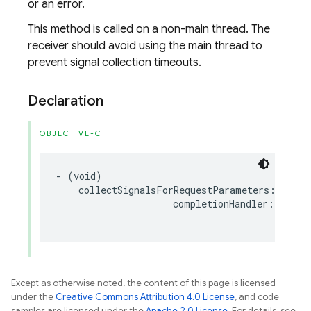
or an error.
This method is called on a non-main thread. The
receiver should avoid using the main thread to
prevent signal collection timeouts.
Declaration
OBJECTIVE-C
-
(
void
)
collectSignalsForRequestParameters
:(
nonnu
completionHandler
:(
nonnu
co
Except as otherwise noted, the content of this page is licensed
under the
Creative Commons Attribution 4.0 License
, and code
samples are licensed under the
Apache 2.0 License
. For details, see