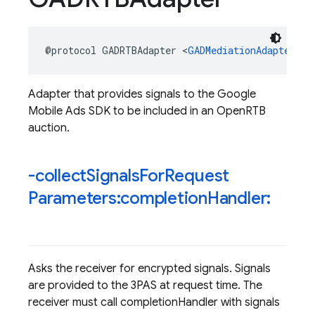
@protocol
GADRTBAdapter
<
GADMediationAdapter
>
Adapter that provides signals to the Google
Mobile Ads SDK to be included in an OpenRTB
auction.
-collect
Signals
For
Request
Parameters:completion
Handler:
Asks the receiver for encrypted signals. Signals
are provided to the 3PAS at request time. The
receiver must call completionHandler with signals