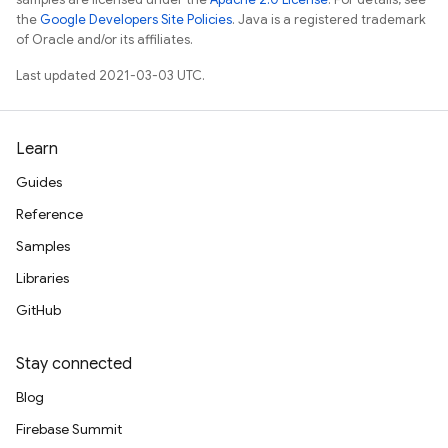
the
Google Developers Site Policies
. Java is a registered trademark
of Oracle and/or its affiliates.
Last updated 2021-03-03 UTC.
Learn
Guides
Reference
Samples
Libraries
GitHub
Stay connected
Blog
Firebase Summit