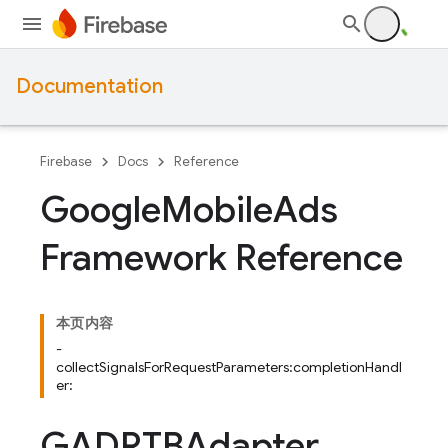
Documentation
Firebase
Docs
Reference
Google
Mobile
Ads
Framework Reference
本页内容
-
collectSignalsForRequestParameters:completionHandl
er:
GADRTBAdapter