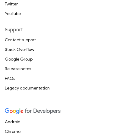
Twitter
YouTube
Support
Contact support
Stack Overflow
Google Group
Release notes
FAQs
Legacy documentation
Android
Chrome