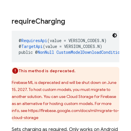
require
Charging
@
RequiresApi
(value = VERSION_CODES.N)
@
TargetApi
(value = VERSION_CODES.N)
public @
NonNull
CustomModelDownloadConditions.B
This method is deprecated.
Firebase ML is deprecated and will be shut down on June
15, 2027. To host custom models, you must migrate to
another solution. You can use Cloud Storage for Firebase
as an alternative for hosting custom models. For more
info, see https://firebase.google.com/docs/ml/migrate-to-
cloud-storage
Sets charging as required. Only works on Android