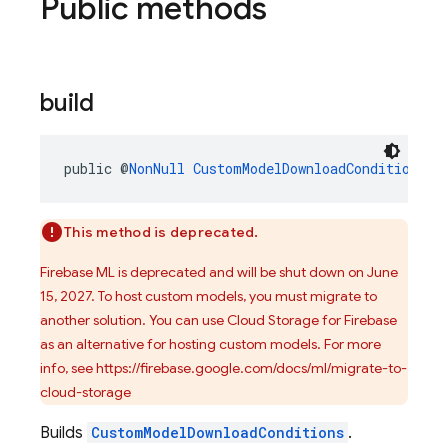
Public methods
build
public @
NonNull
CustomModelDownloadConditions
b
This method is deprecated.
Firebase ML is deprecated and will be shut down on June
15, 2027. To host custom models, you must migrate to
another solution. You can use Cloud Storage for Firebase
as an alternative for hosting custom models. For more
info, see https://firebase.google.com/docs/ml/migrate-to-
cloud-storage
Builds
CustomModelDownloadConditions
.