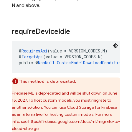
N and above.
require
Device
Idle
@
RequiresApi
(value = VERSION_CODES.N)
@
TargetApi
(value = VERSION_CODES.N)
public @
NonNull
CustomModelDownloadConditions.B
This method is deprecated.
Firebase ML is deprecated and will be shut down on June
15, 2027. To host custom models, you must migrate to
another solution. You can use Cloud Storage for Firebase
as an alternative for hosting custom models. For more
info, see https://firebase.google.com/docs/ml/migrate-to-
cloud-storage