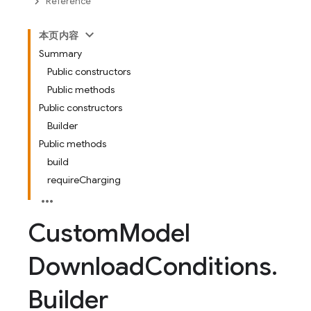
Reference
本页内容
Summary
Public constructors
Public methods
Public constructors
Builder
Public methods
build
requireCharging
Custom
Model
Download
Conditions
.
Builder