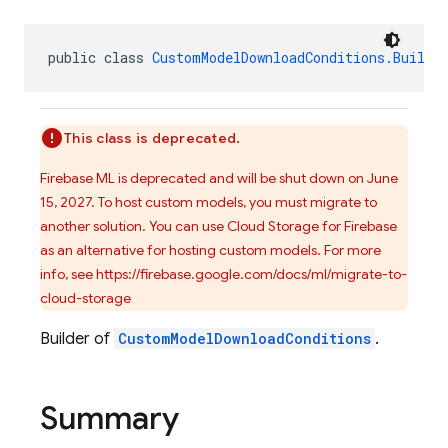
public class 
CustomModelDownloadConditions.Builde
This class is deprecated.
Firebase ML is deprecated and will be shut down on June
15, 2027. To host custom models, you must migrate to
another solution. You can use Cloud Storage for Firebase
as an alternative for hosting custom models. For more
info, see https://firebase.google.com/docs/ml/migrate-to-
cloud-storage
Builder of
CustomModelDownloadConditions
.
Summary