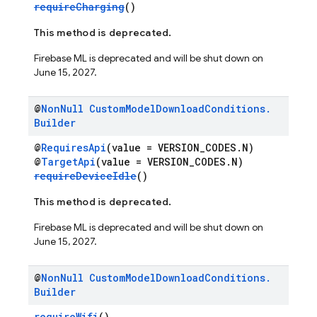
requireCharging
()
This method is deprecated.
Firebase ML is deprecated and will be shut down on
June 15, 2027.
@
Non
Null
Custom
Model
Download
Conditions
.
Builder
@
RequiresApi
(value = VERSION_CODES.N)
@
TargetApi
(value = VERSION_CODES.N)
requireDeviceIdle
()
This method is deprecated.
Firebase ML is deprecated and will be shut down on
June 15, 2027.
@
Non
Null
Custom
Model
Download
Conditions
.
Builder
requireWifi
()