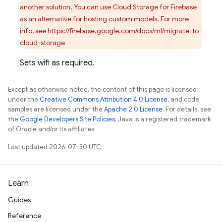
another solution. You can use Cloud Storage for Firebase
as an alternative for hosting custom models. For more
info, see https://firebase.google.com/docs/ml/migrate-to-
cloud-storage
Sets wifi as required.
Except as otherwise noted, the content of this page is licensed
under the
Creative Commons Attribution 4.0 License
, and code
samples are licensed under the
Apache 2.0 License
. For details, see
the
Google Developers Site Policies
. Java is a registered trademark
of Oracle and/or its affiliates.
Last updated 2026-07-30 UTC.
Learn
Guides
Reference