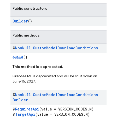
Public constructors
Builder
()
Public methods
@
Non
Null
Custom
Model
Download
Conditions
build
()
This method is deprecated.
Firebase ML is deprecated and will be shut down on
June 15, 2027.
@
Non
Null
Custom
Model
Download
Conditions
.
Builder
@
RequiresApi
(value = VERSION_CODES.N)
@
TargetApi
(value = VERSION_CODES.N)