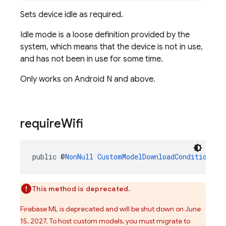
Sets device idle as required.
Idle mode is a loose definition provided by the
system, which means that the device is not in use,
and has not been in use for some time.
Only works on Android N and above.
require
Wifi
public @
NonNull
CustomModelDownloadConditions.B
This method is deprecated.
Firebase ML is deprecated and will be shut down on June
15, 2027. To host custom models, you must migrate to