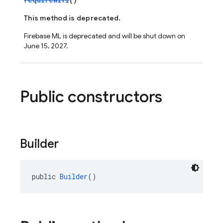
This method is deprecated.
Firebase ML is deprecated and will be shut down on
June 15, 2027.
Public constructors
Builder
public 
Builder
()