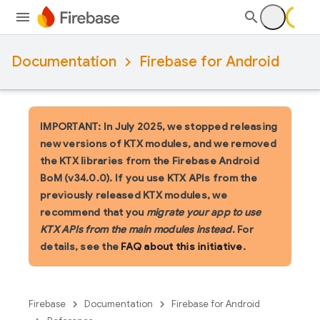
Documentation
Firebase for Android
IMPORTANT: In July 2025, we stopped releasing
new versions of KTX modules, and we removed
the KTX libraries from the Firebase Android
BoM (v34.0.0). If you use KTX APIs from the
previously released KTX modules, we
recommend that you
migrate your app to use
KTX APIs from the main modules instead
. For
details, see the
FAQ about this initiative
.
Firebase
Documentation
Firebase for Android