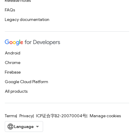
Release notes
FAQs
Legacy documentation
Android
Chrome
Firebase
Google Cloud Platform
All products
Terms
Privacy
ICP证合字B2-20070004号
Manage cookies