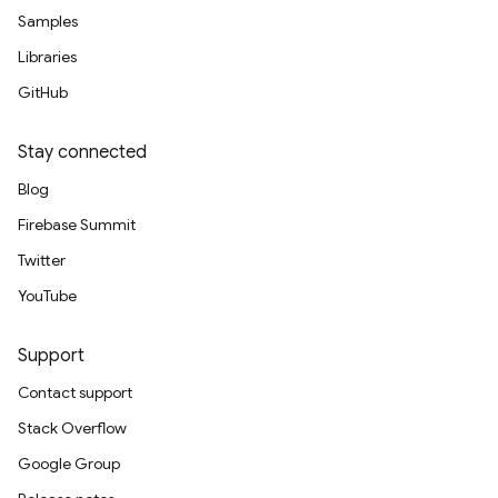
Samples
Libraries
GitHub
Stay connected
Blog
Firebase Summit
Twitter
YouTube
Support
Contact support
Stack Overflow
Google Group