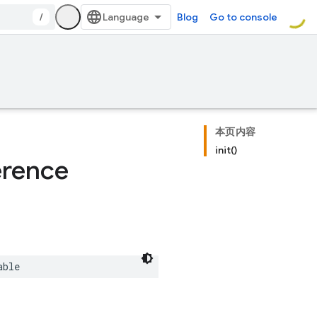
/
Blog
Go to console
本页内容
init()
erence
able