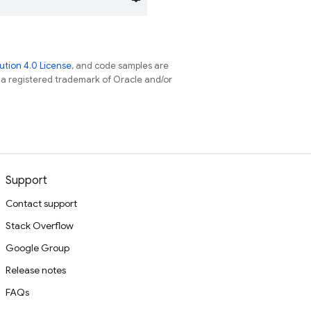
tion 4.0 License
, and code samples are
s a registered trademark of Oracle and/or
Support
Contact support
Stack Overflow
Google Group
Release notes
FAQs