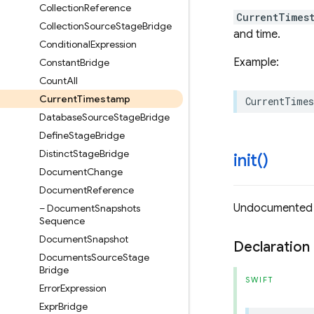
Collection
Reference
CurrentTimes
Collection
Source
Stage
Bridge
and time.
Conditional
Expression
Example:
Constant
Bridge
Count
All
Current
Timestamp
CurrentTime
Database
Source
Stage
Bridge
Define
Stage
Bridge
Distinct
Stage
Bridge
init(
)
Document
Change
Document
Reference
Undocumented
– Document
Snapshots
Sequence
Document
Snapshot
Declaration
Documents
Source
Stage
Bridge
SWIFT
Error
Expression
Expr
Bridge