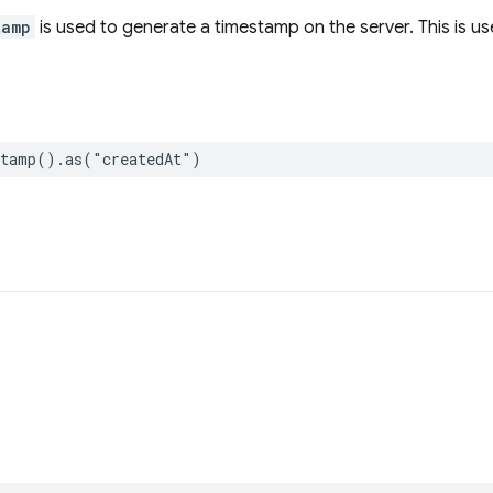
tamp
is used to generate a timestamp on the server. This is us
stamp
()
.
as
(
"createdAt"
)