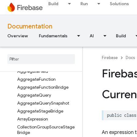
Build
Run
Solutions
Classes
Enumerations
Type Definitions
Documentation
Structures
Overview
Fundamentals
AI
Build
FirebaseFirestore
Classes
Overview
Firebase
Docs
Add
Fields
Stage
Bridge
Fireba
Aggregate
Field
Aggregate
Function
Aggregate
Function
Bridge
Curren
Aggregate
Query
Aggregate
Query
Snapshot
Aggregate
Stage
Bridge
public
class
Array
Expression
Collection
Group
Source
Stage
An expression t
Bridge