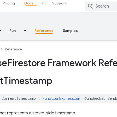
Pricing
Docs
Support
Run
Reference
Samples
Reference
se
Firestore Framework Ref
t
Timestamp
CurrentTimestamp
:
FunctionExpression
,
@unchecked
Send
hat represents a server-side timestamp.