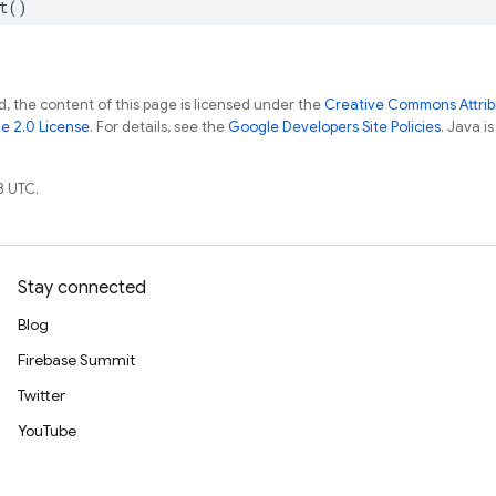
t
()
, the content of this page is licensed under the
Creative Commons Attribu
e 2.0 License
. For details, see the
Google Developers Site Policies
. Java i
8 UTC.
Stay connected
Blog
Firebase Summit
Twitter
YouTube