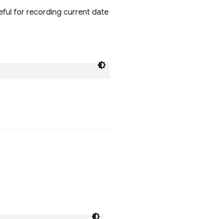
eful for recording current date