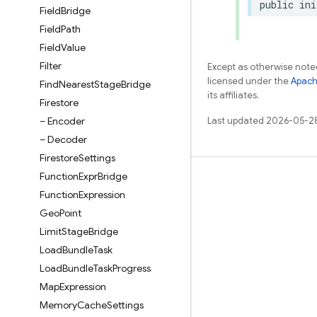
public
ini
Field
Bridge
Field
Path
Field
Value
Filter
Except as otherwise noted
licensed under the
Apach
Find
Nearest
Stage
Bridge
its affiliates.
Firestore
– Encoder
Last updated 2026-05-2
– Decoder
Firestore
Settings
Function
Expr
Bridge
Learn
Function
Expression
Guides
Geo
Point
Reference
Limit
Stage
Bridge
Load
Bundle
Task
Samples
Load
Bundle
Task
Progress
Libraries
Map
Expression
GitHub
Memory
Cache
Settings