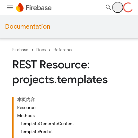
Documentation
Firebase
Docs
Reference
REST Resource:
projects
.
templates
本页内容
Resource
Methods
templateGenerateContent
templatePredict