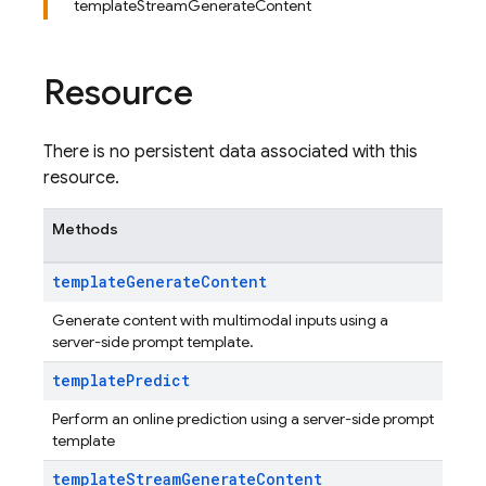
templateStreamGenerateContent
Resource
There is no persistent data associated with this
resource.
Methods
template
Generate
Content
Generate content with multimodal inputs using a
server-side prompt template.
template
Predict
Perform an online prediction using a server-side prompt
template
template
Stream
Generate
Content