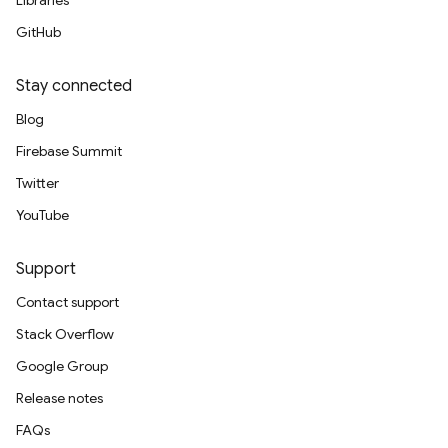
Libraries
GitHub
Stay connected
Blog
Firebase Summit
Twitter
YouTube
Support
Contact support
Stack Overflow
Google Group
Release notes
FAQs