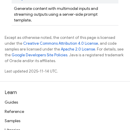
Generate content with multimodal inputs and
streaming outputs using a server-side prompt
template.
Except as otherwise noted, the content of this page is licensed
under the
Creative Commons Attribution 4.0 License
, and code
samples are licensed under the
Apache 2.0 License
. For details, see
the
Google Developers Site Policies
. Java is a registered trademark
of Oracle and/or its affiliates.
Last updated 2025-11-14 UTC.
Learn
Guides
Reference
Samples