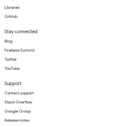
Libraries
GitHub
Stay connected
Blog
Firebase Summit
Twitter
YouTube
Support
Contact support
Stack Overflow
Google Group
Release notes