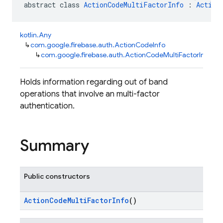
abstract class 
ActionCodeMultiFactorInfo
 : 
Action
kotlin.Any
↳
com.google.firebase.auth.ActionCodeInfo
↳
com.google.firebase.auth.ActionCodeMultiFactorInfo
Holds information regarding out of band
operations that involve an multi-factor
authentication.
Summary
Public constructors
ActionCodeMultiFactorInfo
()