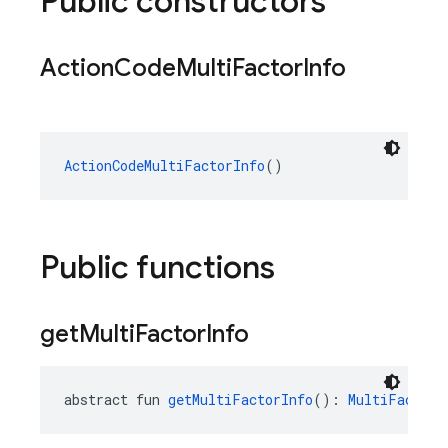
Public constructors
Action
Code
Multi
Factor
Info
ActionCodeMultiFactorInfo
()
Public functions
get
Multi
Factor
Info
abstract fun 
getMultiFactorInfo
(): 
MultiFactorI