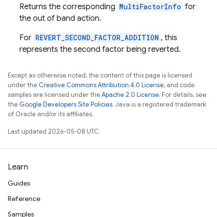
Returns the corresponding
MultiFactorInfo
for
the out of band action.
For
REVERT_SECOND_FACTOR_ADDITION
, this
represents the second factor being reverted.
Except as otherwise noted, the content of this page is licensed
under the
Creative Commons Attribution 4.0 License
, and code
samples are licensed under the
Apache 2.0 License
. For details, see
the
Google Developers Site Policies
. Java is a registered trademark
of Oracle and/or its affiliates.
Last updated 2026-05-08 UTC.
Learn
Guides
Reference
Samples