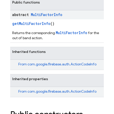
Public functions
abstract
Multi
Factor
Info
getMultiFactorInfo
()
MultiFactorInfo
Returns the corresponding
for the
out of band action.
Inherited functions
From
com.google.firebase.auth.ActionCodeInfo
Inherited properties
From
com.google.firebase.auth.ActionCodeInfo