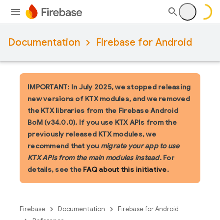
Documentation
Firebase for Android
IMPORTANT: In July 2025, we stopped releasing
new versions of KTX modules, and we removed
the KTX libraries from the Firebase Android
BoM (v34.0.0). If you use KTX APIs from the
previously released KTX modules, we
recommend that you
migrate your app to use
KTX APIs from the main modules instead
. For
details, see the
FAQ about this initiative
.
Firebase
Documentation
Firebase for Android