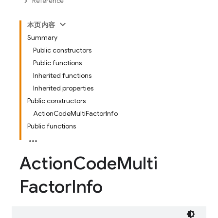
Reference
本页内容
Summary
Public constructors
Public functions
Inherited functions
Inherited properties
Public constructors
ActionCodeMultiFactorInfo
Public functions
Action
Code
Multi
Factor
Info