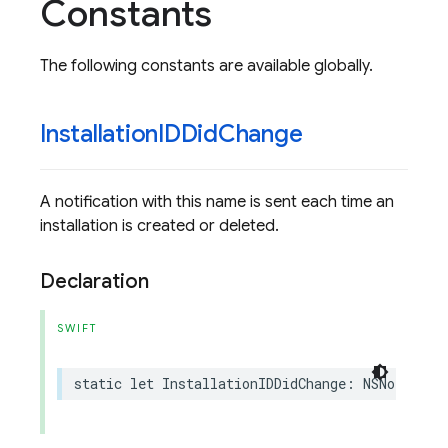
Constants
The following constants are available globally.
Installation
IDDid
Change
A notification with this name is sent each time an
installation is created or deleted.
Declaration
SWIFT
static
let
InstallationIDDidChange
:
NSNotifica