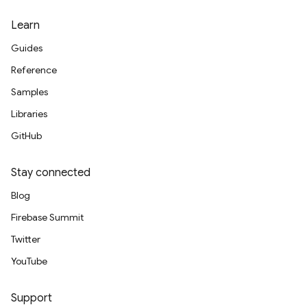
Learn
Guides
Reference
Samples
Libraries
GitHub
Stay connected
Blog
Firebase Summit
Twitter
YouTube
Support