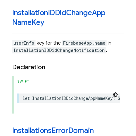
Installation
IDDid
Change
App
Name
Key
userInfo
key for the
FirebaseApp.name
in
InstallationIDDidChangeNotification
.
Declaration
SWIFT
let
InstallationIDDidChangeAppNameKey
:
String
Installations
Error
Domain