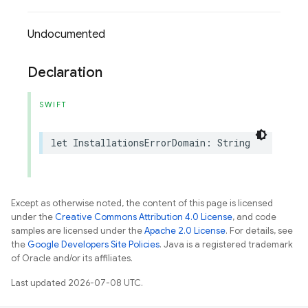
Undocumented
Declaration
SWIFT
let
InstallationsErrorDomain
:
String
Except as otherwise noted, the content of this page is licensed
under the
Creative Commons Attribution 4.0 License
, and code
samples are licensed under the
Apache 2.0 License
. For details, see
the
Google Developers Site Policies
. Java is a registered trademark
of Oracle and/or its affiliates.
Last updated 2026-07-08 UTC.