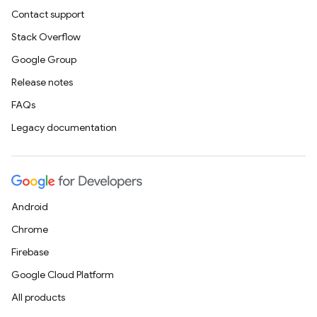
Contact support
Stack Overflow
Google Group
Release notes
FAQs
Legacy documentation
Android
Chrome
Firebase
Google Cloud Platform
All products