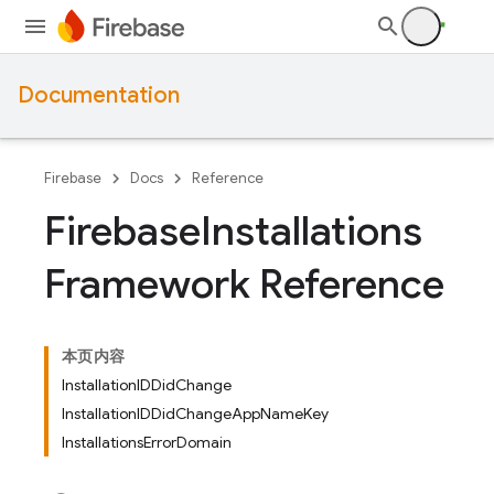
Documentation
Firebase
Docs
Reference
Firebase
Installations
Framework Reference
本页内容
InstallationIDDidChange
InstallationIDDidChangeAppNameKey
InstallationsErrorDomain