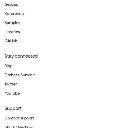
Guides
Reference
Samples
Libraries
GitHub
Stay connected
Blog
Firebase Summit
Twitter
YouTube
Support
Contact support
Stack Overflow