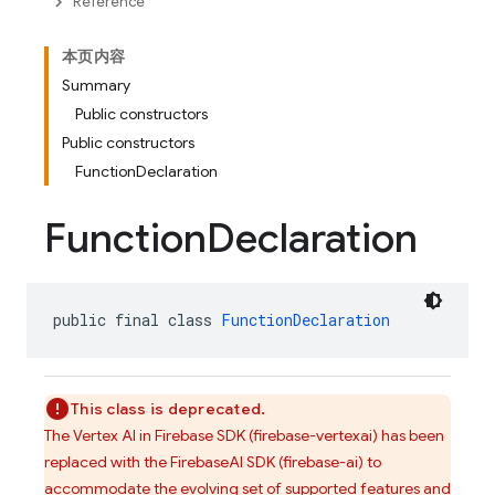
Reference
本页内容
Summary
Public constructors
Public constructors
FunctionDeclaration
Function
Declaration
public final class 
FunctionDeclaration
This class is deprecated.
The Vertex AI in Firebase SDK (firebase-vertexai) has been
replaced with the FirebaseAI SDK (firebase-ai) to
accommodate the evolving set of supported features and