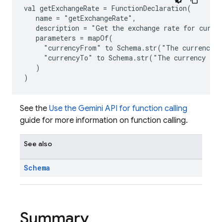
val getExchangeRate = FunctionDeclaration(
   name = "getExchangeRate",
   description = "Get the exchange rate for curre
   parameters = mapOf(
     "currencyFrom" to Schema.str("The currency 
     "currencyTo" to Schema.str("The currency to 
   )
)
See the
Use the Gemini API for function calling
guide for more information on function calling.
See also
Schema
Summary