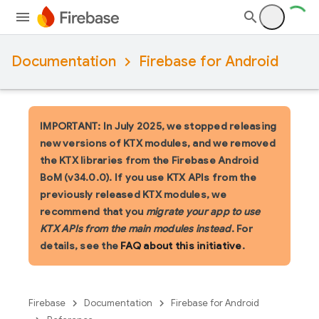
Documentation
Firebase for Android
IMPORTANT: In July 2025, we stopped releasing
new versions of KTX modules, and we removed
the KTX libraries from the Firebase Android
BoM (v34.0.0). If you use KTX APIs from the
previously released KTX modules, we
recommend that you
migrate your app to use
KTX APIs from the main modules instead
. For
details, see the
FAQ about this initiative
.
Firebase
Documentation
Firebase for Android