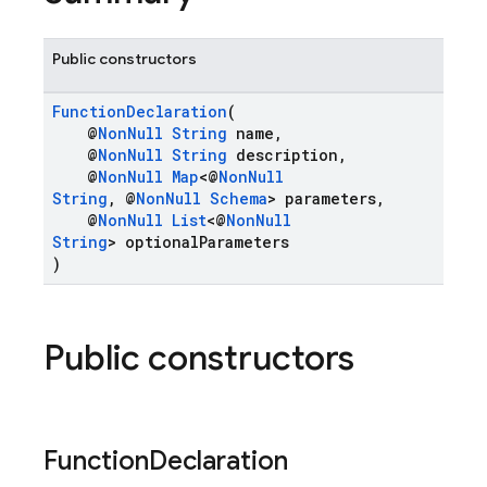
Public constructors
FunctionDeclaration
(
@
NonNull
String
name,
@
NonNull
String
description,
@
NonNull
Map
<@
NonNull
String
, @
NonNull
Schema
> parameters,
@
NonNull
List
<@
NonNull
String
> optionalParameters
)
Public constructors
Function
Declaration