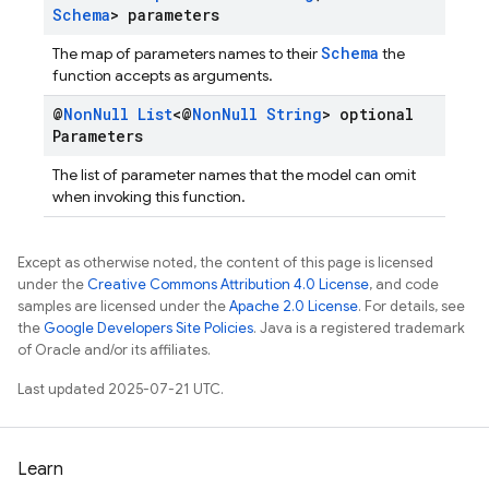
Schema
> parameters
Schema
The map of parameters names to their
the
function accepts as arguments.
@
Non
Null
List
<@
Non
Null
String
> optional
Parameters
The list of parameter names that the model can omit
when invoking this function.
Except as otherwise noted, the content of this page is licensed
under the
Creative Commons Attribution 4.0 License
, and code
samples are licensed under the
Apache 2.0 License
. For details, see
the
Google Developers Site Policies
. Java is a registered trademark
of Oracle and/or its affiliates.
Last updated 2025-07-21 UTC.
Learn