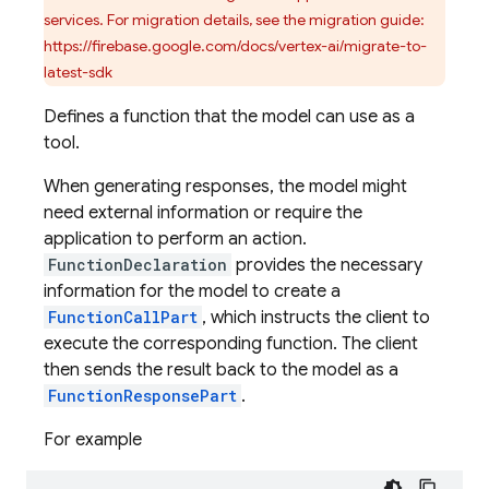
services. For migration details, see the migration guide:
https://firebase.google.com/docs/vertex-ai/migrate-to-
latest-sdk
Defines a function that the model can use as a
tool.
When generating responses, the model might
need external information or require the
application to perform an action.
FunctionDeclaration
provides the necessary
information for the model to create a
FunctionCallPart
, which instructs the client to
execute the corresponding function. The client
then sends the result back to the model as a
FunctionResponsePart
.
For example