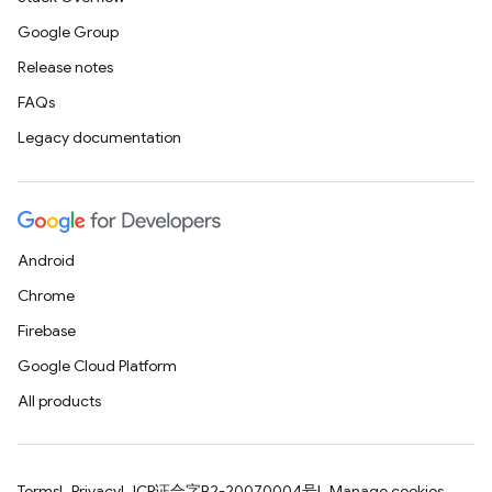
Google Group
Release notes
FAQs
Legacy documentation
Android
Chrome
Firebase
Google Cloud Platform
All products
Terms
Privacy
ICP证合字B2-20070004号
Manage cookies