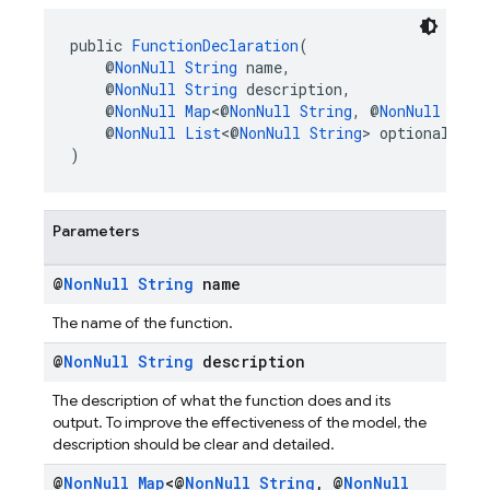
public 
FunctionDeclaration
(
    @
NonNull
String
 name,
    @
NonNull
String
 description,
    @
NonNull
Map
<@
NonNull
String
, @
NonNull
Sche
    @
NonNull
List
<@
NonNull
String
> optionalPara
)
Parameters
@
Non
Null
String
name
The name of the function.
@
Non
Null
String
description
The description of what the function does and its
output. To improve the effectiveness of the model, the
description should be clear and detailed.
@
Non
Null
Map
<@
Non
Null
String
,
@
Non
Null