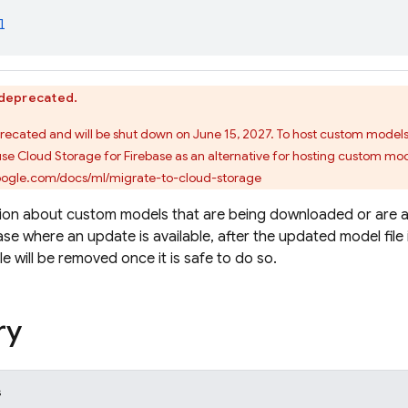
l
s deprecated.
precated and will be shut down on June 15, 2027. To host custom model
use Cloud Storage for Firebase as an alternative for hosting custom mod
google.com/docs/ml/migrate-to-cloud-storage
tion about custom models that are being downloaded or are 
ase where an update is available, after the updated model file 
ile will be removed once it is safe to do so.
ry
s