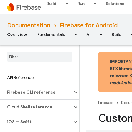
Build
Run
Solutions
Documentation
Firebase for Android
Overview
Fundamentals
AI
Build
IMPORTANT:
KTX librar
released 
API Reference
modules in
Firebase CLI reference
Firebase
Docum
Cloud Shell reference
Custo
i
OS — Swift