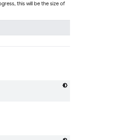
gress, this will be the size of