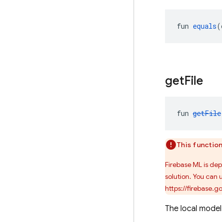
fun 
equals
(
get
File
fun 
getFile
This functio
Firebase ML is de
solution. You can 
https://firebase.
The local model f