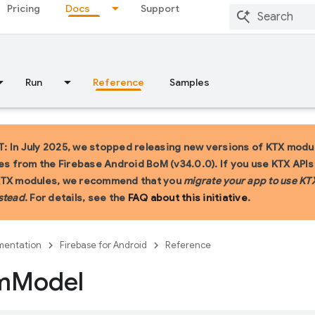
Pricing
Docs
Support
Run
Reference
Samples
 In July 2025, we stopped releasing new versions of KTX modu
ies from the Firebase Android BoM (v34.0.0). If you use KTX API
KTX modules, we recommend that you
migrate your app to use KT
stead
. For details, see the
FAQ about this initiative
.
entation
Firebase for Android
Reference
m
Model