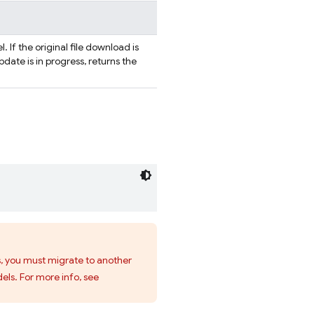
. If the original file download is
 update is in progress, returns the
s, you must migrate to another
els. For more info, see