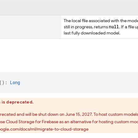
The local file associated with the model
null
still in progress, returns
. If a file
last fully downloaded model.
(): 
Long
n is deprecated.
precated and will be shut down on June 15, 2027. To host custom model
use Cloud Storage for Firebase as an alternative for hosting custom mod
google.com/docs/ml/migrate-to-cloud-storage