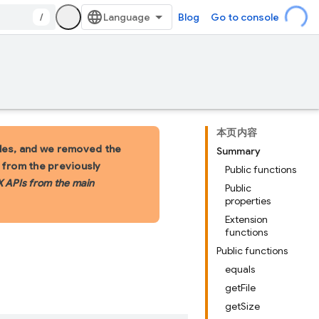
/
Blog
Go to console
本页内容
les, and we removed the
Summary
s from the previously
Public functions
X APIs from the main
Public
properties
Extension
functions
Public functions
equals
getFile
getSize