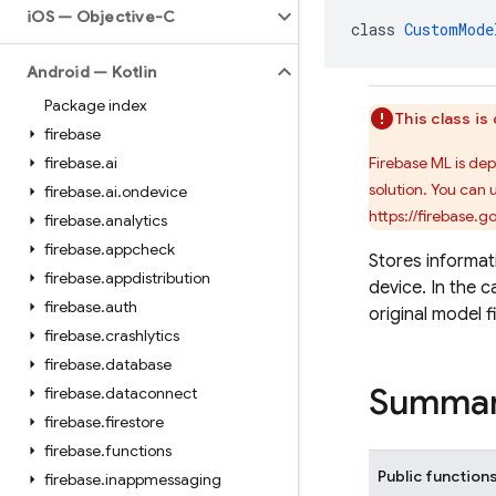
i
OS — Objective-C
class 
CustomMode
Android — Kotlin
Package index
This class i
firebase
firebase
.
ai
Firebase ML is de
solution. You can 
firebase
.
ai
.
ondevice
https://firebase.
firebase
.
analytics
firebase
.
appcheck
Stores informa
firebase
.
appdistribution
device. In the c
firebase
.
auth
original model f
firebase
.
crashlytics
firebase
.
database
Summa
firebase
.
dataconnect
firebase
.
firestore
firebase
.
functions
Public function
firebase
.
inappmessaging