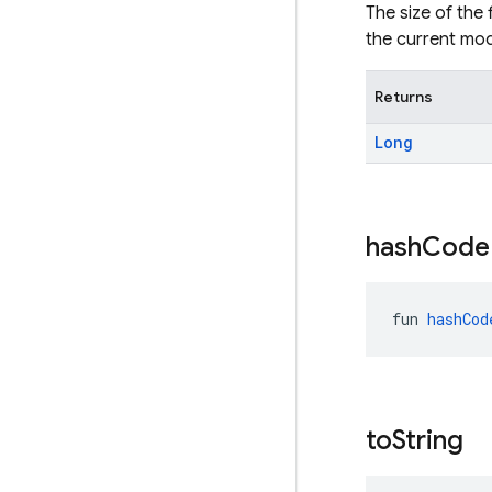
The size of the 
the current mod
Returns
Long
hash
Code
fun 
hashCod
to
String