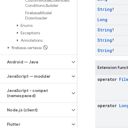
Custom
Model
Download
Conditions
.
Builder
String
!
Firebase
Model
Downloader
Long
Enums
String
!
Exceptions
String
!
Annotations
firebase
.
vertexai
String
!
Android — Java
Extension func
Java
Script — modular
operator
Fil
Java
Script - compat
(namespaced)
operator
Lon
Node
.
js (client)
Flutter