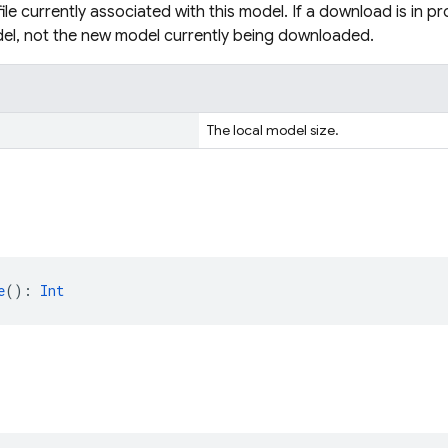
file currently associated with this model. If a download is in pro
el, not the new model currently being downloaded.
The local model size.
e
(): 
Int