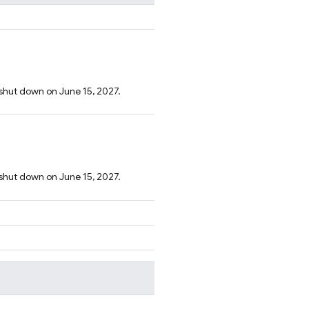
 shut down on June 15, 2027.
 shut down on June 15, 2027.