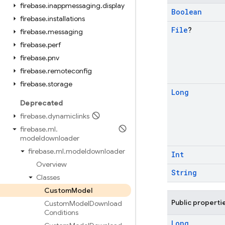
firebase
.
inappmessaging
.
display
Boolean
firebase
.
installations
File
?
firebase
.
messaging
firebase
.
perf
firebase
.
pnv
firebase
.
remoteconfig
firebase
.
storage
Long
Deprecated
firebase
.
dynamiclinks
firebase
.
ml
.
modeldownloader
firebase
.
ml
.
modeldownloader
Int
Overview
String
Classes
Custom
Model
Public properti
Custom
Model
Download
Conditions
Long