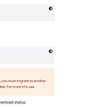
s, you must migrate to another
els. For more info, see
ownload status.