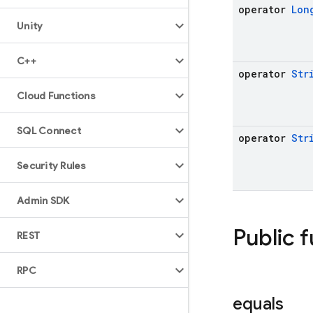
operator
Lon
Unity
C++
operator
Str
Cloud Functions
SQL Connect
operator
Str
Security Rules
Admin SDK
Public 
REST
RPC
equals