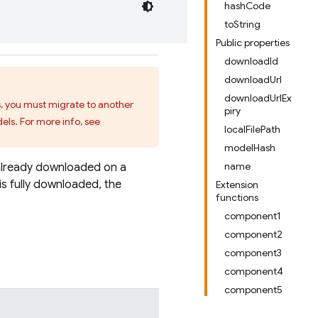
hashCode
toString
Public properties
downloadId
downloadUrl
downloadUrlEx
s, you must migrate to another
piry
els. For more info, see
localFilePath
modelHash
name
already downloaded on a
is fully downloaded, the
Extension
functions
component1
component2
component3
component4
component5