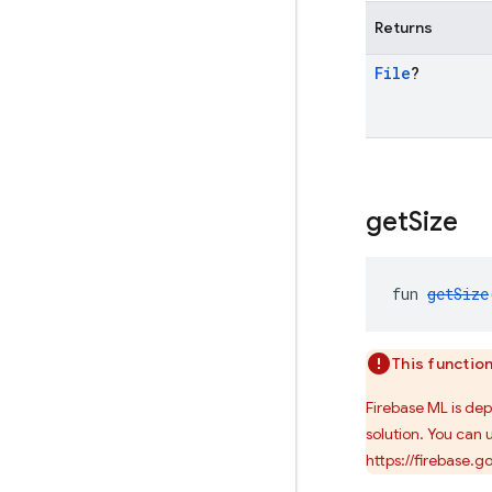
Returns
File
?
get
Size
fun 
getSize
This functio
Firebase ML is de
solution. You can 
https://firebase.