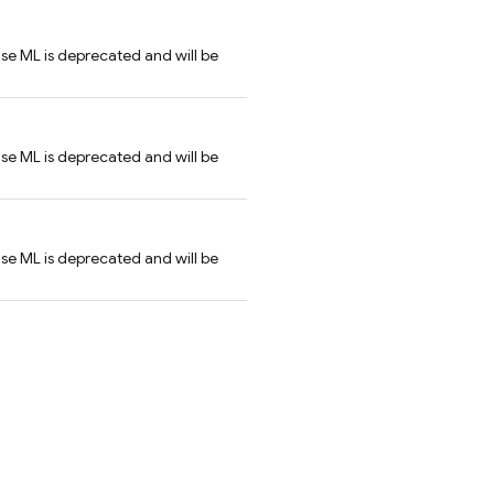
se ML is deprecated and will be
se ML is deprecated and will be
se ML is deprecated and will be