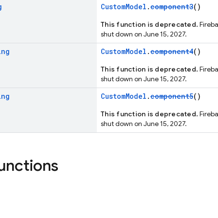
g
CustomModel
.
component3
()
This function is deprecated.
Fireba
shut down on June 15, 2027.
ing
CustomModel
.
component4
()
This function is deprecated.
Fireba
shut down on June 15, 2027.
ing
CustomModel
.
component5
()
This function is deprecated.
Fireba
shut down on June 15, 2027.
functions