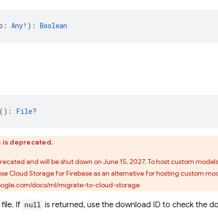
o: 
Any
!): 
Boolean
(): 
File
?
n is deprecated.
precated and will be shut down on June 15, 2027. To host custom model
use Cloud Storage for Firebase as an alternative for hosting custom mod
google.com/docs/ml/migrate-to-cloud-storage
ile. If
null
is returned, use the download ID to check the d