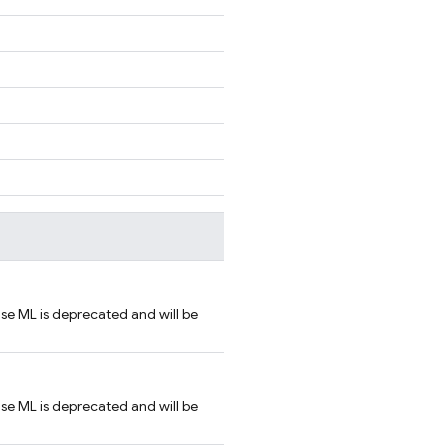
se ML is deprecated and will be
se ML is deprecated and will be