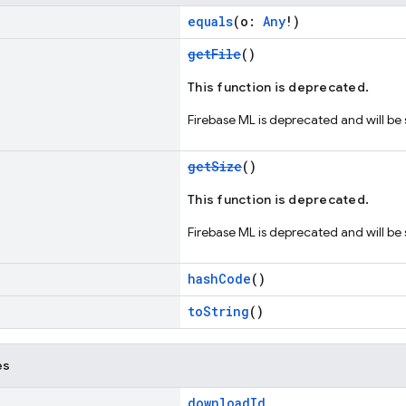
equals
(o:
Any
!)
getFile
()
This function is deprecated.
Firebase ML is deprecated and will be
getSize
()
This function is deprecated.
Firebase ML is deprecated and will be
hashCode
()
toString
()
es
downloadId