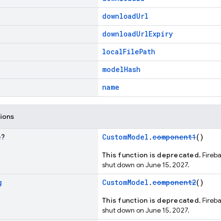
downloadUrl
downloadUrlExpiry
localFilePath
modelHash
name
tions
e
?
CustomModel
.
component1
()
This function is deprecated.
Fireba
shut down on June 15, 2027.
g
CustomModel
.
component2
()
This function is deprecated.
Fireba
shut down on June 15, 2027.