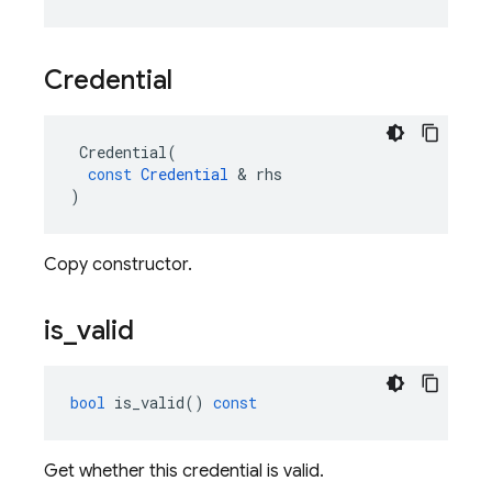
Credential
Credential
(
const
Credential
&
rhs
)
Copy constructor.
is
_
valid
bool
is_valid
()
const
Get whether this credential is valid.