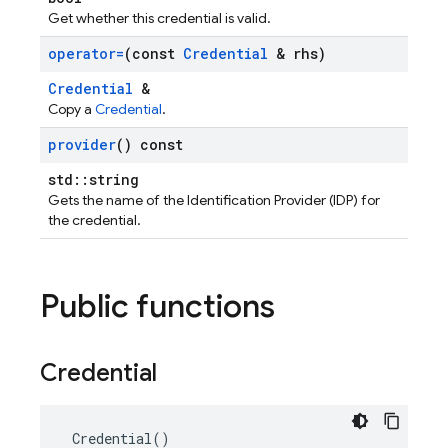
Get whether this credential is valid.
operator=
(const
Credential
& rhs)
Credential
&
Copy a
Credential
.
provider
() const
std::string
Gets the name of the Identification Provider (IDP) for
the credential.
Public functions
Credential
Credential
()