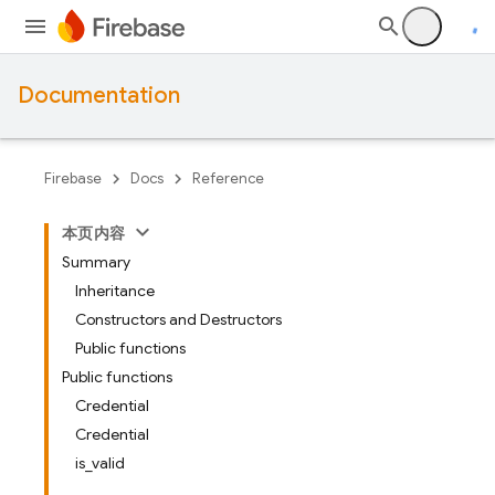
Documentation
Firebase
Docs
Reference
本页内容
Summary
Inheritance
Constructors and Destructors
Public functions
Public functions
Credential
Credential
is_valid