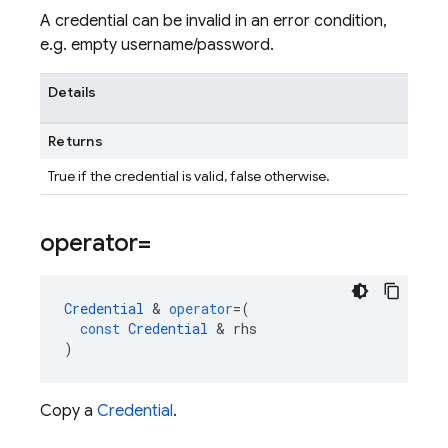
A credential can be invalid in an error condition,
e.g. empty username/password.
Details
Returns
True if the credential is valid, false otherwise.
operator=
Credential
&
operator
=
(
const
Credential
&
rhs
)
Copy a
Credential
.