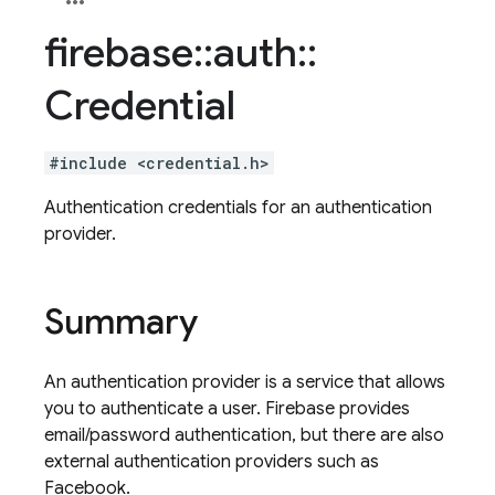
firebase
::
auth
::
Credential
#include <credential.h>
Authentication credentials for an authentication
provider.
Summary
An authentication provider is a service that allows
you to authenticate a user. Firebase provides
email/password authentication, but there are also
external authentication providers such as
Facebook.