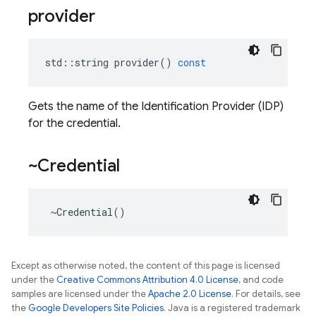
provider
std
::
string
provider
()
const
Gets the name of the Identification Provider (IDP)
for the credential.
~Credential
~
Credential
()
Except as otherwise noted, the content of this page is licensed
under the
Creative Commons Attribution 4.0 License
, and code
samples are licensed under the
Apache 2.0 License
. For details, see
the
Google Developers Site Policies
. Java is a registered trademark