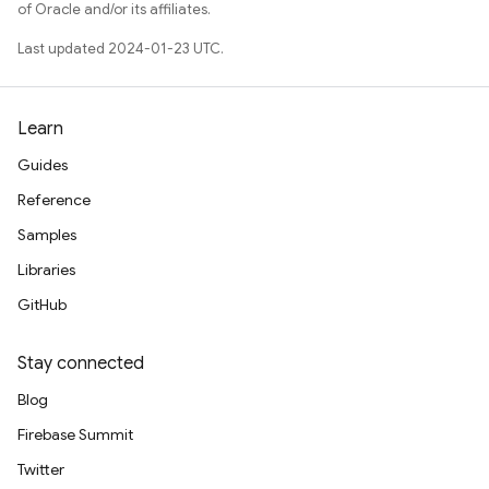
of Oracle and/or its affiliates.
Last updated 2024-01-23 UTC.
Learn
Guides
Reference
Samples
Libraries
GitHub
Stay connected
Blog
Firebase Summit
Twitter