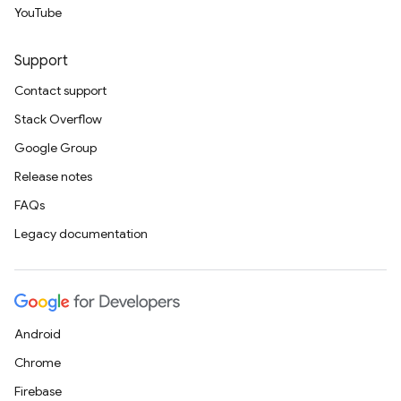
YouTube
Support
Contact support
Stack Overflow
Google Group
Release notes
FAQs
Legacy documentation
Android
Chrome
Firebase