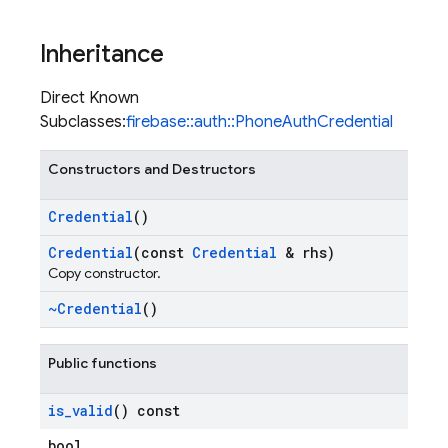
Inheritance
Direct Known
Subclasses:
firebase::auth::PhoneAuthCredential
Constructors and Destructors
Credential
()
Credential
(const
Credential
& rhs)
Copy constructor.
~Credential
()
Public functions
is
_
valid
() const
bool