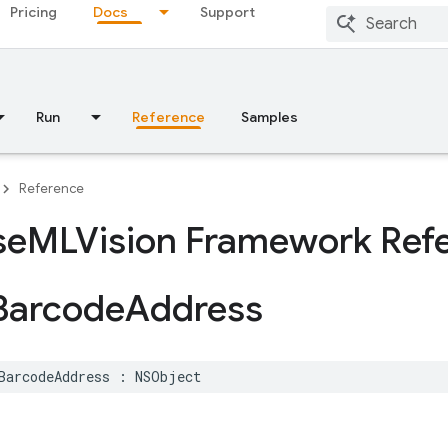
Pricing
Docs
Support
Run
Reference
Samples
Reference
se
MLVision Framework Ref
Barcode
Address
BarcodeAddress
:
NSObject