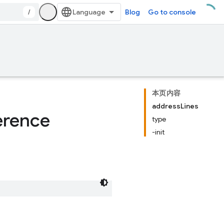
/
Blog
Go to console
本页内容
addressLines
erence
type
-init