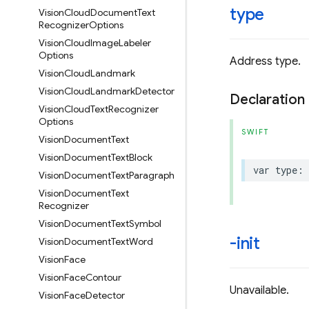
type
Vision
Cloud
Document
Text
Recognizer
Options
Vision
Cloud
Image
Labeler
Options
Address type.
Vision
Cloud
Landmark
Vision
Cloud
Landmark
Detector
Declaration
Vision
Cloud
Text
Recognizer
Options
SWIFT
Vision
Document
Text
Vision
Document
Text
Block
var
type
:
Vision
Document
Text
Paragraph
Vision
Document
Text
Recognizer
Vision
Document
Text
Symbol
-init
Vision
Document
Text
Word
Vision
Face
Vision
Face
Contour
Unavailable.
Vision
Face
Detector