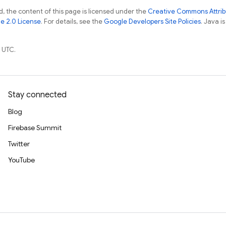
, the content of this page is licensed under the
Creative Commons Attribu
e 2.0 License
. For details, see the
Google Developers Site Policies
. Java i
 UTC.
Stay connected
Blog
Firebase Summit
Twitter
YouTube