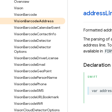
Overview
Vision
address
Li
Vision
Barcode
Vision
Barcode
Address
Vision
Barcode
Calendar
Event
Formatted addre
Vision
Barcode
Contact
Info
The parsing of a
Vision
Barcode
Detector
address line. T
Vision
Barcode
Detector
available in
FIR
Options
Vision
Barcode
Driver
License
Declaration
Vision
Barcode
Email
Vision
Barcode
Geo
Point
SWIFT
Vision
Barcode
Person
Name
Vision
Barcode
Phone
Vision
Barcode
SMS
var
addres
Vision
Barcode
URLBookmark
Vision
Barcode
Wifi
Vision
Cloud
Detector
Options