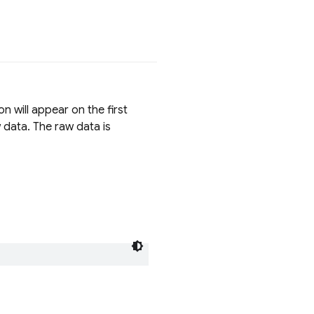
on will appear on the first
 data. The raw data is