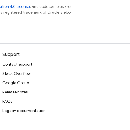
tion 4.0 License
, and code samples are
s a registered trademark of Oracle and/or
Support
Contact support
Stack Overflow
Google Group
Release notes
FAQs
Legacy documentation