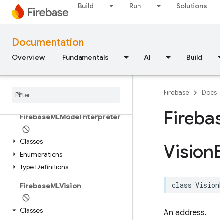
Classes
Build
Run
Solutions
Constants
Type Definitions
Documentation
FirebaseMLModelDownloader
Overview
Fundamentals
AI
Build
Classes
Enumerations
Firebase
Docs
Structures
Fireba
Firebase
MLModel
Interpreter
Classes
Vision
Enumerations
Type Definitions
class
Vision
Firebase
MLVision
Classes
An address.