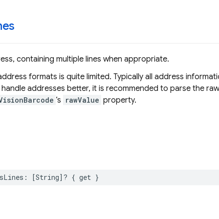
nes
ss, containing multiple lines when appropriate.
ddress formats is quite limited. Typically all address informati
o handle addresses better, it is recommended to parse the raw
VisionBarcode
‘s
rawValue
property.
sLines
:
[
String
]?
{
get
}